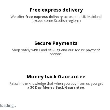
Free express delivery
We offer
free express delivery
across the UK Mainland
(except some Scottish regions)
Secure Payments
Shop safely with Land of Rugs and our secure payment
options.
Money back Gaurantee
Relax in the knowledge that when you buy from us you get
a
30 Day Money Back Gaurantee
.
loading...