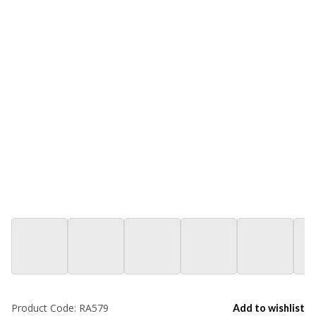
Product Code:
RA579
Add to wishlist