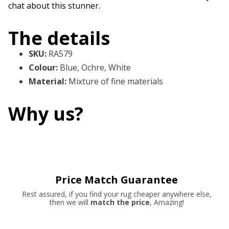
chat about this stunner.
The details
SKU
:
RA579
Colour
:
Blue, Ochre, White
Material
:
Mixture of fine materials
Why us?
Price Match Guarantee
Rest assured, if you find your rug cheaper anywhere else,
then we will
match the price
, Amazing!