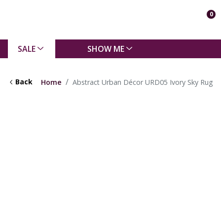
0
SALE
SHOW ME
Back
Home
Abstract Urban Décor URD05 Ivory Sky Rug