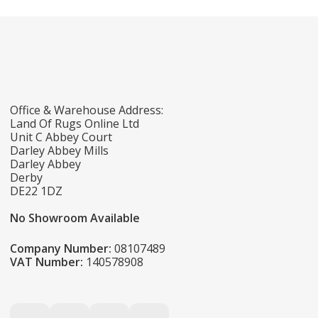
Office & Warehouse Address:
Land Of Rugs Online Ltd
Unit C Abbey Court
Darley Abbey Mills
Darley Abbey
Derby
DE22 1DZ
No Showroom Available
Company Number:
08107489
VAT Number:
140578908