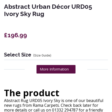
Abstract Urban Décor URD05
Ivory Sky Rug
£196.99
Select Size
(Size Guide)
More Information
The product
Abstract Rug URD05 Ivory Sky is one of our beautiful
new rugs from Rama Carpets. Check back later for
more details or call us on 01332 294787 for a friendly