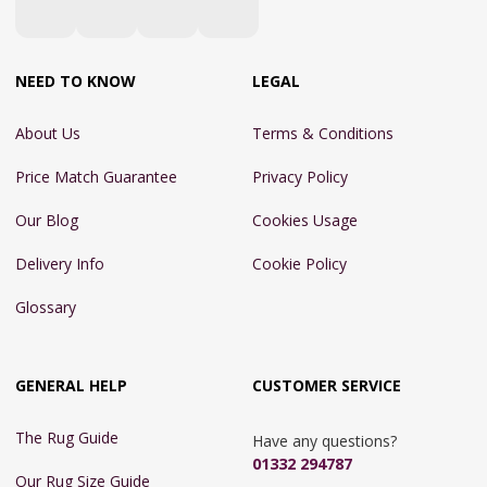
NEED TO KNOW
LEGAL
About Us
Terms & Conditions
Price Match Guarantee
Privacy Policy
Our Blog
Cookies Usage
Delivery Info
Cookie Policy
Glossary
GENERAL HELP
CUSTOMER SERVICE
The Rug Guide
Have any questions?
01332 294787
Our Rug Size Guide