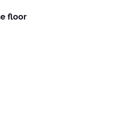
e floor