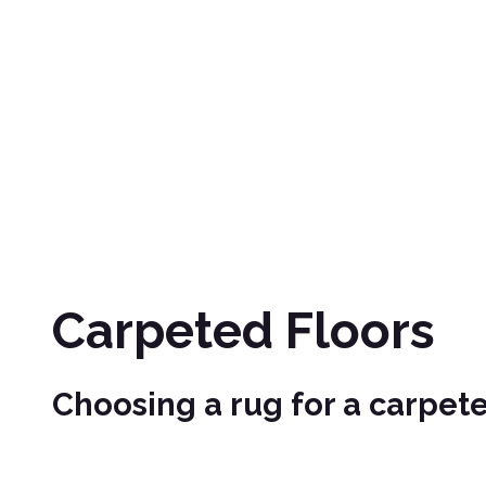
Carpeted Floors
Choosing a rug for a carpete