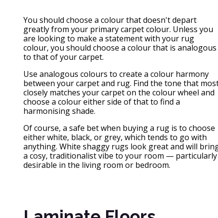
You should choose a colour that doesn't depart
greatly from your primary carpet colour. Unless you
are looking to make a statement with your rug
colour, you should choose a colour that is analogous
to that of your carpet.
Use analogous colours to create a colour harmony
between your carpet and rug. Find the tone that mos
closely matches your carpet on the colour wheel and
choose a colour either side of that to find a
harmonising shade.
Of course, a safe bet when buying a rug is to choose
either white, black, or grey, which tends to go with
anything. White shaggy rugs look great and will brin
a cosy, traditionalist vibe to your room — particularly
desirable in the living room or bedroom.
Laminate Floors