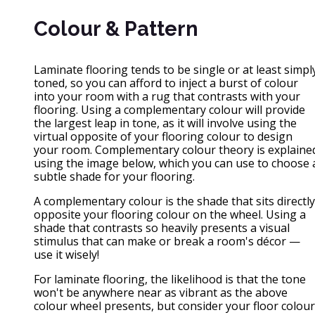
Colour & Pattern
Laminate flooring tends to be single or at least simpl
toned, so you can afford to inject a burst of colour
into your room with a rug that contrasts with your
flooring. Using a complementary colour will provide
the largest leap in tone, as it will involve using the
virtual opposite of your flooring colour to design
your room. Complementary colour theory is explaine
using the image below, which you can use to choose 
subtle shade for your flooring.
A complementary colour is the shade that sits directly
opposite your flooring colour on the wheel. Using a
shade that contrasts so heavily presents a visual
stimulus that can make or break a room's décor —
use it wisely!
For laminate flooring, the likelihood is that the tone
won't be anywhere near as vibrant as the above
colour wheel presents, but consider your floor colour