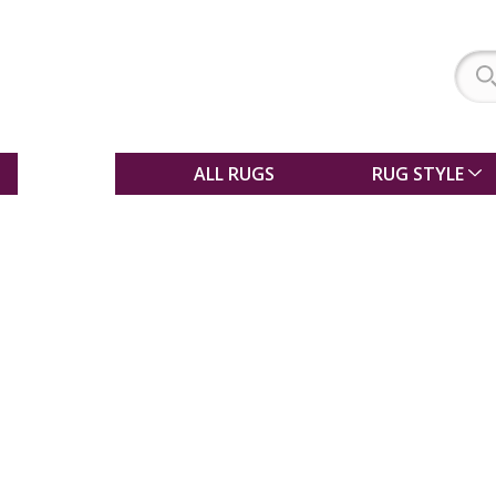
SALE
ALL RUGS
RUG STYLE
Choosing a rug to
match your floor ty
Whether you are looking for a shaggy ru
living room, a sisal rug for your kitchen o
for your bedroom, choosing the right ru
difficult! This guide should be a great he