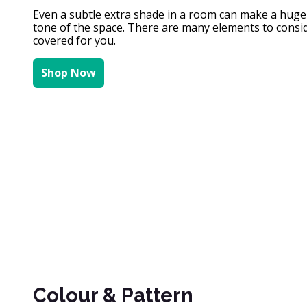
Even a subtle extra shade in a room can make a huge di
tone of the space. There are many elements to conside
covered for you.
Shop Now
Colour & Pattern