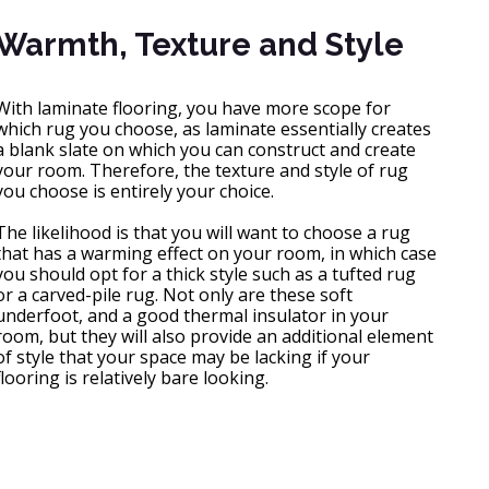
Warmth, Texture and Style
With laminate flooring, you have more scope for
which rug you choose, as laminate essentially creates
a blank slate on which you can construct and create
your room. Therefore, the texture and style of rug
you choose is entirely your choice.
The likelihood is that you will want to choose a rug
that has a warming effect on your room, in which case
you should opt for a thick style such as a tufted rug
or a carved-pile rug. Not only are these soft
underfoot, and a good thermal insulator in your
room, but they will also provide an additional element
of style that your space may be lacking if your
flooring is relatively bare looking.