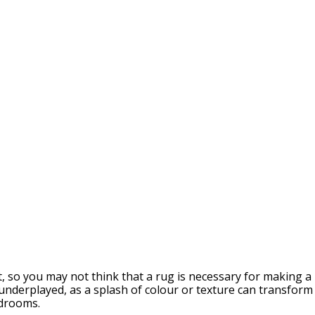
rt, so you may not think that a rug is necessary for makin
 underplayed, as a splash of colour or texture can transfor
edrooms.