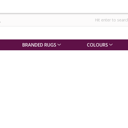
BRANDED RUGS
COLOURS
pe
g for your
r a large rug
g can be
lp