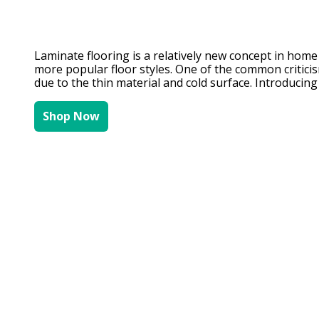
Laminate flooring is a relatively new concept in home d
more popular floor styles. One of the common criticis
due to the thin material and cold surface. Introducing
Shop Now