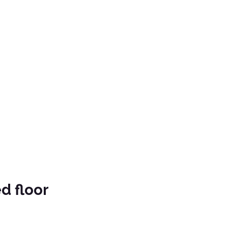
d floor