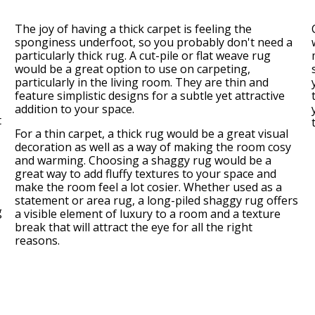
The joy of having a thick carpet is feeling the
sponginess underfoot, so you probably don't need a
particularly thick rug. A cut-pile or flat weave rug
would be a great option to use on carpeting,
particularly in the living room. They are thin and
feature simplistic designs for a subtle yet attractive
addition to your space.
t
For a thin carpet, a thick rug would be a great visual
decoration as well as a way of making the room cosy
and warming. Choosing a shaggy rug would be a
great way to add fluffy textures to your space and
make the room feel a lot cosier. Whether used as a
statement or area rug, a long-piled shaggy rug offers
g
a visible element of luxury to a room and a texture
break that will attract the eye for all the right
reasons.