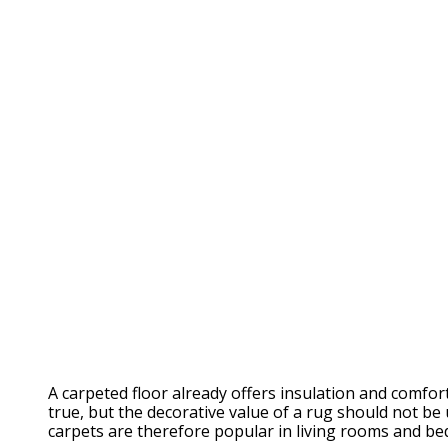
A carpeted floor already offers insulation and comfo
true, but the decorative value of a rug should not be
carpets are therefore popular in living rooms and b