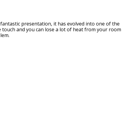
 fantastic presentation, it has evolved into one of the
he touch and you can lose a lot of heat from your room
blem.