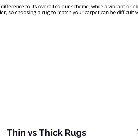
fference to its overall colour scheme, while a vibrant or el
r, so choosing a rug to match your carpet can be difficult w
Thin vs Thick Rugs