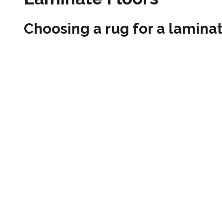
Choosing a rug for a laminat