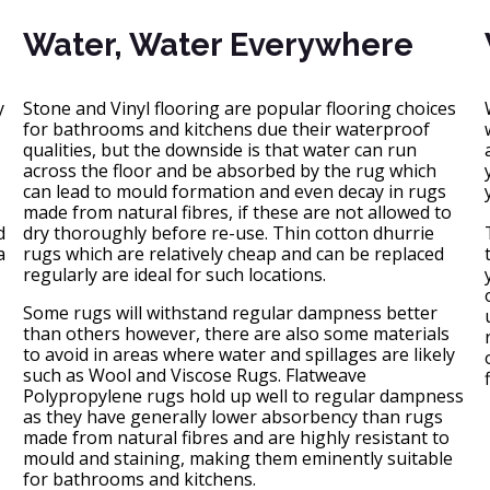
Water, Water Everywhere
y
Stone and Vinyl flooring are popular flooring choices
for bathrooms and kitchens due their waterproof
qualities, but the downside is that water can run
across the floor and be absorbed by the rug which
can lead to mould formation and even decay in rugs
made from natural fibres, if these are not allowed to
d
dry thoroughly before re-use. Thin cotton dhurrie
a
rugs which are relatively cheap and can be replaced
regularly are ideal for such locations.
Some rugs will withstand regular dampness better
than others however, there are also some materials
to avoid in areas where water and spillages are likely
such as Wool and Viscose Rugs. Flatweave
Polypropylene rugs hold up well to regular dampness
as they have generally lower absorbency than rugs
made from natural fibres and are highly resistant to
mould and staining, making them eminently suitable
for bathrooms and kitchens.