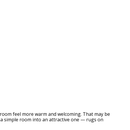
g a room feel more warm and welcoming. That may be
m a simple room into an attractive one — rugs on