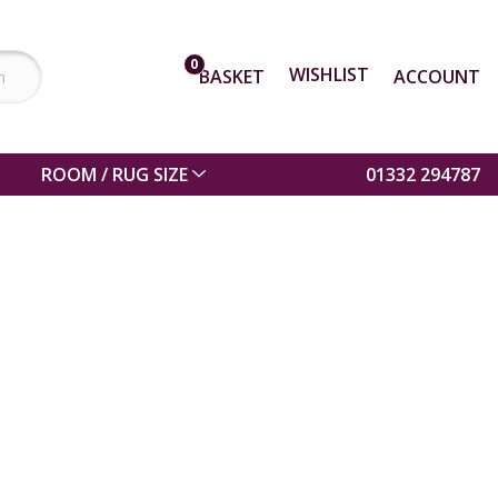
0
WISHLIST
BASKET
ACCOUNT
ROOM / RUG SIZE
01332 294787