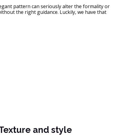
egant pattern can seriously alter the formality or
ithout the right guidance. Luckily, we have that
Texture and style