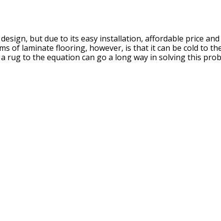
esign, but due to its easy installation, affordable price and
ms of laminate flooring, however, is that it can be cold to t
 a rug to the equation can go a long way in solving this pro