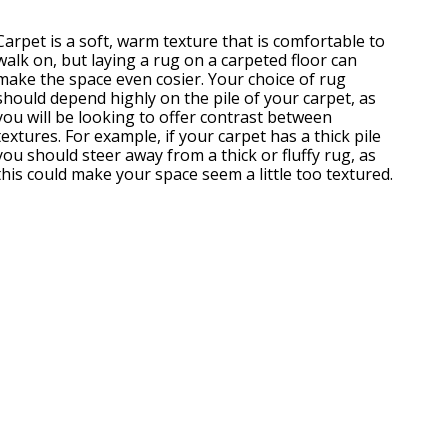
Carpet is a soft, warm texture that is comfortable to
walk on, but laying a rug on a carpeted floor can
make the space even cosier. Your choice of rug
should depend highly on the pile of your carpet, as
you will be looking to offer contrast between
textures. For example, if your carpet has a thick pile
you should steer away from a thick or fluffy rug, as
this could make your space seem a little too textured.