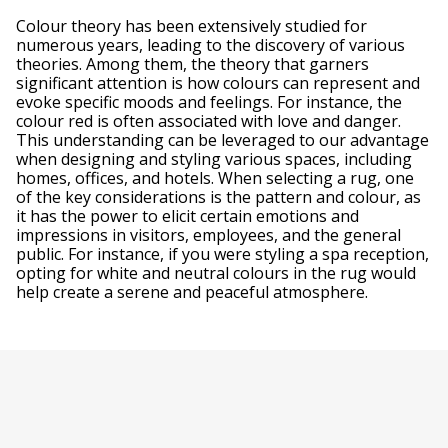
Colour theory has been extensively studied for
numerous years, leading to the discovery of various
theories. Among them, the theory that garners
significant attention is how colours can represent and
evoke specific moods and feelings. For instance, the
colour red is often associated with love and danger.
This understanding can be leveraged to our advantage
when designing and styling various spaces, including
homes, offices, and hotels. When selecting a rug, one
of the key considerations is the pattern and colour, as
it has the power to elicit certain emotions and
impressions in visitors, employees, and the general
public. For instance, if you were styling a spa reception,
opting for white and neutral colours in the rug would
help create a serene and peaceful atmosphere.