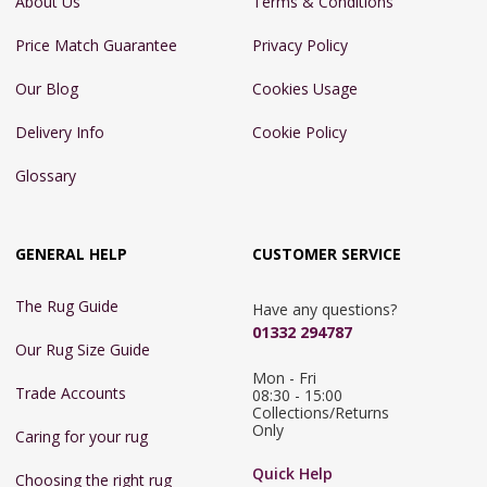
About Us
Terms & Conditions
Price Match Guarantee
Privacy Policy
Our Blog
Cookies Usage
Delivery Info
Cookie Policy
Glossary
GENERAL HELP
CUSTOMER SERVICE
The Rug Guide
Have any questions?
01332 294787
Our Rug Size Guide
Mon - Fri 
Trade Accounts
08:30 - 15:00

Collections/Returns 
Only
Caring for your rug
Quick Help
Choosing the right rug