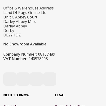
Office & Warehouse Address:
Land Of Rugs Online Ltd
Unit C Abbey Court
Darley Abbey Mills
Darley Abbey
Derby
DE22 1DZ
No Showroom Available
Company Number:
08107489
VAT Number:
140578908
NEED TO KNOW
LEGAL