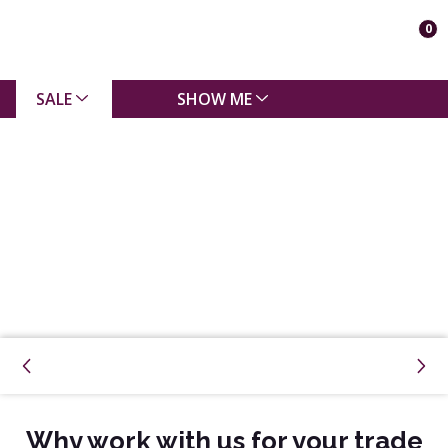
0
SALE
SHOW ME
Why work with us for your trade