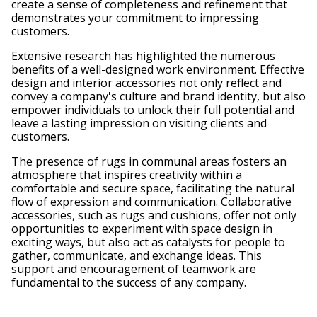
create a sense of completeness and refinement that
demonstrates your commitment to impressing
customers.
Extensive research has highlighted the numerous
benefits of a well-designed work environment. Effective
design and interior accessories not only reflect and
convey a company's culture and brand identity, but also
empower individuals to unlock their full potential and
leave a lasting impression on visiting clients and
customers.
The presence of rugs in communal areas fosters an
atmosphere that inspires creativity within a
comfortable and secure space, facilitating the natural
flow of expression and communication. Collaborative
accessories, such as rugs and cushions, offer not only
opportunities to experiment with space design in
exciting ways, but also act as catalysts for people to
gather, communicate, and exchange ideas. This
support and encouragement of teamwork are
fundamental to the success of any company.