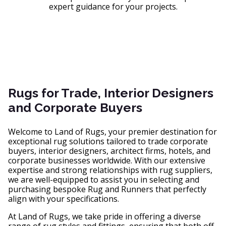
expert guidance for your projects.
Rugs for Trade, Interior Designers
and Corporate Buyers
Welcome to Land of Rugs, your premier destination for
exceptional rug solutions tailored to trade corporate
buyers, interior designers, architect firms, hotels, and
corporate businesses worldwide. With our extensive
expertise and strong relationships with rug suppliers,
we are well-equipped to assist you in selecting and
purchasing bespoke Rug and Runners that perfectly
align with your specifications.
At Land of Rugs, we take pride in offering a diverse
range of rug styles and fittings, ensuring that both off-