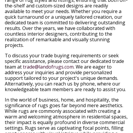
the-shelf and custom-sized designs are readily
available to meet your needs. Whether you require a
quick turnaround or a uniquely tailored creation, our
dedicated team is committed to delivering outstanding
results. Over the years, we have collaborated with
countless interior designers, contributing to the
realization of remarkable and visually stunning
projects.
To discuss your trade buying requirements or seek
specific assistance, please contact our dedicated trade
team at
trade@landofrugs.com
. We are eager to
address your inquiries and provide personalized
support tailored to your project's unique demands.
Alternatively, you can reach us by phone, where our
knowledgeable team members are ready to assist you.
In the world of business, home, and hospitality, the
significance of rugs goes far beyond mere aesthetics.
While rugs are commonly associated with creating a
warm and welcoming atmosphere in residential spaces,
their impact is equally profound in diverse commercial
settings. Rugs serve as captivating focal points, filling