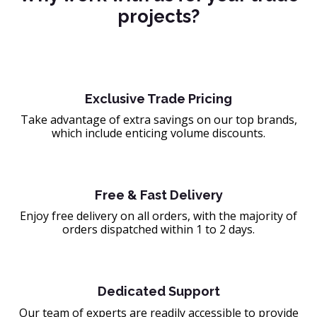
projects?
Exclusive Trade Pricing
Take advantage of extra savings on our top brands,
which include enticing volume discounts.
Free & Fast Delivery
Enjoy free delivery on all orders, with the majority of
orders dispatched within 1 to 2 days.
Dedicated Support
Our team of experts are readily accessible to provide