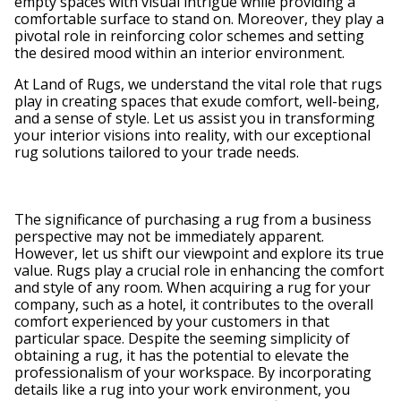
empty spaces with visual intrigue while providing a
comfortable surface to stand on. Moreover, they play a
pivotal role in reinforcing color schemes and setting
the desired mood within an interior environment.
At Land of Rugs, we understand the vital role that rugs
play in creating spaces that exude comfort, well-being,
and a sense of style. Let us assist you in transforming
your interior visions into reality, with our exceptional
rug solutions tailored to your trade needs.
The significance of purchasing a rug from a business
perspective may not be immediately apparent.
However, let us shift our viewpoint and explore its true
value. Rugs play a crucial role in enhancing the comfort
and style of any room. When acquiring a rug for your
company, such as a hotel, it contributes to the overall
comfort experienced by your customers in that
particular space. Despite the seeming simplicity of
obtaining a rug, it has the potential to elevate the
professionalism of your workspace. By incorporating
details like a rug into your work environment, you