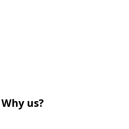
Why us?