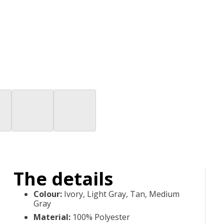
The details
Colour
:
Ivory, Light Gray, Tan, Medium
Gray
Material
:
100% Polyester