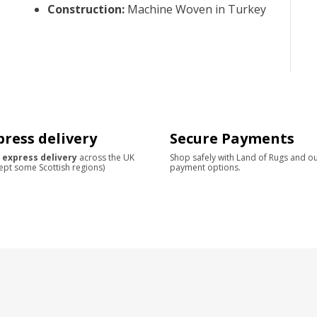
Construction
:
Machine Woven in Turkey
press delivery
Secure Payments
 express delivery
across the UK
Shop safely with Land of Rugs and o
ept some Scottish regions)
payment options.