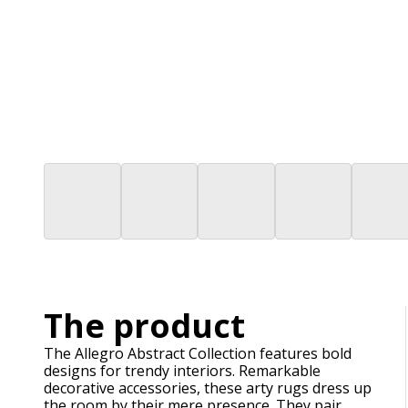
The product
The Allegro Abstract Collection features bold
designs for trendy interiors. Remarkable
decorative accessories, these arty rugs dress up
the room by their mere presence. They pair