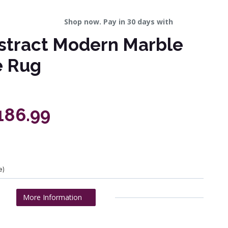
Shop now. Pay in 30 days with
stract Modern Marble
e Rug
£186.99
e)
More Information