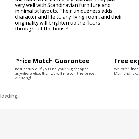
very well with Scandinavian furniture and
minimalist layouts. Their uniqueness adds
character and life to any living room, and their
originality will brighten up the floors
throughout the house!
Price Match Guarantee
Free ex
Rest assured, if you find your rug cheaper
We offer
free
anywhere else, then we will
match the price
,
Mainland (exc
Amazing!
loading...