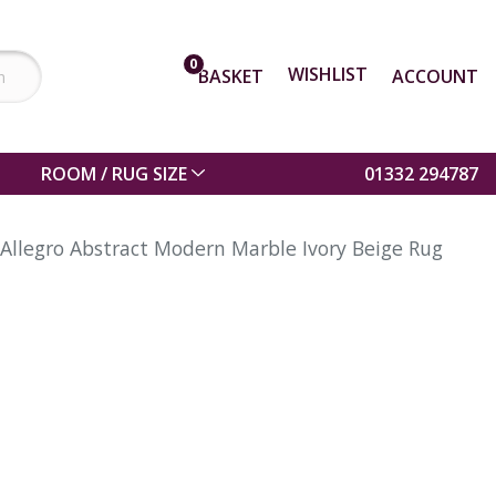
0
WISHLIST
BASKET
ACCOUNT
ROOM / RUG SIZE
01332 294787
Allegro Abstract Modern Marble Ivory Beige Rug