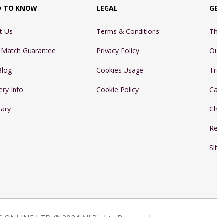
D TO KNOW
LEGAL
G
t Us
Terms & Conditions
Th
e Match Guarantee
Privacy Policy
Ou
Blog
Cookies Usage
Tr
ery Info
Cookie Policy
Ca
sary
Ch
Re
Si