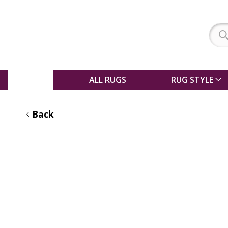
SALE
ALL RUGS
RUG STYLE
Back