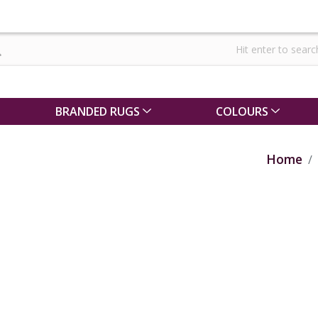
BRANDED RUGS
COLOURS
Home