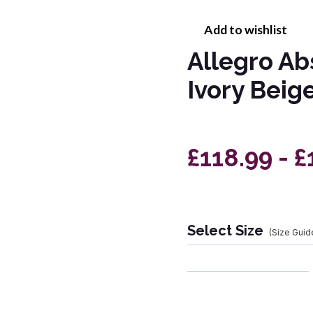
Add to wishlist
Allegro Ab
Ivory Beig
£118.99 - 
Select Size
(Size Guid