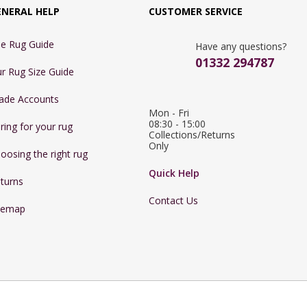
ENERAL HELP
CUSTOMER SERVICE
e Rug Guide
Have any questions?
01332 294787
r Rug Size Guide
ade Accounts
Mon - Fri 
08:30 - 15:00

ring for your rug
Collections/Returns 
Only
oosing the right rug
Quick Help
turns
Contact Us
temap