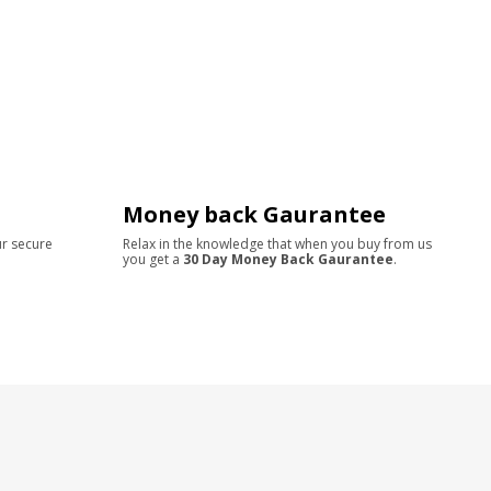
Money back Gaurantee
ur secure
Relax in the knowledge that when you buy from us
you get a
30 Day Money Back Gaurantee
.