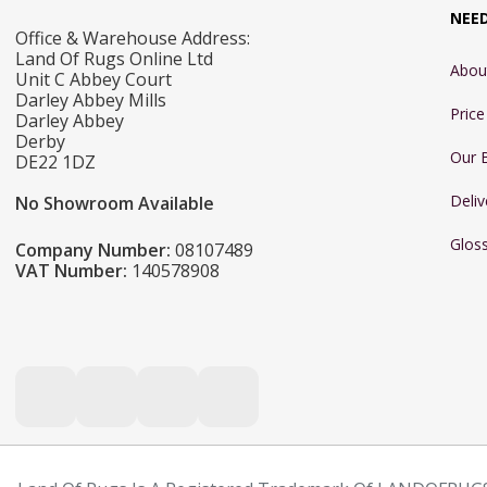
NEE
Office & Warehouse Address:
Land Of Rugs Online Ltd
Abou
Unit C Abbey Court
Darley Abbey Mills
Pric
Darley Abbey
Derby
Our 
DE22 1DZ
Deliv
No Showroom Available
Glos
Company Number:
08107489
VAT Number:
140578908