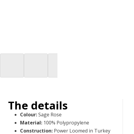
The details
Colour
:
Sage Rose
Material
:
100% Polypropylene
Construction
:
Power Loomed in Turkey