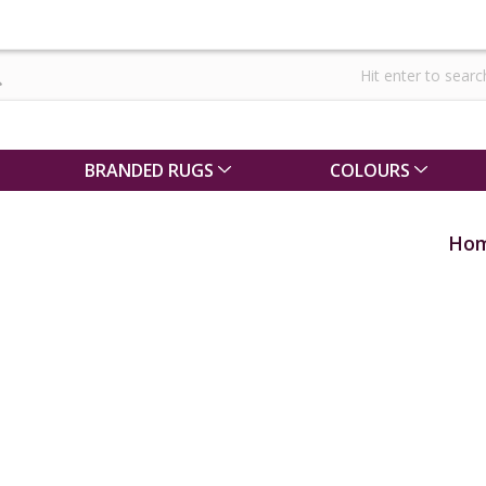
BRANDED RUGS
COLOURS
Ho