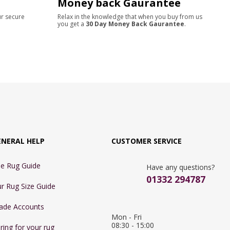
Money back Gaurantee
ur secure
Relax in the knowledge that when you buy from us
you get a
30 Day Money Back Gaurantee
.
ENERAL HELP
CUSTOMER SERVICE
e Rug Guide
Have any questions?
01332 294787
r Rug Size Guide
ade Accounts
Mon - Fri 
08:30 - 15:00

ring for your rug