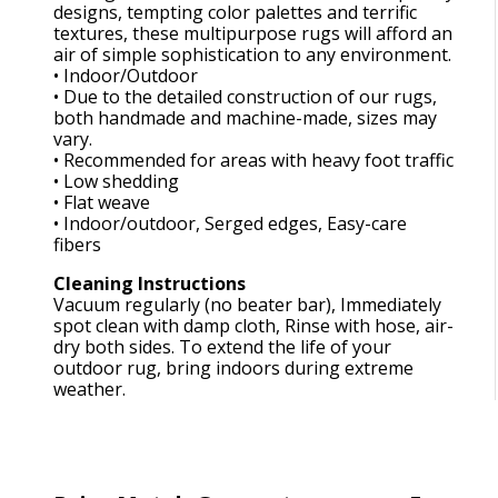
designs, tempting color palettes and terrific
textures, these multipurpose rugs will afford an
air of simple sophistication to any environment.
• Indoor/Outdoor
• Due to the detailed construction of our rugs,
both handmade and machine-made, sizes may
vary.
• Recommended for areas with heavy foot traffic
• Low shedding
• Flat weave
• Indoor/outdoor, Serged edges, Easy-care
fibers
Cleaning Instructions
Vacuum regularly (no beater bar), Immediately
spot clean with damp cloth, Rinse with hose, air-
dry both sides. To extend the life of your
outdoor rug, bring indoors during extreme
weather.