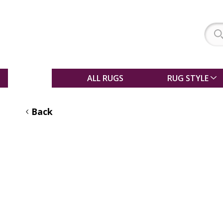
SALE
ALL RUGS
RUG STYLE
Back