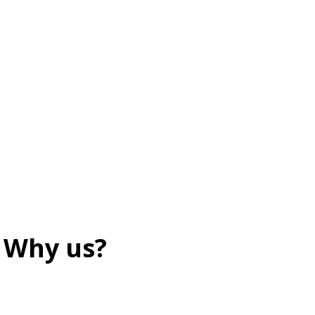
Why us?