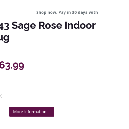
Shop now. Pay in 30 days with
43 Sage Rose Indoor
ug
463.99
e)
More Information