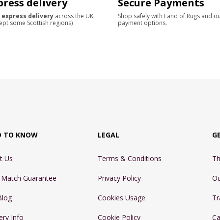
press delivery
Secure Payments
 express delivery
across the UK
Shop safely with Land of Rugs and o
ept some Scottish regions)
payment options.
D TO KNOW
LEGAL
G
t Us
Terms & Conditions
Th
e Match Guarantee
Privacy Policy
Ou
Blog
Cookies Usage
Tr
ery Info
Cookie Policy
Ca