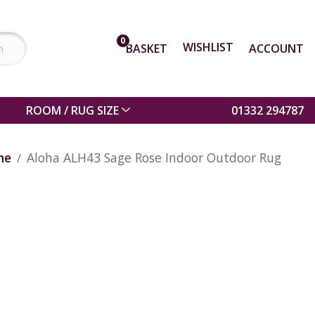
0
WISHLIST
BASKET
ACCOUNT
ROOM / RUG SIZE
01332 294787
me
Aloha ALH43 Sage Rose Indoor Outdoor Rug