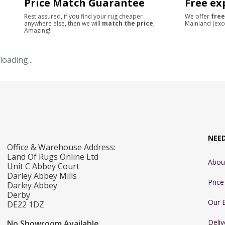
Price Match Guarantee
Free ex
Rest assured, if you find your rug cheaper
We offer
free
anywhere else, then we will
match the price
,
Mainland (exc
Amazing!
loading...
NEE
Office & Warehouse Address:
Land Of Rugs Online Ltd
Abou
Unit C Abbey Court
Darley Abbey Mills
Pric
Darley Abbey
Derby
Our 
DE22 1DZ
Deliv
No Showroom Available