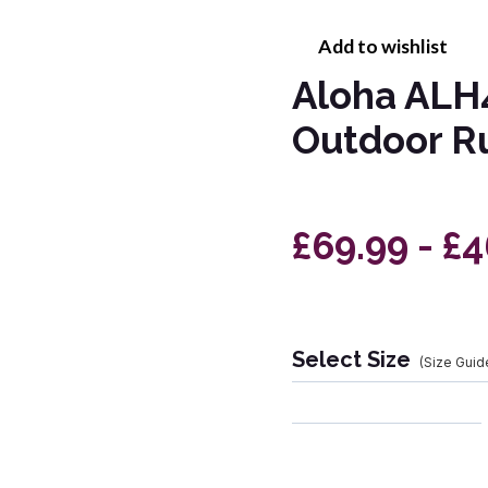
Add to wishlist
Aloha ALH
Outdoor R
£69.99 - £
Select Size
(Size Guid