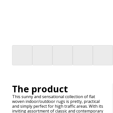
The product
This sunny and sensational collection of flat
woven indoor/outdoor rugs is pretty, practical
and simply perfect for high traffic areas. With its
inviting assortment of classic and contemporary