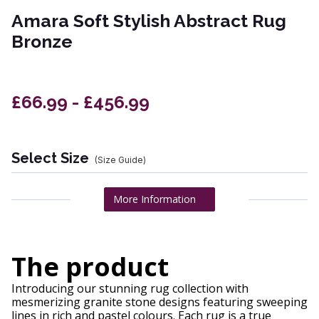
Amara Soft Stylish Abstract Rug
Bronze
£66.99 - £456.99
Select Size
(Size Guide)
More Information
The product
Introducing our stunning rug collection with
mesmerizing granite stone designs featuring sweeping
lines in rich and pastel colours. Each rug is a true