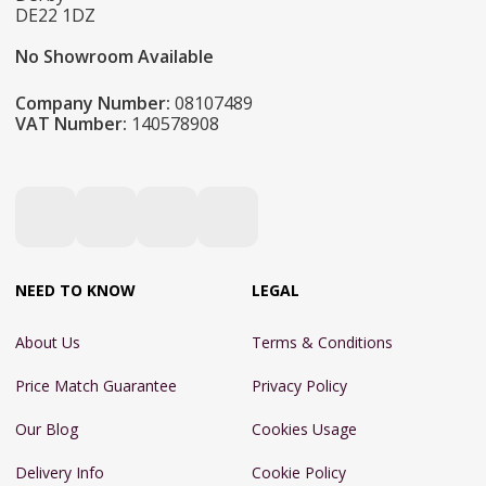
DE22 1DZ
No Showroom Available
Company Number:
08107489
VAT Number:
140578908
NEED TO KNOW
LEGAL
About Us
Terms & Conditions
Price Match Guarantee
Privacy Policy
Our Blog
Cookies Usage
Delivery Info
Cookie Policy