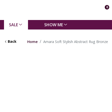
0
SALE
SHOW ME
Back
Home
Amara Soft Stylish Abstract Rug Bronze