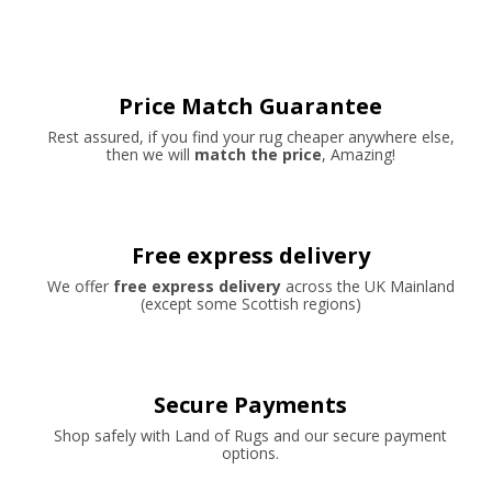
Price Match Guarantee
Rest assured, if you find your rug cheaper anywhere else,
then we will
match the price
, Amazing!
Free express delivery
We offer
free express delivery
across the UK Mainland
(except some Scottish regions)
Secure Payments
Shop safely with Land of Rugs and our secure payment
options.