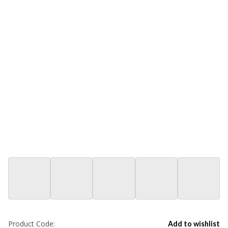
Product Code:
Add to wishlist