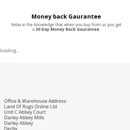
Money back Gaurantee
Relax in the knowledge that when you buy from us you get
a
30 Day Money Back Gaurantee
.
loading...
Office & Warehouse Address:
Land Of Rugs Online Ltd
Unit C Abbey Court
Darley Abbey Mills
Darley Abbey
Derby