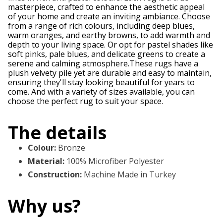
masterpiece, crafted to enhance the aesthetic appeal
of your home and create an inviting ambiance. Choose
from a range of rich colours, including deep blues,
warm oranges, and earthy browns, to add warmth and
depth to your living space. Or opt for pastel shades like
soft pinks, pale blues, and delicate greens to create a
serene and calming atmosphere.These rugs have a
plush velvety pile yet are durable and easy to maintain,
ensuring they'll stay looking beautiful for years to
come. And with a variety of sizes available, you can
choose the perfect rug to suit your space.
The details
Colour
:
Bronze
Material
:
100% Microfiber Polyester
Construction
:
Machine Made in Turkey
Why us?