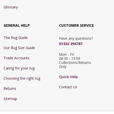
Glossary
GENERAL HELP
CUSTOMER SERVICE
The Rug Guide
Have any questions?
01332 294787
Our Rug Size Guide
Mon - Fri 
Trade Accounts
08:30 - 15:00

Collections/Returns 
Only
Caring for your rug
Quick Help
Choosing the right rug
Contact Us
Returns
Sitemap