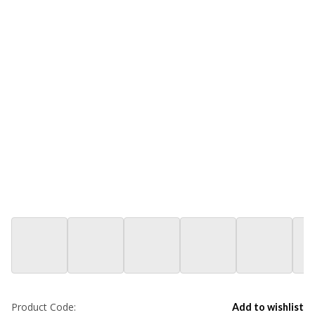
Product Code:
Add to wishlist