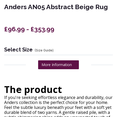
Anders AN05 Abstract Beige Rug
£96.99 - £353.99
Select Size
(Size Guide)
More Information
The product
If you're seeking effortless elegance and durability, our
Anders collection is the perfect choice for your home.
Feel the subtle luxury beneath your feet with a soft yet
durable blend of two yarns. A gentle raised pile, with a