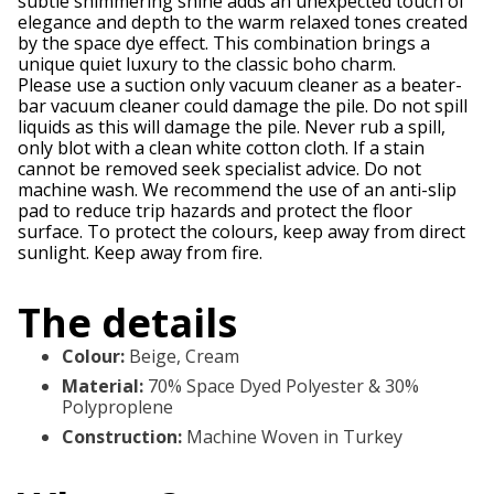
subtle shimmering shine adds an unexpected touch of
elegance and depth to the warm relaxed tones created
by the space dye effect. This combination brings a
unique quiet luxury to the classic boho charm.
Please use a suction only vacuum cleaner as a beater-
bar vacuum cleaner could damage the pile. Do not spill
liquids as this will damage the pile. Never rub a spill,
only blot with a clean white cotton cloth. If a stain
cannot be removed seek specialist advice. Do not
machine wash. We recommend the use of an anti-slip
pad to reduce trip hazards and protect the floor
surface. To protect the colours, keep away from direct
sunlight. Keep away from fire.
The details
Colour
:
Beige, Cream
Material
:
70% Space Dyed Polyester & 30%
Polyproplene
Construction
:
Machine Woven in Turkey