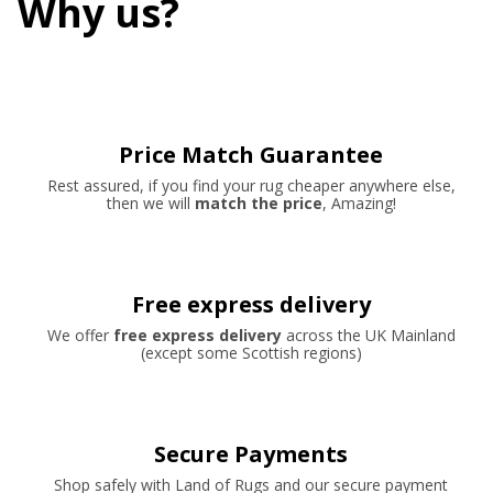
Why us?
Price Match Guarantee
Rest assured, if you find your rug cheaper anywhere else,
then we will
match the price
, Amazing!
Free express delivery
We offer
free express delivery
across the UK Mainland
(except some Scottish regions)
Secure Payments
Shop safely with Land of Rugs and our secure payment