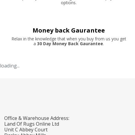
options.
Money back Gaurantee
Relax in the knowledge that when you buy from us you get
a
30 Day Money Back Gaurantee
.
loading...
Office & Warehouse Address:
Land Of Rugs Online Ltd
Unit C Abbey Court