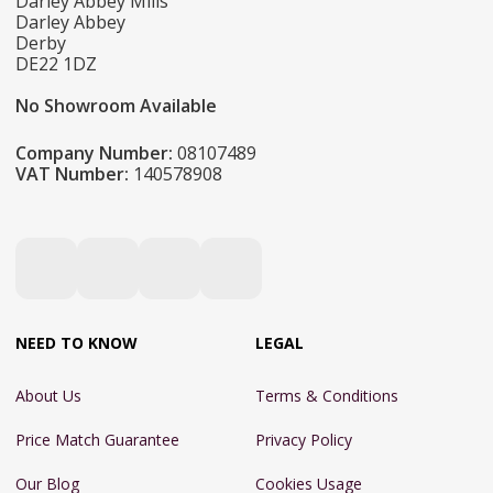
Darley Abbey Mills
Darley Abbey
Derby
DE22 1DZ
No Showroom Available
Company Number:
08107489
VAT Number:
140578908
NEED TO KNOW
LEGAL
About Us
Terms & Conditions
Price Match Guarantee
Privacy Policy
Our Blog
Cookies Usage