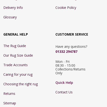
Delivery Info
Cookie Policy
Glossary
GENERAL HELP
CUSTOMER SERVICE
The Rug Guide
Have any questions?
01332 294787
Our Rug Size Guide
Mon - Fri 
Trade Accounts
08:30 - 15:00

Collections/Returns 
Only
Caring for your rug
Quick Help
Choosing the right rug
Contact Us
Returns
Sitemap