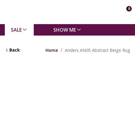
0
SALE
SHOW ME
Back
Home
Anders AN05 Abstract Beige Rug