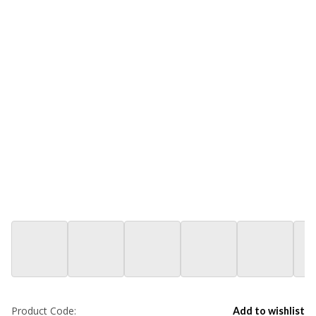
Product Code:
Add to wishlist