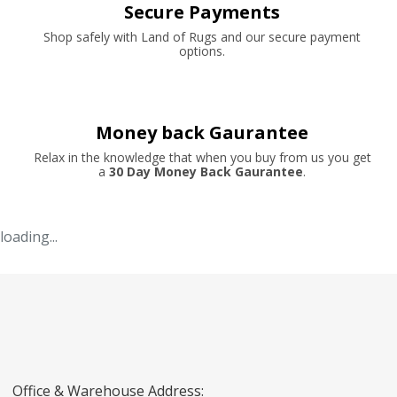
Secure Payments
Shop safely with Land of Rugs and our secure payment
options.
Money back Gaurantee
Relax in the knowledge that when you buy from us you get
a
30 Day Money Back Gaurantee
.
loading...
Office & Warehouse Address: