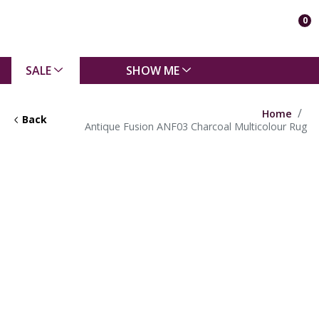
0
SALE
SHOW ME
Home
Back
Antique Fusion ANF03 Charcoal Multicolour Rug