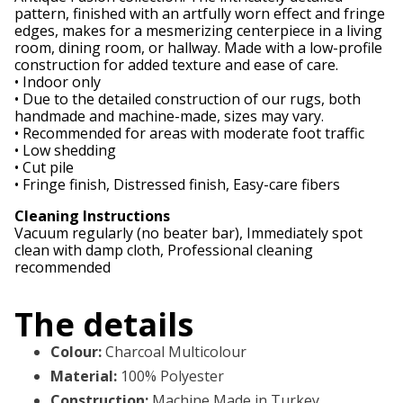
pattern, finished with an artfully worn effect and fringe
edges, makes for a mesmerizing centerpiece in a living
room, dining room, or hallway. Made with a low-profile
construction for added texture and ease of care.
• Indoor only
• Due to the detailed construction of our rugs, both
handmade and machine-made, sizes may vary.
• Recommended for areas with moderate foot traffic
• Low shedding
• Cut pile
• Fringe finish, Distressed finish, Easy-care fibers
Cleaning Instructions
Vacuum regularly (no beater bar), Immediately spot
clean with damp cloth, Professional cleaning
recommended
The details
Colour
:
Charcoal Multicolour
Material
:
100% Polyester
Construction
:
Machine Made in Turkey