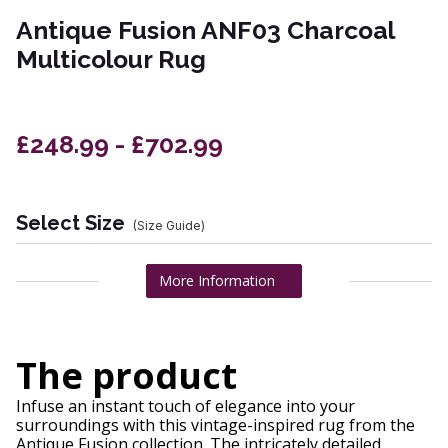
Antique Fusion ANF03 Charcoal
Multicolour Rug
£248.99 - £702.99
Select Size
(Size Guide)
More Information
The product
Infuse an instant touch of elegance into your
surroundings with this vintage-inspired rug from the
Antique Fusion collection. The intricately detailed