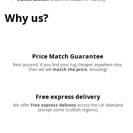
Why us?
Price Match Guarantee
Rest assured, if you find your rug cheaper anywhere else,
then we will
match the price
, Amazing!
Free express delivery
We offer
free express delivery
across the UK Mainland
(except some Scottish regions)