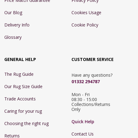
Price Match Guarantee
Privacy Policy
Our Blog
Cookies Usage
Delivery Info
Cookie Policy
Glossary
GENERAL HELP
CUSTOMER SERVICE
The Rug Guide
Have any questions?
01332 294787
Our Rug Size Guide
Mon - Fri 
Trade Accounts
08:30 - 15:00

Collections/Returns 
Only
Caring for your rug
Quick Help
Choosing the right rug
Contact Us
Returns