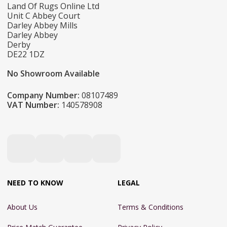
Land Of Rugs Online Ltd
Unit C Abbey Court
Darley Abbey Mills
Darley Abbey
Derby
DE22 1DZ
No Showroom Available
Company Number:
08107489
VAT Number:
140578908
NEED TO KNOW
LEGAL
About Us
Terms & Conditions