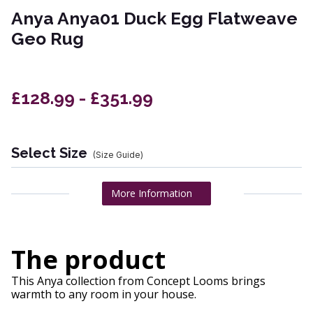
Anya Anya01 Duck Egg Flatweave
Geo Rug
£128.99 - £351.99
Select Size
(Size Guide)
More Information
The product
This Anya collection from Concept Looms brings
warmth to any room in your house.