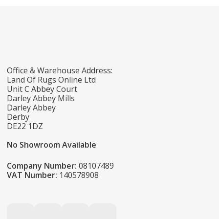
Office & Warehouse Address:
Land Of Rugs Online Ltd
Unit C Abbey Court
Darley Abbey Mills
Darley Abbey
Derby
DE22 1DZ
No Showroom Available
Company Number:
08107489
VAT Number:
140578908