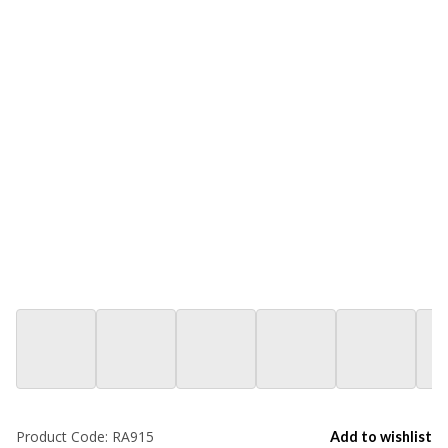
Product Code:
RA915
Add to wishlist