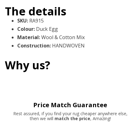
The details
SKU
:
RA915
Colour
:
Duck Egg
Material
:
Wool & Cotton Mix
Construction
:
HANDWOVEN
Why us?
Price Match Guarantee
Rest assured, if you find your rug cheaper anywhere else,
then we will
match the price
, Amazing!