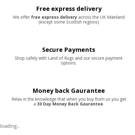
Free express delivery
We offer
free express delivery
across the UK Mainland
(except some Scottish regions)
Secure Payments
Shop safely with Land of Rugs and our secure payment
options.
Money back Gaurantee
Relax in the knowledge that when you buy from us you get
a
30 Day Money Back Gaurantee
.
loading...