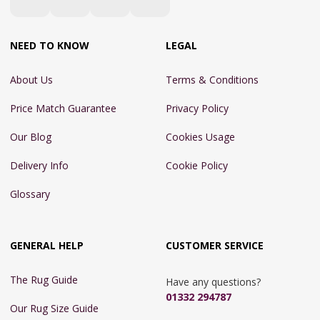
NEED TO KNOW
LEGAL
About Us
Terms & Conditions
Price Match Guarantee
Privacy Policy
Our Blog
Cookies Usage
Delivery Info
Cookie Policy
Glossary
GENERAL HELP
CUSTOMER SERVICE
The Rug Guide
Have any questions?
01332 294787
Our Rug Size Guide