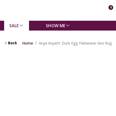
0
SALE
SHOW ME
Back
Home
Anya Anya01 Duck Egg Flatweave Geo Rug