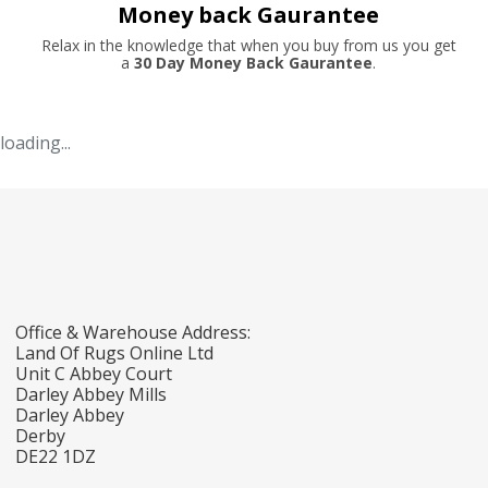
Money back Gaurantee
Relax in the knowledge that when you buy from us you get
a
30 Day Money Back Gaurantee
.
loading...
Office & Warehouse Address:
Land Of Rugs Online Ltd
Unit C Abbey Court
Darley Abbey Mills
Darley Abbey
Derby
DE22 1DZ