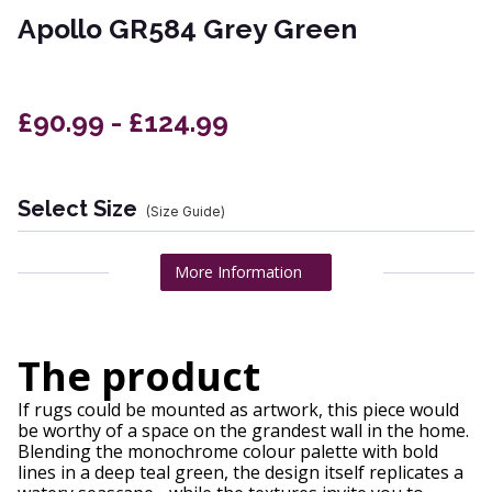
Apollo GR584 Grey Green
£90.99 - £124.99
Select Size
(Size Guide)
More Information
The product
If rugs could be mounted as artwork, this piece would
be worthy of a space on the grandest wall in the home.
Blending the monochrome colour palette with bold
lines in a deep teal green, the design itself replicates a