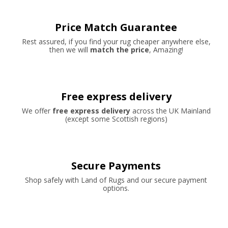
Price Match Guarantee
Rest assured, if you find your rug cheaper anywhere else,
then we will
match the price
, Amazing!
Free express delivery
We offer
free express delivery
across the UK Mainland
(except some Scottish regions)
Secure Payments
Shop safely with Land of Rugs and our secure payment
options.