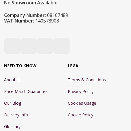
No Showroom Available
Company Number:
08107489
VAT Number:
140578908
NEED TO KNOW
LEGAL
About Us
Terms & Conditions
Price Match Guarantee
Privacy Policy
Our Blog
Cookies Usage
Delivery Info
Cookie Policy
Glossary