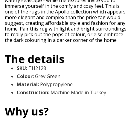
watery seascape - while the textures invite you to
immerse yourself in the comfy and cosy feel. This is
one of the rugs in the Apollo collection which appears
more elegant and complex than the price tag would
suggest, creating affordable style and fashion for any
home. Pair this rug with light and bright surroundings
to really pick out the pops of colour, or else embrace
the dark colouring in a darker corner of the home.
The details
SKU
:
TH2128
Colour
:
Grey Green
Material
:
Polypropylene
Construction
:
Machine Made in Turkey
Why us?