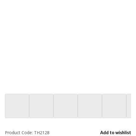
Product Code:
TH2128
Add to wishlist