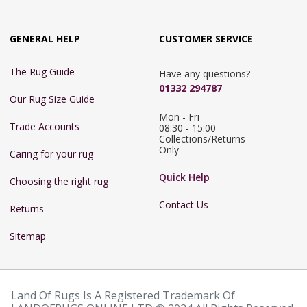
GENERAL HELP
CUSTOMER SERVICE
The Rug Guide
Have any questions?
01332 294787
Our Rug Size Guide
Mon - Fri 
Trade Accounts
08:30 - 15:00

Collections/Returns 
Only
Caring for your rug
Quick Help
Choosing the right rug
Contact Us
Returns
Sitemap
Land Of Rugs Is A Registered Trademark Of