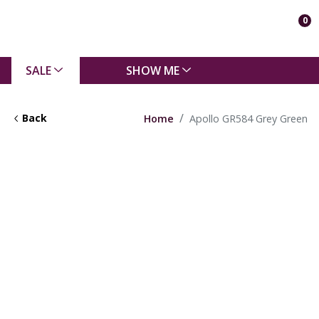
0
SALE
SHOW ME
Back
Home
Apollo GR584 Grey Green