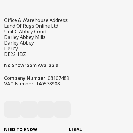
Office & Warehouse Address:
Land Of Rugs Online Ltd
Unit C Abbey Court
Darley Abbey Mills
Darley Abbey
Derby
DE22 1DZ
No Showroom Available
Company Number:
08107489
VAT Number:
140578908
NEED TO KNOW
LEGAL