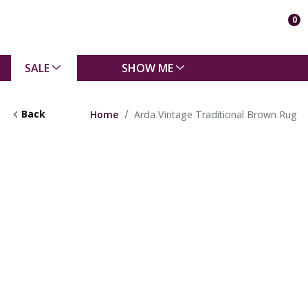
0
SALE
SHOW ME
Back
Home
Arda Vintage Traditional Brown Rug