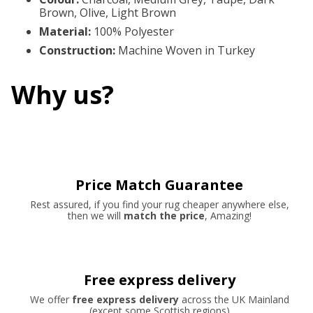
Brown, Olive, Light Brown
Material
:
100% Polyester
Construction
:
Machine Woven in Turkey
Why us?
Price Match Guarantee
Rest assured, if you find your rug cheaper anywhere else,
then we will
match the price
, Amazing!
Free express delivery
We offer
free express delivery
across the UK Mainland
(except some Scottish regions)