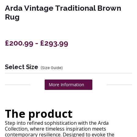
Arda Vintage Traditional Brown
Rug
£200.99 - £293.99
Select Size
(Size Guide)
More Information
The product
Step into refined sophistication with the Arda
Collection, where timeless inspiration meets
contemporary resilience. Designed to evoke the