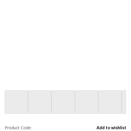
Product Code:
Add to wishlist