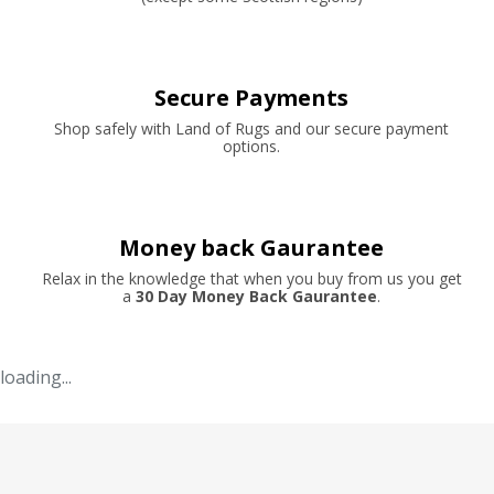
Secure Payments
Shop safely with Land of Rugs and our secure payment
options.
Money back Gaurantee
Relax in the knowledge that when you buy from us you get
a
30 Day Money Back Gaurantee
.
loading...