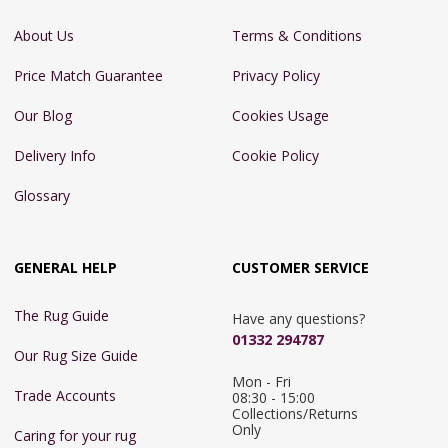
About Us
Terms & Conditions
Price Match Guarantee
Privacy Policy
Our Blog
Cookies Usage
Delivery Info
Cookie Policy
Glossary
GENERAL HELP
CUSTOMER SERVICE
The Rug Guide
Have any questions?
01332 294787
Our Rug Size Guide
Mon - Fri 
Trade Accounts
08:30 - 15:00

Collections/Returns 
Only
Caring for your rug