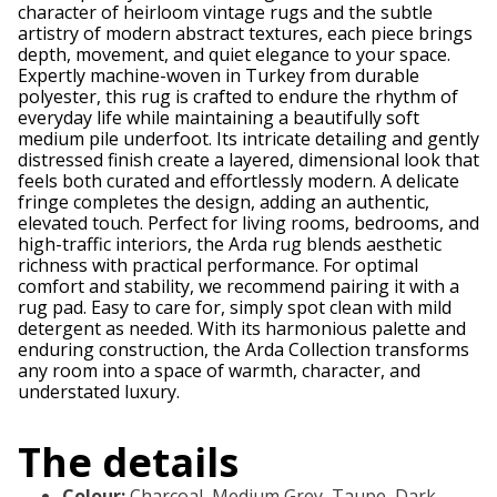
character of heirloom vintage rugs and the subtle
artistry of modern abstract textures, each piece brings
depth, movement, and quiet elegance to your space.
Expertly machine-woven in Turkey from durable
polyester, this rug is crafted to endure the rhythm of
everyday life while maintaining a beautifully soft
medium pile underfoot. Its intricate detailing and gently
distressed finish create a layered, dimensional look that
feels both curated and effortlessly modern. A delicate
fringe completes the design, adding an authentic,
elevated touch. Perfect for living rooms, bedrooms, and
high-traffic interiors, the Arda rug blends aesthetic
richness with practical performance. For optimal
comfort and stability, we recommend pairing it with a
rug pad. Easy to care for, simply spot clean with mild
detergent as needed. With its harmonious palette and
enduring construction, the Arda Collection transforms
any room into a space of warmth, character, and
understated luxury.
The details
Colour
:
Charcoal, Medium Grey, Taupe, Dark