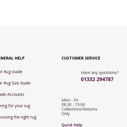
ENERAL HELP
CUSTOMER SERVICE
e Rug Guide
Have any questions?
01332 294787
r Rug Size Guide
ade Accounts
Mon - Fri 
08:30 - 15:00

ring for your rug
Collections/Returns 
Only
oosing the right rug
Quick Help