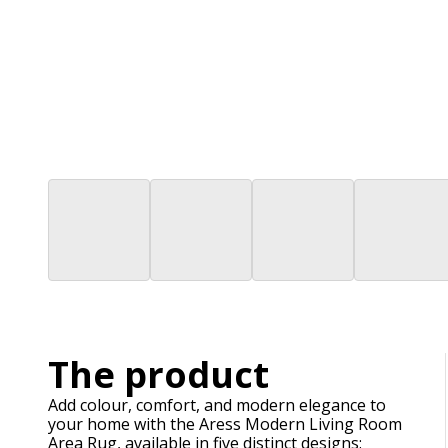
The product
Add colour, comfort, and modern elegance to
your home with the Aress Modern Living Room
Area Rug, available in five distinct designs: