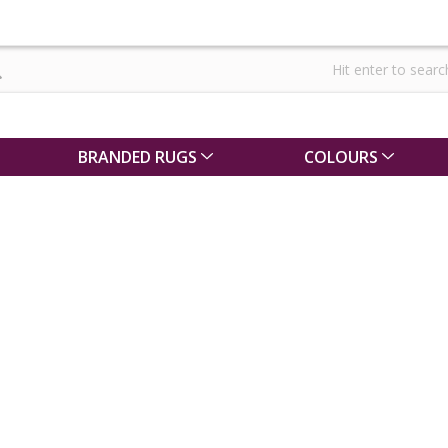
BRANDED RUGS
COLOURS