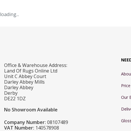
loading...
NEE
Office & Warehouse Address:
Land Of Rugs Online Ltd
Abou
Unit C Abbey Court
Darley Abbey Mills
Pric
Darley Abbey
Derby
Our 
DE22 1DZ
Deliv
No Showroom Available
Glos
Company Number:
08107489
VAT Number:
140578908