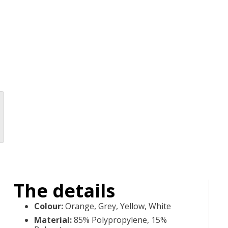
The details
Colour
:
Orange, Grey, Yellow, White
Material
:
85% Polypropylene, 15%