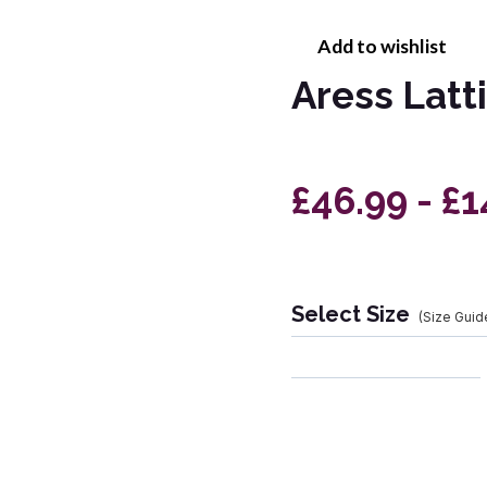
Add to wishlist
Aress Latt
£46.99 - £1
Select Size
(Size Guid