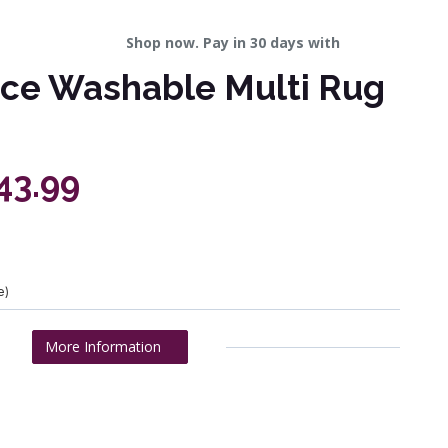
Shop now. Pay in 30 days with
ice Washable Multi Rug
43.99
e)
More Information