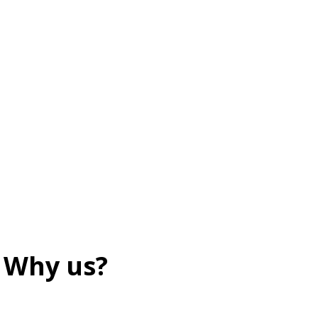
Why us?