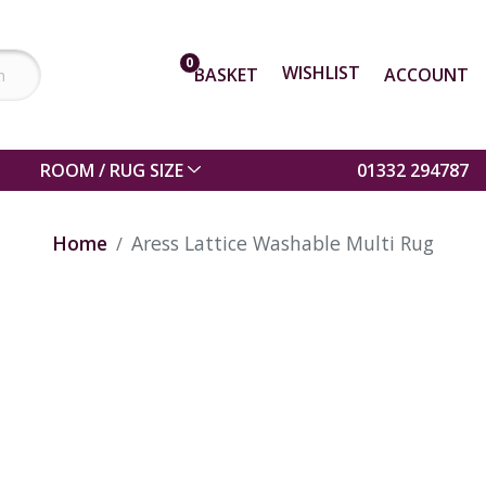
0
WISHLIST
BASKET
ACCOUNT
ROOM / RUG SIZE
01332 294787
Home
Aress Lattice Washable Multi Rug