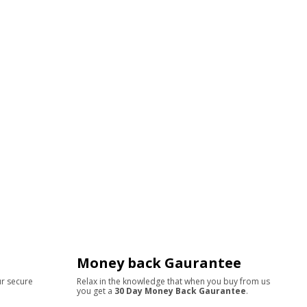
Money back Gaurantee
ur secure
Relax in the knowledge that when you buy from us
you get a
30 Day Money Back Gaurantee
.