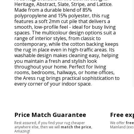
Heritage, Abstract, Slate, Stripe, and Lattice.
Made from a durable blend of 85%
polypropylene and 15% polyester, this rug
features a soft 2mm cut pile that delivers a
smooth, low-profile feel - ideal for busy living
spaces. The multicolour design options suit a
range of interior styles, from classic to
contemporary, while the cotton backing keeps
the rug in place even in high-traffic areas. Its
washable design makes cleaning easy, helping
you maintain a fresh and stylish look
throughout your home. Perfect for living
rooms, bedrooms, hallways, or home offices,
the Aress rug brings practical sophistication to
every corner of your indoor space.
Price Match Guarantee
Free ex
Rest assured, if you find your rug cheaper
We offer
free
anywhere else, then we will
match the price
,
Mainland (exc
Amazing!