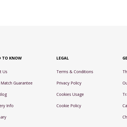
D TO KNOW
LEGAL
G
t Us
Terms & Conditions
Th
e Match Guarantee
Privacy Policy
Ou
Blog
Cookies Usage
Tr
ery Info
Cookie Policy
Ca
sary
Ch