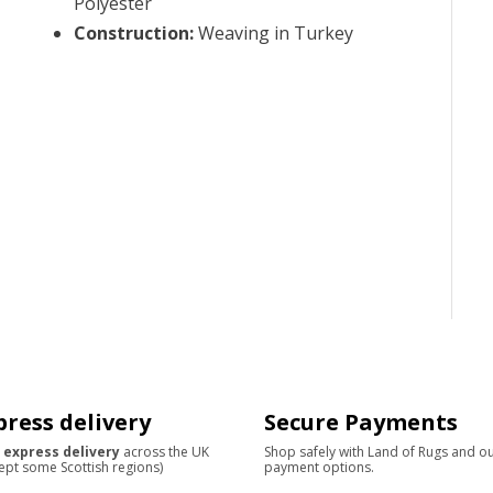
Polyester
Construction
:
Weaving in Turkey
press delivery
Secure Payments
 express delivery
across the UK
Shop safely with Land of Rugs and o
ept some Scottish regions)
payment options.