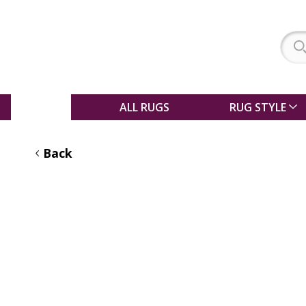
SALE
ALL RUGS
RUG STYLE
Back