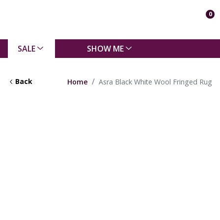
0
SALE
SHOW ME
Back
Home
Asra Black White Wool Fringed Rug