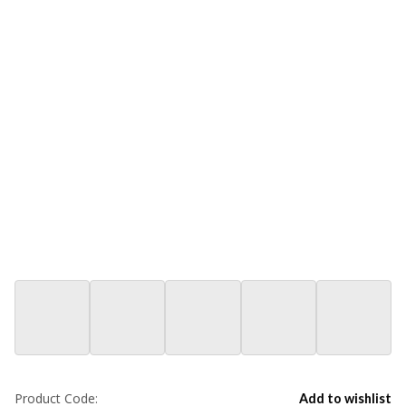
Product Code:
Add to wishlist