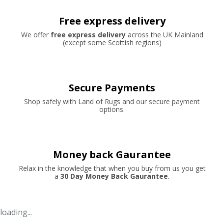
Free express delivery
We offer
free express delivery
across the UK Mainland
(except some Scottish regions)
Secure Payments
Shop safely with Land of Rugs and our secure payment
options.
Money back Gaurantee
Relax in the knowledge that when you buy from us you get
a
30 Day Money Back Gaurantee
.
loading...