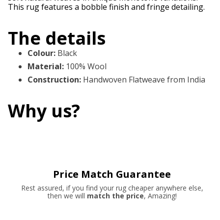
This rug features a bobble finish and fringe detailing.
The details
Colour
:
Black
Material
:
100% Wool
Construction
:
Handwoven Flatweave from India
Why us?
Price Match Guarantee
Rest assured, if you find your rug cheaper anywhere else,
then we will
match the price
, Amazing!