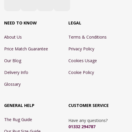
NEED TO KNOW
LEGAL
About Us
Terms & Conditions
Price Match Guarantee
Privacy Policy
Our Blog
Cookies Usage
Delivery Info
Cookie Policy
Glossary
GENERAL HELP
CUSTOMER SERVICE
The Rug Guide
Have any questions?
01332 294787
Our Rug Size Guide