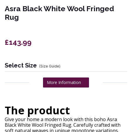
Asra Black White Wool Fringed
Rug
£143.99
Select Size
(Size Guide)
More Information
The product
Give your home a modern look with this boho Asra
Black White Wool Fringed Rug. Carefully crafted with
soft natural weaves in unique monotone variations.