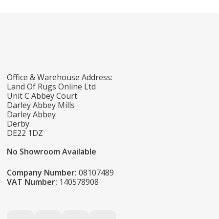
Office & Warehouse Address:
Land Of Rugs Online Ltd
Unit C Abbey Court
Darley Abbey Mills
Darley Abbey
Derby
DE22 1DZ
No Showroom Available
Company Number:
08107489
VAT Number:
140578908