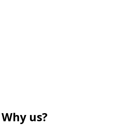
Why us?