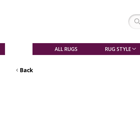
SALE
ALL RUGS
RUG STYLE
Back