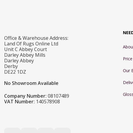
NEE
Office & Warehouse Address:
Land Of Rugs Online Ltd
Abou
Unit C Abbey Court
Darley Abbey Mills
Pric
Darley Abbey
Derby
Our 
DE22 1DZ
Deliv
No Showroom Available
Glos
Company Number:
08107489
VAT Number:
140578908