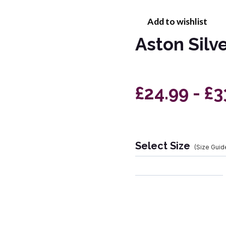
Add to wishlist
Aston Silv
£24.99 - £
Select Size
(Size Guid