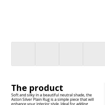
The product
Soft and silky in a beautiful neutral shade, the
Aston Silver Plain Rug is a simple piece that will
enhance your interior style. Ideal for adding