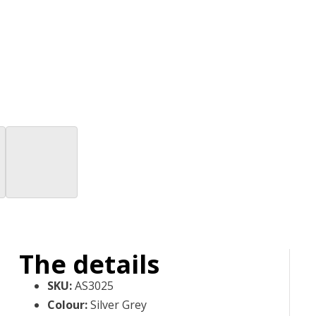
The details
SKU
:
AS3025
Colour
:
Silver Grey