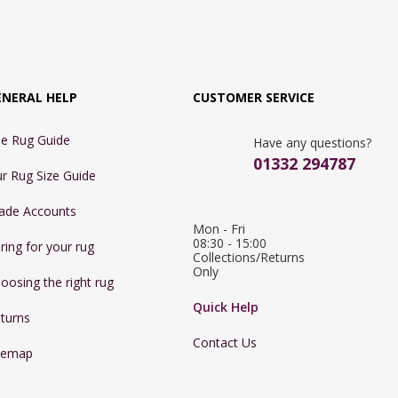
ENERAL HELP
CUSTOMER SERVICE
e Rug Guide
Have any questions?
01332 294787
r Rug Size Guide
ade Accounts
Mon - Fri 
08:30 - 15:00

ring for your rug
Collections/Returns 
Only
oosing the right rug
Quick Help
turns
Contact Us
temap