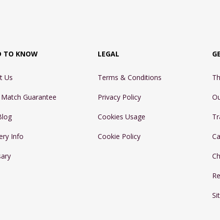
D TO KNOW
LEGAL
G
t Us
Terms & Conditions
Th
e Match Guarantee
Privacy Policy
Ou
Blog
Cookies Usage
Tr
ery Info
Cookie Policy
Ca
sary
Ch
Re
Si