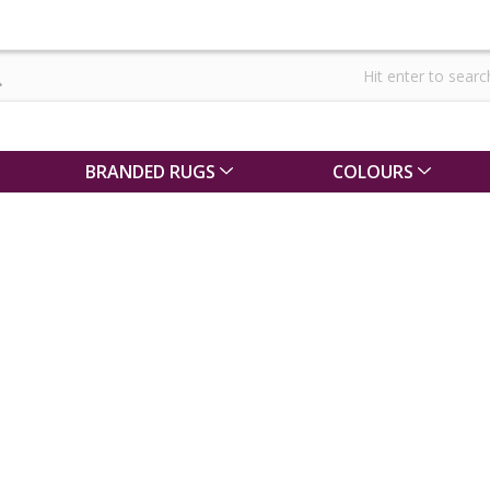
BRANDED RUGS
COLOURS