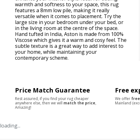
warmth and softness to your space, this rug
features a 8mm low pile, making it really
versatile when it comes to placement. Try the
large size in your bedroom under your bed, or
in the living room at the centre of the space.
Hand tufted in India, Aston is made from 100%
Viscose which gives it a warm and cosy feel. The
subtle texture is a great way to add interest to
your home, while maintaining your
contemporary scheme.
Price Match Guarantee
Free ex
Rest assured, if you find your rug cheaper
We offer
free
anywhere else, then we will
match the price
,
Mainland (exc
Amazing!
loading...