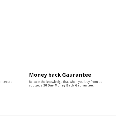
Money back Gaurantee
ur secure
Relax in the knowledge that when you buy from us
you get a
30 Day Money Back Gaurantee
.