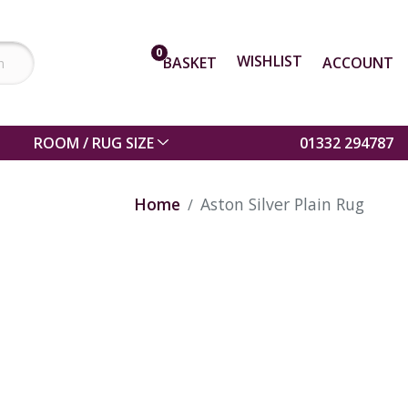
0
WISHLIST
BASKET
ACCOUNT
ROOM / RUG SIZE
01332 294787
Home
Aston Silver Plain Rug