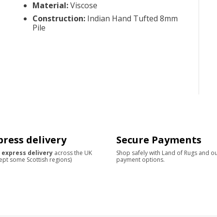
Material
:
Viscose
Construction
:
Indian Hand Tufted 8mm
Pile
press delivery
Secure Payments
 express delivery
across the UK
Shop safely with Land of Rugs and o
ept some Scottish regions)
payment options.