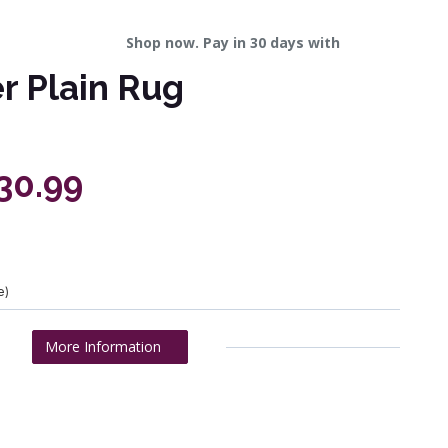
Shop now. Pay in 30 days with
er Plain Rug
330.99
e)
More Information