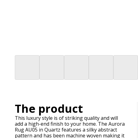
The product
This luxury style is of striking quality and will
add a high-end finish to your home. The Aurora
Rug AU05 in Quartz features a silky abstract
pattern and has been machine woven making it