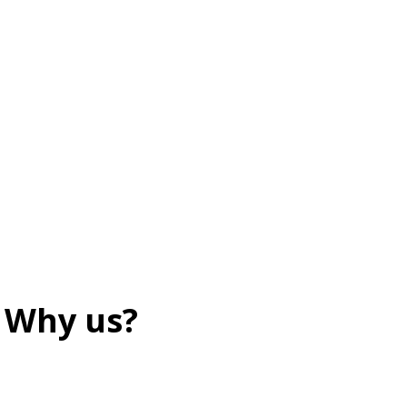
Why us?