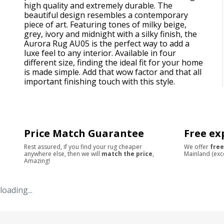
high quality and extremely durable. The
beautiful design resembles a contemporary
piece of art. Featuring tones of milky beige,
grey, ivory and midnight with a silky finish, the
Aurora Rug AU05 is the perfect way to add a
luxe feel to any interior. Available in four
different size, finding the ideal fit for your home
is made simple. Add that wow factor and that all
important finishing touch with this style.
Price Match Guarantee
Free ex
Rest assured, if you find your rug cheaper
We offer
free
anywhere else, then we will
match the price
,
Mainland (exc
Amazing!
loading...