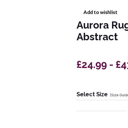
Add to wishlist
Aurora Rug
Abstract
£24.99 - £
Select Size
(Size Guid