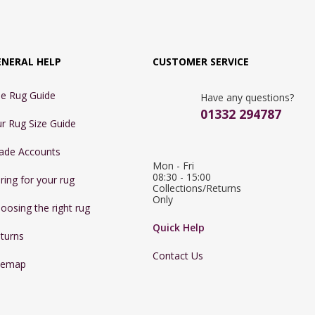
ENERAL HELP
CUSTOMER SERVICE
e Rug Guide
Have any questions?
01332 294787
r Rug Size Guide
ade Accounts
Mon - Fri 
08:30 - 15:00

ring for your rug
Collections/Returns 
Only
oosing the right rug
Quick Help
turns
Contact Us
temap