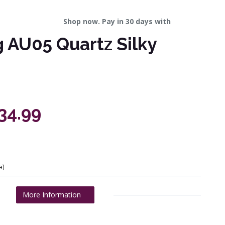
Shop now. Pay in 30 days with
 AU05 Quartz Silky
434.99
e)
More Information