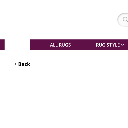
SALE
ALL RUGS
RUG STYLE
Back