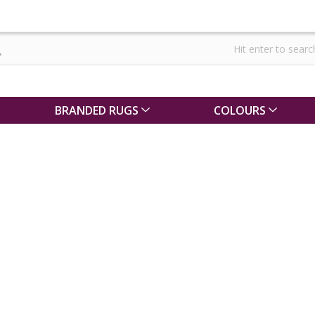
BRANDED RUGS
COLOURS