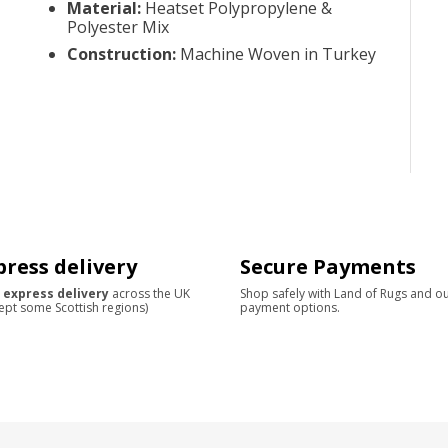
Material
:
Heatset Polypropylene &
Polyester Mix
Construction
:
Machine Woven in Turkey
press delivery
Secure Payments
 express delivery
across the UK
Shop safely with Land of Rugs and o
ept some Scottish regions)
payment options.