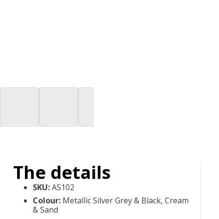
The details
SKU
:
AS102
Colour
:
Metallic Silver Grey & Black, Cream
& Sand