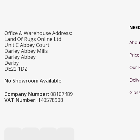
NEE
Office & Warehouse Address:
Land Of Rugs Online Ltd
Abou
Unit C Abbey Court
Darley Abbey Mills
Pric
Darley Abbey
Derby
Our 
DE22 1DZ
Deliv
No Showroom Available
Glos
Company Number:
08107489
VAT Number:
140578908