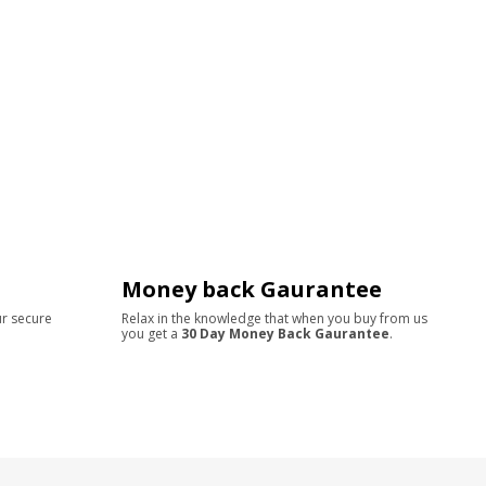
Money back Gaurantee
ur secure
Relax in the knowledge that when you buy from us
you get a
30 Day Money Back Gaurantee
.