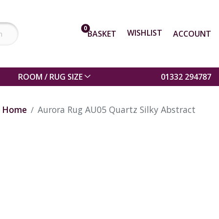
0
WISHLIST
BASKET
ACCOUNT
ROOM / RUG SIZE
01332 294787
Home
Aurora Rug AU05 Quartz Silky Abstract