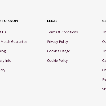
D TO KNOW
LEGAL
G
t Us
Terms & Conditions
Th
e Match Guarantee
Privacy Policy
Ou
Blog
Cookies Usage
Tr
ery Info
Cookie Policy
Ca
sary
Ch
Re
Si