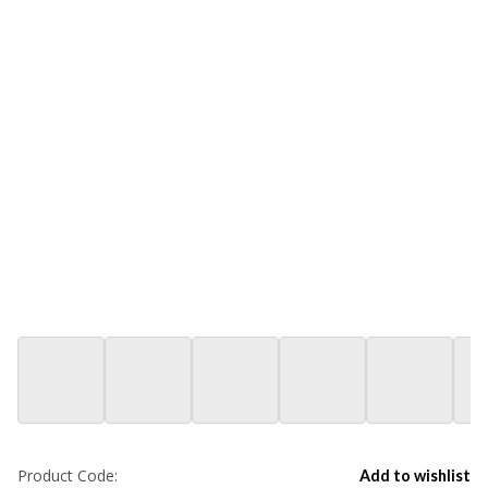
Product Code:
Add to wishlist