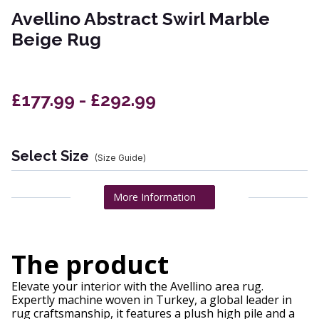
Avellino Abstract Swirl Marble
Beige Rug
£177.99 - £292.99
Select Size
(Size Guide)
More Information
The product
Elevate your interior with the Avellino area rug.
Expertly machine woven in Turkey, a global leader in
rug craftsmanship, it features a plush high pile and a