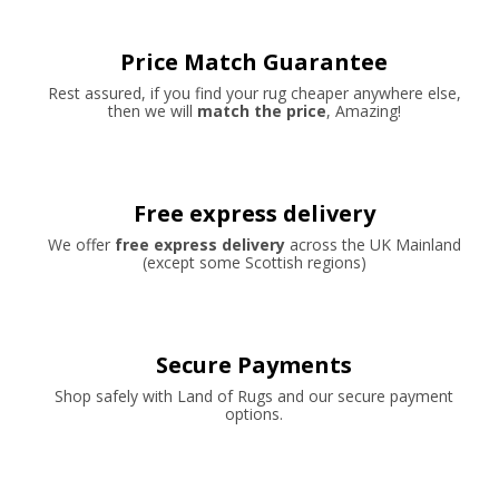
Price Match Guarantee
Rest assured, if you find your rug cheaper anywhere else,
then we will
match the price
, Amazing!
Free express delivery
We offer
free express delivery
across the UK Mainland
(except some Scottish regions)
Secure Payments
Shop safely with Land of Rugs and our secure payment
options.