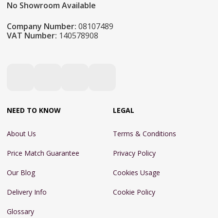
No Showroom Available
Company Number:
08107489
VAT Number:
140578908
NEED TO KNOW
LEGAL
About Us
Terms & Conditions
Price Match Guarantee
Privacy Policy
Our Blog
Cookies Usage
Delivery Info
Cookie Policy
Glossary