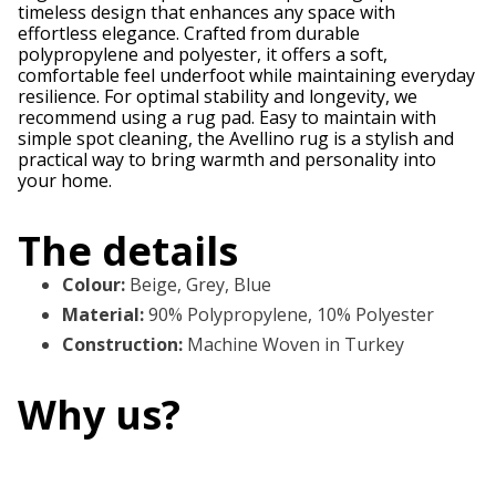
timeless design that enhances any space with
effortless elegance. Crafted from durable
polypropylene and polyester, it offers a soft,
comfortable feel underfoot while maintaining everyday
resilience. For optimal stability and longevity, we
recommend using a rug pad. Easy to maintain with
simple spot cleaning, the Avellino rug is a stylish and
practical way to bring warmth and personality into
your home.
The details
Colour
:
Beige, Grey, Blue
Material
:
90% Polypropylene, 10% Polyester
Construction
:
Machine Woven in Turkey
Why us?