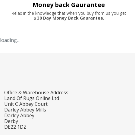
Money back Gaurantee
Relax in the knowledge that when you buy from us you get
a
30 Day Money Back Gaurantee
.
loading...
Office & Warehouse Address:
Land Of Rugs Online Ltd
Unit C Abbey Court
Darley Abbey Mills
Darley Abbey
Derby
DE22 1DZ