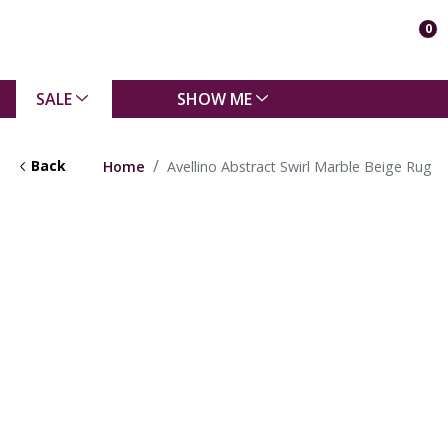
0
SALE
SHOW ME
Back
Home
Avellino Abstract Swirl Marble Beige Rug