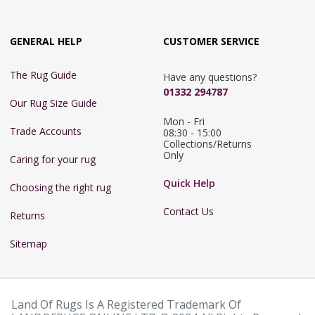
GENERAL HELP
CUSTOMER SERVICE
The Rug Guide
Have any questions?
01332 294787
Our Rug Size Guide
Mon - Fri 
Trade Accounts
08:30 - 15:00

Collections/Returns 
Only
Caring for your rug
Quick Help
Choosing the right rug
Contact Us
Returns
Sitemap
Land Of Rugs Is A Registered Trademark Of