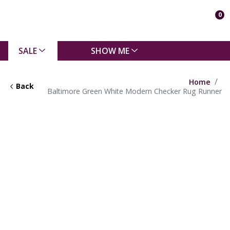
0
SALE
SHOW ME
Home
Back
Baltimore Green White Modern Checker Rug Runner