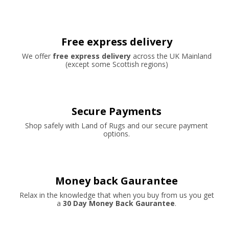
Free express delivery
We offer
free express delivery
across the UK Mainland
(except some Scottish regions)
Secure Payments
Shop safely with Land of Rugs and our secure payment
options.
Money back Gaurantee
Relax in the knowledge that when you buy from us you get
a
30 Day Money Back Gaurantee
.