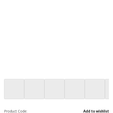
Product Code:
Add to wishlist