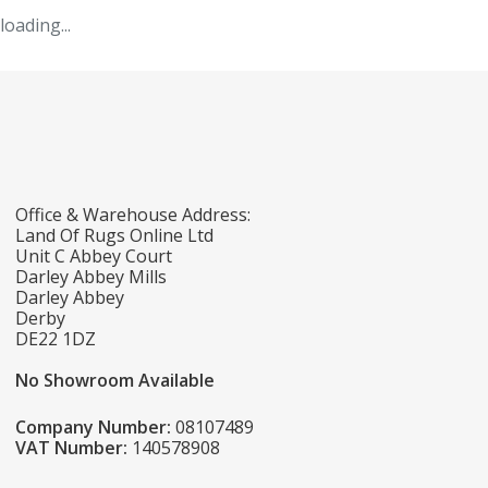
loading...
Office & Warehouse Address:
Land Of Rugs Online Ltd
Unit C Abbey Court
Darley Abbey Mills
Darley Abbey
Derby
DE22 1DZ
No Showroom Available
Company Number:
08107489
VAT Number:
140578908