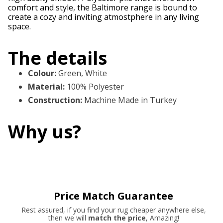
comfort and style, the Baltimore range is bound to
create a cozy and inviting atmostphere in any living
space.
The details
Colour
:
Green, White
Material
:
100% Polyester
Construction
:
Machine Made in Turkey
Why us?
Price Match Guarantee
Rest assured, if you find your rug cheaper anywhere else,
then we will
match the price
, Amazing!