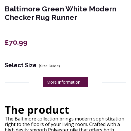
Baltimore Green White Modern
Checker Rug Runner
£70.99
Select Size
(Size Guide)
More Information
The product
The Baltimore collection brings modern sophistication
right to the floors of your living room. Crafted with a
high desity smooth Polyester pile that offers both