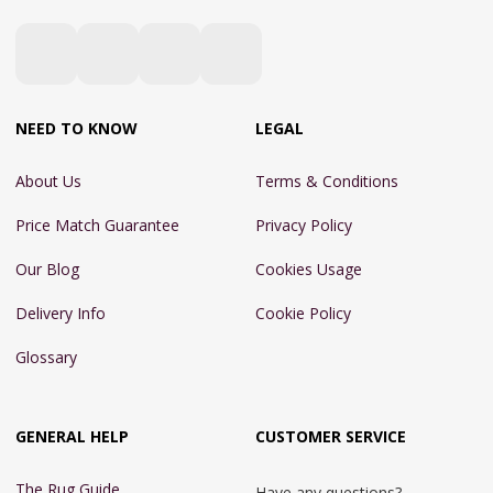
NEED TO KNOW
LEGAL
About Us
Terms & Conditions
Price Match Guarantee
Privacy Policy
Our Blog
Cookies Usage
Delivery Info
Cookie Policy
Glossary
GENERAL HELP
CUSTOMER SERVICE
The Rug Guide
Have any questions?