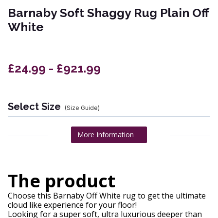
Barnaby Soft Shaggy Rug Plain Off
White
£24.99 - £921.99
Select Size
(Size Guide)
More Information
The product
Choose this Barnaby Off White rug to get the ultimate
cloud like experience for your floor!
Looking for a super soft, ultra luxurious deeper than