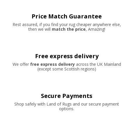
Price Match Guarantee
Rest assured, if you find your rug cheaper anywhere else,
then we will
match the price
, Amazing!
Free express delivery
We offer
free express delivery
across the UK Mainland
(except some Scottish regions)
Secure Payments
Shop safely with Land of Rugs and our secure payment
options.