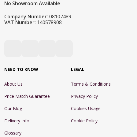
No Showroom Available
Company Number:
08107489
VAT Number:
140578908
NEED TO KNOW
LEGAL
About Us
Terms & Conditions
Price Match Guarantee
Privacy Policy
Our Blog
Cookies Usage
Delivery Info
Cookie Policy
Glossary