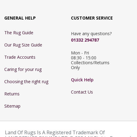
GENERAL HELP
CUSTOMER SERVICE
The Rug Guide
Have any questions?
01332 294787
Our Rug Size Guide
Mon - Fri 
Trade Accounts
08:30 - 15:00

Collections/Returns 
Only
Caring for your rug
Quick Help
Choosing the right rug
Contact Us
Returns
Sitemap
Land Of Rugs Is A Registered Trademark Of