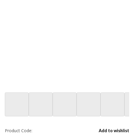
Product Code:
Add to wishlist