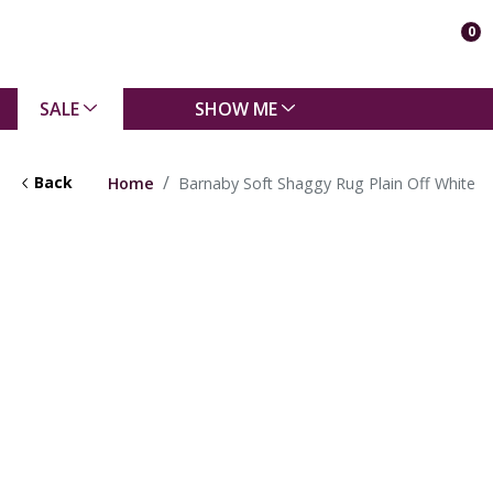
0
SALE
SHOW ME
Back
Home
Barnaby Soft Shaggy Rug Plain Off White