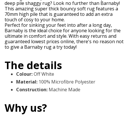
deep pile shaggy rug? Look no further than Barnaby!
This amazing super thick bouncy soft rug features a
70mm high pile that is guaranteed to add an extra
touch of cosy to your home.
Perfect for sinking your feet into after a long day,
Barnaby is the ideal choice for anyone looking for the
ultimate in comfort and style. With easy returns and
guaranteed lowest prices online, there's no reason not
to give a Barnaby rug a try today!
The details
Colour
:
Off White
Material
:
100% Microfibre Polyester
Construction
:
Machine Made
Why us?