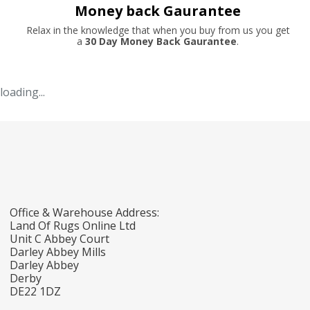
Money back Gaurantee
Relax in the knowledge that when you buy from us you get
a
30 Day Money Back Gaurantee
.
loading...
Office & Warehouse Address:
Land Of Rugs Online Ltd
Unit C Abbey Court
Darley Abbey Mills
Darley Abbey
Derby
DE22 1DZ