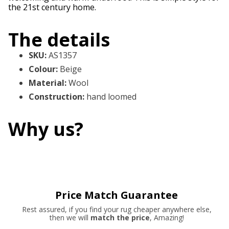
the 21st century home.
The details
SKU
:
AS1357
Colour
:
Beige
Material
:
Wool
Construction
:
hand loomed
Why us?
Price Match Guarantee
Rest assured, if you find your rug cheaper anywhere else,
then we will
match the price
, Amazing!