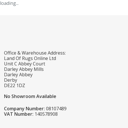
loading...
Office & Warehouse Address:
Land Of Rugs Online Ltd
Unit C Abbey Court
Darley Abbey Mills
Darley Abbey
Derby
DE22 1DZ
No Showroom Available
Company Number:
08107489
VAT Number:
140578908