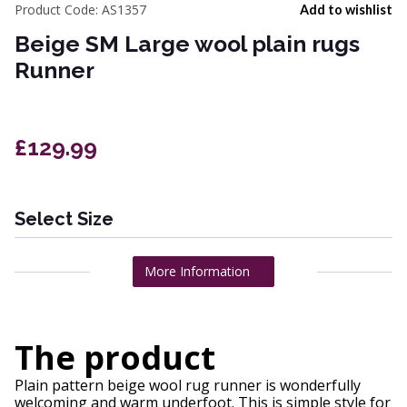
Product Code:
AS1357
Add to wishlist
Beige SM Large wool plain rugs
Runner
£129.99
Select Size
More Information
The product
Plain pattern beige wool rug runner is wonderfully
welcoming and warm underfoot. This is simple style for