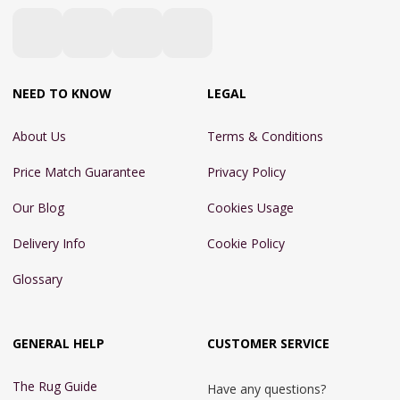
NEED TO KNOW
LEGAL
About Us
Terms & Conditions
Price Match Guarantee
Privacy Policy
Our Blog
Cookies Usage
Delivery Info
Cookie Policy
Glossary
GENERAL HELP
CUSTOMER SERVICE
The Rug Guide
Have any questions?