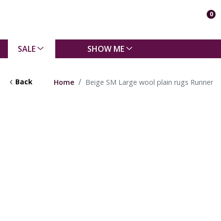
0
SALE
SHOW ME
Back
Home
Beige SM Large wool plain rugs Runner