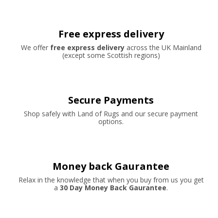
Free express delivery
We offer
free express delivery
across the UK Mainland
(except some Scottish regions)
Secure Payments
Shop safely with Land of Rugs and our secure payment
options.
Money back Gaurantee
Relax in the knowledge that when you buy from us you get
a
30 Day Money Back Gaurantee
.