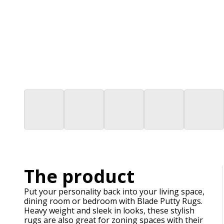
The product
Put your personality back into your living space,
dining room or bedroom with Blade Putty Rugs.
Heavy weight and sleek in looks, these stylish
rugs are also great for zoning spaces with their