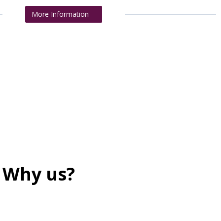
More Information
Why us?