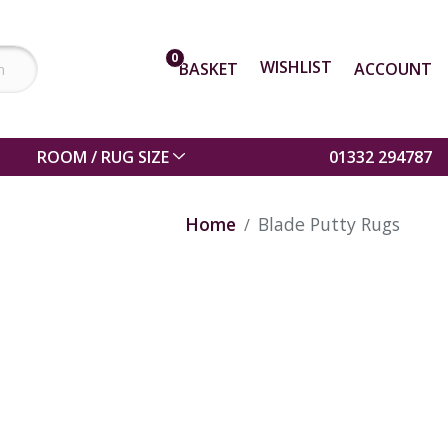
0
WISHLIST
BASKET
ACCOUNT
ROOM / RUG SIZE
01332 294787
Home
Blade Putty Rugs