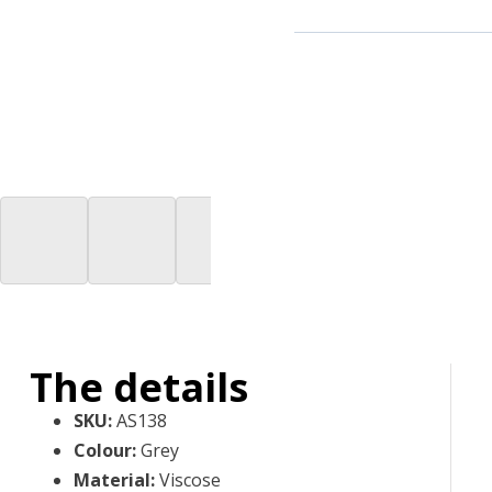
The details
SKU
:
AS138
Colour
:
Grey
Material
:
Viscose