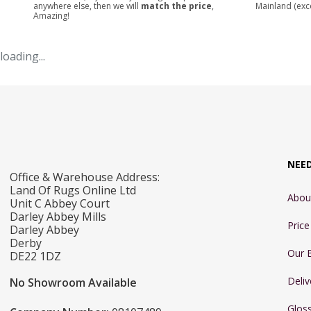
anywhere else, then we will
match the price
,
Mainland (exc
Amazing!
loading...
NEE
Office & Warehouse Address:
Land Of Rugs Online Ltd
Abou
Unit C Abbey Court
Darley Abbey Mills
Pric
Darley Abbey
Derby
Our 
DE22 1DZ
Deliv
No Showroom Available
Glos