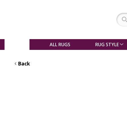
SALE
ALL RUGS
RUG STYLE
Back