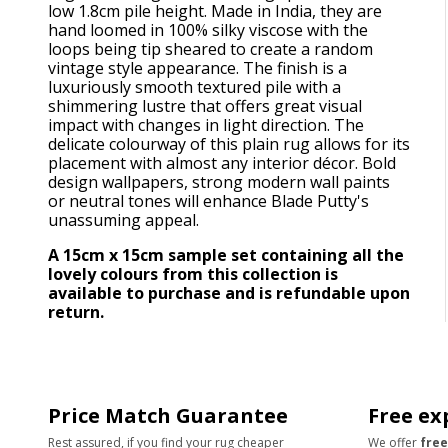
low 1.8cm pile height. Made in India, they are
hand loomed in 100% silky viscose with the
loops being tip sheared to create a random
vintage style appearance. The finish is a
luxuriously smooth textured pile with a
shimmering lustre that offers great visual
impact with changes in light direction. The
delicate colourway of this plain rug allows for its
placement with almost any interior décor. Bold
design wallpapers, strong modern wall paints
or neutral tones will enhance Blade Putty's
unassuming appeal.
A 15cm x 15cm sample set containing all the
lovely colours from this collection is
available to purchase and is refundable upon
return.
Price Match Guarantee
Free ex
Rest assured, if you find your rug cheaper
We offer
free