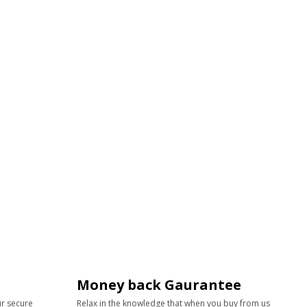
Money back Gaurantee
ur secure
Relax in the knowledge that when you buy from us