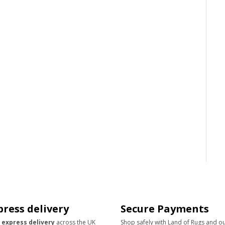
press delivery
Secure Payments
 express delivery
across the UK
Shop safely with Land of Rugs and o