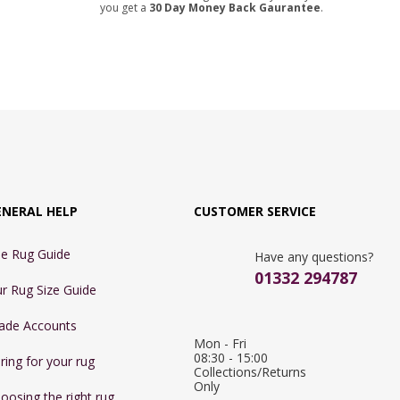
you get a
30 Day Money Back Gaurantee
.
ENERAL HELP
CUSTOMER SERVICE
e Rug Guide
Have any questions?
01332 294787
r Rug Size Guide
ade Accounts
Mon - Fri 
08:30 - 15:00

ring for your rug
Collections/Returns 
Only
oosing the right rug