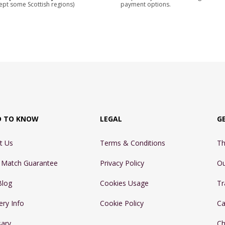
ept some Scottish regions)
payment options.
D TO KNOW
LEGAL
G
t Us
Terms & Conditions
Th
e Match Guarantee
Privacy Policy
Ou
Blog
Cookies Usage
Tr
ery Info
Cookie Policy
Ca
sary
Ch