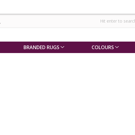
BRANDED RUGS
COLOURS