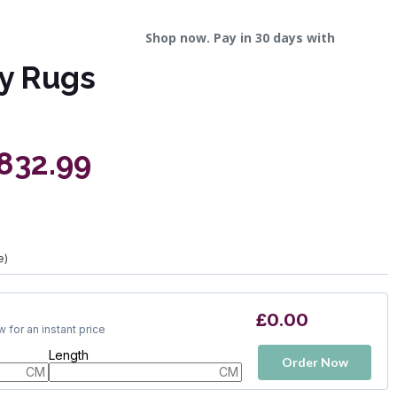
Shop now. Pay in 30 days with
y Rugs
£832.99
e)
£0.00
 for an instant price
Length
Order Now