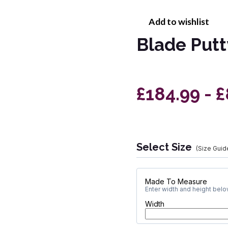
Add to wishlist
Blade Putt
£184.99 - 
Select Size
(Size Guid
Made To Measure
Enter width and height below
Width