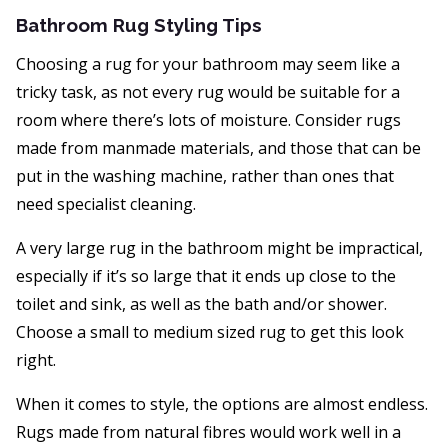
Bathroom Rug Styling Tips
Choosing a rug for your bathroom may seem like a
tricky task, as not every rug would be suitable for a
room where there’s lots of moisture. Consider rugs
made from manmade materials, and those that can be
put in the washing machine, rather than ones that
need specialist cleaning.
A very large rug in the bathroom might be impractical,
especially if it’s so large that it ends up close to the
toilet and sink, as well as the bath and/or shower.
Choose a small to medium sized rug to get this look
right.
When it comes to style, the options are almost endless.
Rugs made from natural fibres would work well in a