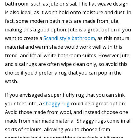
bathroom, such as jute or sisal. The flat weave design
is also ideal, as it won’t hold onto moisture and dust. In
fact, some modern bath mats are made from jute,
making this a good option. Jute is a great option if you
want to create a
Scandi style bathroom
, as this natural
material and warm shade would work well with this
trend, and lift all white bathroom suites. However Jute
and sisal rugs are often wipe clean only, so avoid this
choice if you’d prefer a rug that you can pop in the
wash.
If you envisaged a super fluffy rug that you can sink
your feet into, a
shaggy rug
could be a great option.
Avoid those made from wool, and instead choose one
made from manmade material. Shaggy rugs come in all
sorts of colours, allowing you to choose from