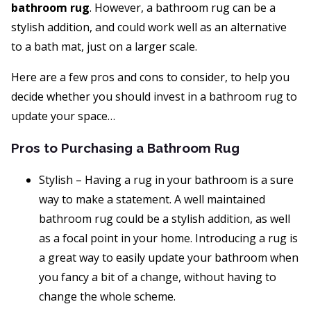
bathroom rug
. However, a bathroom rug can be a
stylish addition, and could work well as an alternative
to a bath mat, just on a larger scale.
Here are a few pros and cons to consider, to help you
decide whether you should invest in a bathroom rug to
update your space…
Pros to Purchasing a Bathroom Rug
Stylish – Having a rug in your bathroom is a sure
way to make a statement. A well maintained
bathroom rug could be a stylish addition, as well
as a focal point in your home. Introducing a rug is
a great way to easily update your bathroom when
you fancy a bit of a change, without having to
change the whole scheme.