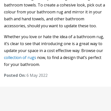
bathroom towels. To create a cohesive look, pick out a
colour from your bathroom rug and mirror it in your
bath and hand towels, and other bathroom
accessories, should you want to update these too.
Whether you love or hate the idea of a bathroom rug,
it’s clear to see that introducing one is a great way to
update your space in a cost effective way. Browse our
collection of rugs
now, to find a design that’s perfect
for your bathroom.
Posted On:
6 May 2022