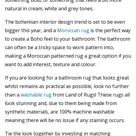
something bold, or something that feels a bit more
natural in cream, white and grey tones.
The bohemian interior design trend is set to be even
bigger this year, and a
Moroccan rug
is the perfect way
to create a Boho feel to your bathroom. The bathroom
can often be a tricky space to work pattern into,
making a Moroccan patterned rug a great option if you
want to add interest, texture and colour.
If you are looking for a bathroom rug that looks great
whilst remains as practical as possible, look no further
than a
washable rug
from Land of Rugs! These rugs all
look stunning and, due to them being made from
synthetic materials, are 100% machine washable
meaning there will be no issue if any staining occurs.
Tie the look together by investing in matching