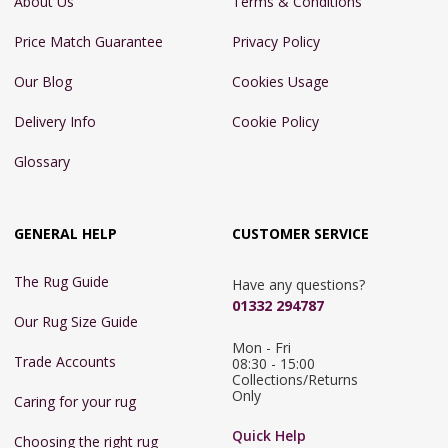
About Us
Terms & Conditions
Price Match Guarantee
Privacy Policy
Our Blog
Cookies Usage
Delivery Info
Cookie Policy
Glossary
GENERAL HELP
CUSTOMER SERVICE
The Rug Guide
Have any questions?
01332 294787
Our Rug Size Guide
Mon - Fri 
Trade Accounts
08:30 - 15:00

Collections/Returns 
Only
Caring for your rug
Quick Help
Choosing the right rug