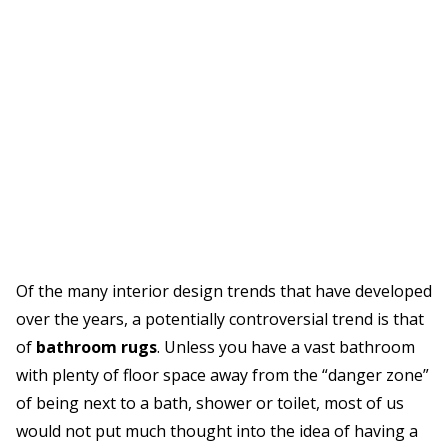
Of the many interior design trends that have developed
over the years, a potentially controversial trend is that
of
bathroom rugs
. Unless you have a vast bathroom
with plenty of floor space away from the “danger zone”
of being next to a bath, shower or toilet, most of us
would not put much thought into the idea of having a