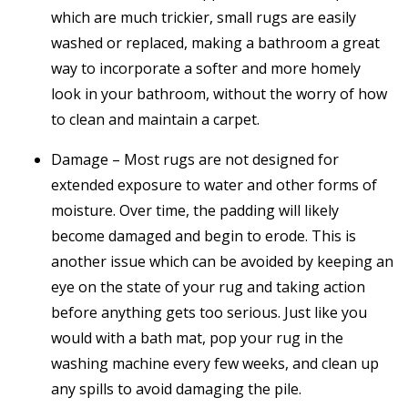
which are much trickier, small rugs are easily
washed or replaced, making a bathroom a great
way to incorporate a softer and more homely
look in your bathroom, without the worry of how
to clean and maintain a carpet.
Damage – Most rugs are not designed for
extended exposure to water and other forms of
moisture. Over time, the padding will likely
become damaged and begin to erode. This is
another issue which can be avoided by keeping an
eye on the state of your rug and taking action
before anything gets too serious. Just like you
would with a bath mat, pop your rug in the
washing machine every few weeks, and clean up
any spills to avoid damaging the pile.