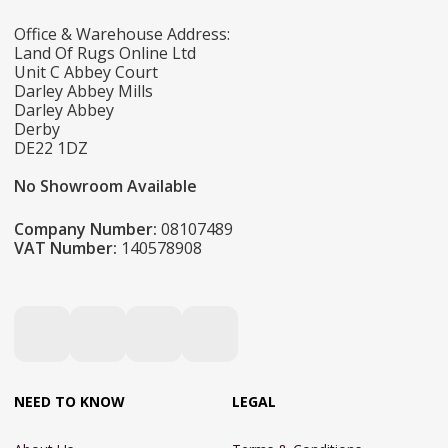
Office & Warehouse Address:
Land Of Rugs Online Ltd
Unit C Abbey Court
Darley Abbey Mills
Darley Abbey
Derby
DE22 1DZ
No Showroom Available
Company Number:
08107489
VAT Number:
140578908
NEED TO KNOW
LEGAL