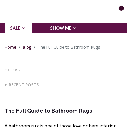
0
SALE
SHOW ME
Home
Blog
The Full Guide to Bathroom Rugs
FILTERS
RECENT POSTS
The Full Guide to Bathroom Rugs
A bathroom rug is one of those love or hate interior