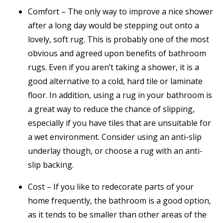
Comfort – The only way to improve a nice shower
after a long day would be stepping out onto a
lovely, soft rug. This is probably one of the most
obvious and agreed upon benefits of bathroom
rugs. Even if you aren’t taking a shower, it is a
good alternative to a cold, hard tile or laminate
floor. In addition, using a rug in your bathroom is
a great way to reduce the chance of slipping,
especially if you have tiles that are unsuitable for
a wet environment. Consider using an anti-slip
underlay though, or choose a rug with an anti-
slip backing.
Cost – If you like to redecorate parts of your
home frequently, the bathroom is a good option,
as it tends to be smaller than other areas of the