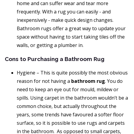
home and can suffer wear and tear more
frequently. With a rug you can easily - and
inexpensively - make quick design changes.
Bathroom rugs offer a great way to update your
space without having to start taking tiles off the
walls, or getting a plumber in.
Cons to Purchasing a Bathroom Rug
Hygiene – This is quite possibly the most obvious
reason for not having a
bathroom rug
. You do
need to keep an eye out for mould, mildew or
spills. Using carpet in the bathroom wouldn’t be a
common choice, but actually throughout the
years, some trends have favoured a softer floor
surface, so it is possible to use rugs and carpets
in the bathroom. As opposed to small carpets,