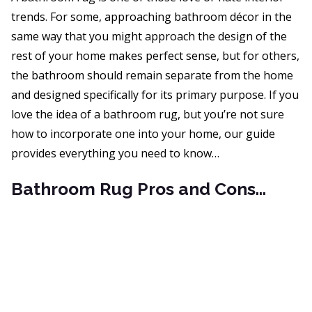
trends. For some, approaching bathroom décor in the
same way that you might approach the design of the
rest of your home makes perfect sense, but for others,
the bathroom should remain separate from the home
and designed specifically for its primary purpose. If you
love the idea of a bathroom rug, but you’re not sure
how to incorporate one into your home, our guide
provides everything you need to know…
Bathroom Rug Pros and Cons…