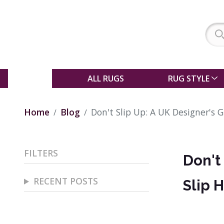
SALE
ALL RUGS
RUG STYLE
Home
Blog
Don't Slip Up: A UK Designer's 
FILTERS
Don't
RECENT POSTS
Slip 