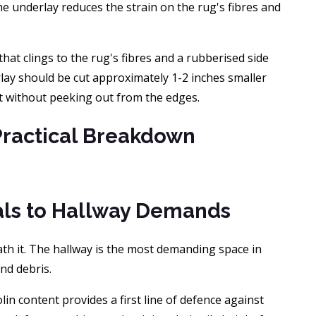
he underlay reduces the strain on the rug's fibres and
that clings to the rug's fibres and a rubberised side
erlay should be cut approximately 1-2 inches smaller
rt without peeking out from the edges.
Practical Breakdown
ials to Hallway Demands
eath it. The hallway is the most demanding space in
nd debris.
in content provides a first line of defence against