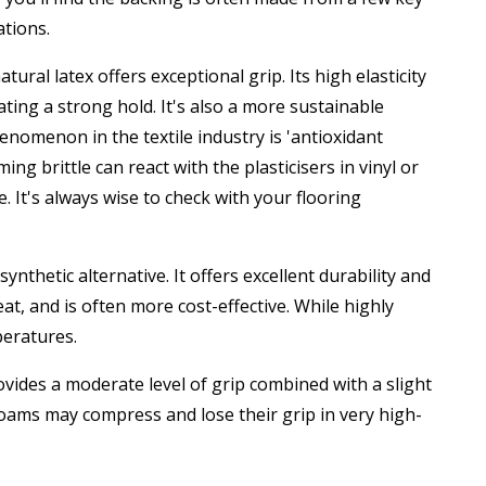
ations.
ural latex offers exceptional grip. Its high elasticity
ating a strong hold. It's also a more sustainable
enomenon in the textile industry is 'antioxidant
g brittle can react with the plasticisers in vinyl or
 It's always wise to check with your flooring
thetic alternative. It offers excellent durability and
t, and is often more cost-effective. While highly
mperatures.
ides a moderate level of grip combined with a slight
foams may compress and lose their grip in very high-