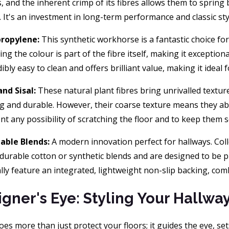
s, and the inherent crimp of its fibres allows them to spring
. It's an investment in long-term performance and classic sty
propylene:
This synthetic workhorse is a fantastic choice fo
ng the colour is part of the fibre itself, making it exceptional
dibly easy to clean and offers brilliant value, making it ideal
and Sisal:
These natural plant fibres bring unrivalled textur
g and durable. However, their coarse texture means they abs
nt any possibility of scratching the floor and to keep them se
able Blends:
A modern innovation perfect for hallways. Col
durable cotton or synthetic blends and are designed to be p
ally feature an integrated, lightweight non-slip backing, com
igner's Eye: Styling Your Hallwa
es more than just protect your floors; it guides the eye, se