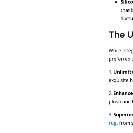
Silic
that i
fluct
The U
While integ
preferred c
1.
Unlimit
exquisite 
2.
Enhance
plush and l
3.
Superior
rug
, from 