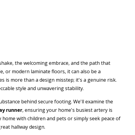
ndshake, the welcoming embrace, and the path that
e, or modern laminate floors, it can also be a
es is more than a design misstep; it's a genuine risk.
ccable style and unwavering stability.
ubstance behind secure footing. We'll examine the
way runner
, ensuring your home's busiest artery is
y home with children and pets or simply seek peace of
reat hallway design.