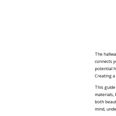
The hallwa
connects yo
potential h
Creating a 
This guide
materials,
both beaut
mind, unde