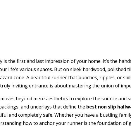
y is the first and last impression of your home. It’s the ha
ur life's various spaces. But on sleek hardwood, polished til
azard zone. A beautiful runner that bunches, ripples, or slid
truly inviting entrance is about mastering the union of impe
 moves beyond mere aesthetics to explore the science and s
 backings, and underlays that define the
best non slip hall
iful and completely safe. Whether you have a bustling famil
rstanding how to anchor your runner is the foundation of g