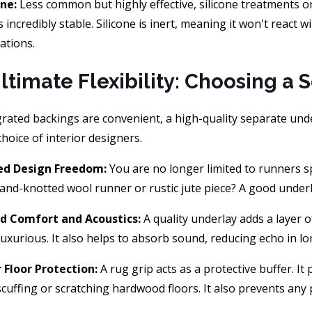
one:
Less common but highly effective, silicone treatments on
s incredibly stable. Silicone is inert, meaning it won't react w
uations.
ltimate Flexibility: Choosing a 
rated backings are convenient, a high-quality separate unde
hoice of interior designers.
ed Design Freedom:
You are no longer limited to runners sp
hand-knotted wool runner or rustic jute piece? A good under
d Comfort and Acoustics:
A quality underlay adds a layer 
uxurious. It also helps to absorb sound, reducing echo in l
 Floor Protection:
A rug grip acts as a protective buffer. It
scuffing or scratching hardwood floors. It also prevents any