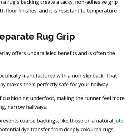
 a rug's backing create a tacky, non-adhesive grip
ith floor finishes, and it is resistant to temperature
Separate Rug Grip
rlay offers unparalleled benefits and is often the
ecifically manufactured with a non-slip back. That
lay makes them perfectly safe for your hallway.
of cushioning underfoot, making the runner feel more
ong, narrow hallways.
 prevents coarse backings, like those on a natural
jute
 potential dye transfer from deeply coloured rugs.