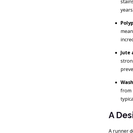
stain
years
Poly
meani
incre
Jute 
stron
preve
Wash
from 
typic
A Des
A runner do