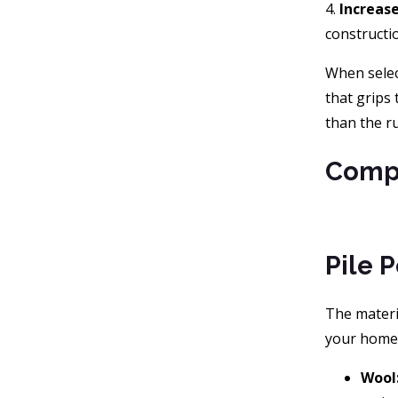
4.
Increas
constructio
When select
that grips 
than the r
Compa
Pile 
The materia
your home, 
Wool