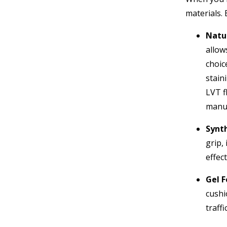
materials. 
Natur
allow
choic
stain
LVT f
manuf
Synth
grip,
effect
Gel 
cushi
traffi