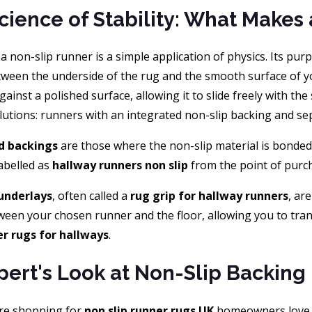
cience of Stability: What Makes
, a non-slip runner is a simple application of physics. Its purp
etween the underside of the rug and the smooth surface of y
 against a polished surface, allowing it to slide freely with th
lutions: runners with an integrated non-slip backing and sep
d backings
are those where the non-slip material is bonded
abelled as
hallway runners non slip
from the point of purcha
underlays
, often called a
rug grip for hallway runners
, ar
ween your chosen runner and the floor, allowing you to tra
r rugs for hallways
.
pert's Look at Non-Slip Backing
re shopping for
non slip runner rugs UK
homeowners love, y