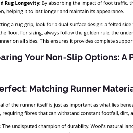
ed Rug Longevity:
By absorbing the impact of foot traffic, t
n, helping it to last longer and maintain its appearance.
ing a rug grip, look for a dual-surface design: a felted side 
the floor. For sizing, always follow the golden rule: the und
unner on all sides. This ensures it provides complete suppo
ring Your Non-Slip Options: A 
Perfect: Matching Runner Mater
l of the runner itself is just as important as what lies ben
requiring fibres that can withstand constant footfall, dirt, a
:
The undisputed champion of durability. Wool's natural lanol