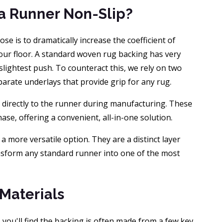
 a Runner Non-Slip?
ose is to dramatically increase the coefficient of
our floor. A standard woven rug backing has very
e slightest push. To counteract this, we rely on two
arate underlays that provide grip for any rug.
 directly to the runner during manufacturing. These
se, offering a convenient, all-in-one solution.
e a more versatile option. They are a distinct layer
nsform any standard runner into one of the most
 Materials
ou'll find the backing is often made from a few key