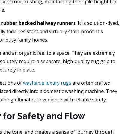
 back from crushing, maintaining their pile height for
le.
r
rubber backed hallway runners
. It is solution-dyed,
ly fade-resistant and virtually stain-proof. It's
 for busy family homes.
e and an organic feel to a space. They are extremely
olutely require a separate, high-quality rug grip to
curely in place.
lections of
washable luxury rugs
are often crafted
laced directly into a domestic washing machine. They
bining ultimate convenience with reliable safety.
y for Safety and Flow
ts the tone, and creates a sense of journey through