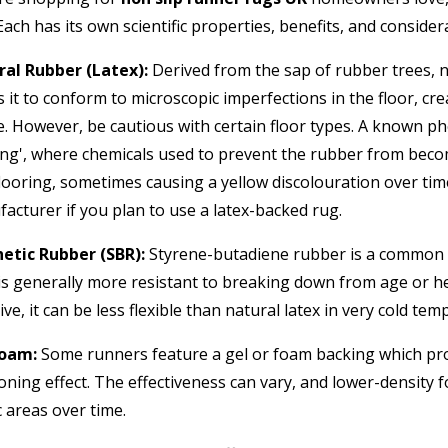
Each has its own scientific properties, benefits, and consider
al Rubber (Latex):
Derived from the sap of rubber trees, nat
s it to conform to microscopic imperfections in the floor, cre
e. However, be cautious with certain floor types. A known ph
ing', where chemicals used to prevent the rubber from becomin
looring, sometimes causing a yellow discolouration over time.
acturer if you plan to use a latex-backed rug.
etic Rubber (SBR):
Styrene-butadiene rubber is a common syn
 is generally more resistant to breaking down from age or hea
ive, it can be less flexible than natural latex in very cold te
Foam:
Some runners feature a gel or foam backing which prov
oning effect. The effectiveness can vary, and lower-density 
c areas over time.