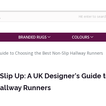
BRANDED RUGS
COLOURS
Guide to Choosing the Best Non-Slip Hallway Runners
 Slip Up: A UK Designer's Guide 
Hallway Runners