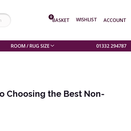
0
WISHLIST
BASKET
ACCOUNT
ROOM / RUG SIZE
01332 294787
to Choosing the Best Non-