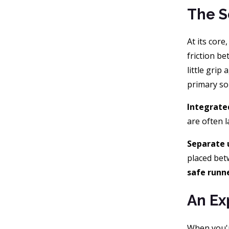
The S
At its core
friction b
little grip
primary so
Integrate
are often l
Separate 
placed bet
safe runne
An Ex
When you'