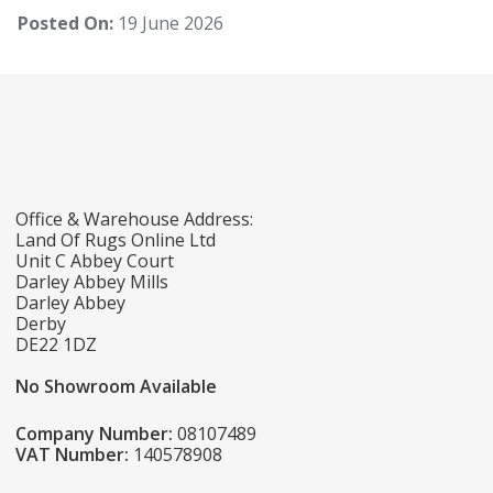
Posted On:
19 June 2026
Office & Warehouse Address:
Land Of Rugs Online Ltd
Unit C Abbey Court
Darley Abbey Mills
Darley Abbey
Derby
DE22 1DZ
No Showroom Available
Company Number:
08107489
VAT Number:
140578908