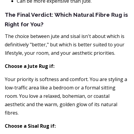
Can be more expensive than jute.
The Final Verdict: Which Natural Fibre Rug is
Right for You?
The choice between jute and sisal isn't about which is
definitively "better," but which is better suited to your
lifestyle, your room, and your aesthetic priorities.
Choose a Jute Rug if:
Your priority is softness and comfort. You are styling a
low-traffic area like a bedroom or a formal sitting
room. You love a relaxed, bohemian, or coastal
aesthetic and the warm, golden glow of its natural
fibres.
Choose a Sisal Rug if: