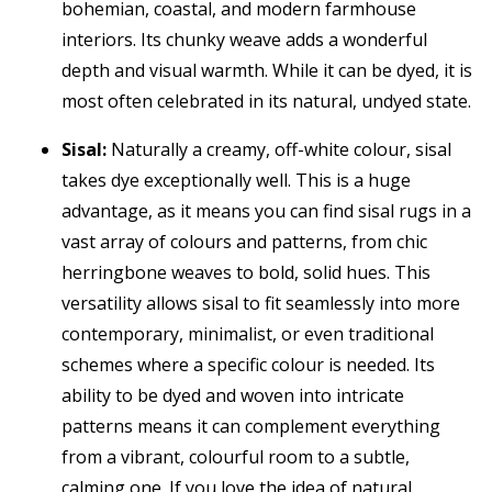
bohemian, coastal, and modern farmhouse
interiors. Its chunky weave adds a wonderful
depth and visual warmth. While it can be dyed, it is
most often celebrated in its natural, undyed state.
Sisal:
Naturally a creamy, off-white colour, sisal
takes dye exceptionally well. This is a huge
advantage, as it means you can find sisal rugs in a
vast array of colours and patterns, from chic
herringbone weaves to bold, solid hues. This
versatility allows sisal to fit seamlessly into more
contemporary, minimalist, or even traditional
schemes where a specific colour is needed. Its
ability to be dyed and woven into intricate
patterns means it can complement everything
from a vibrant, colourful room to a subtle,
calming one. If you love the idea of natural