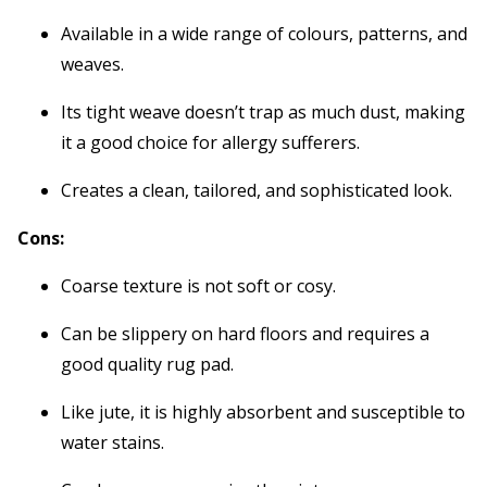
Available in a wide range of colours, patterns, and
weaves.
Its tight weave doesn’t trap as much dust, making
it a good choice for allergy sufferers.
Creates a clean, tailored, and sophisticated look.
Cons:
Coarse texture is not soft or cosy.
Can be slippery on hard floors and requires a
good quality rug pad.
Like jute, it is highly absorbent and susceptible to
water stains.