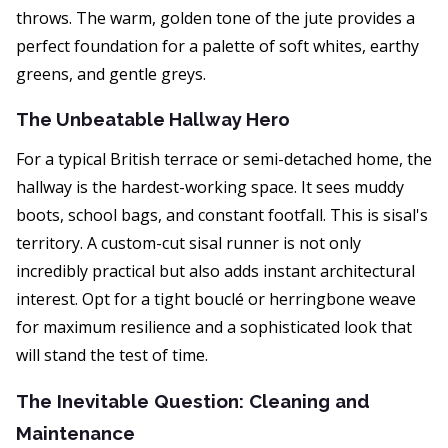
throws. The warm, golden tone of the jute provides a
perfect foundation for a palette of soft whites, earthy
greens, and gentle greys.
The Unbeatable Hallway Hero
For a typical British terrace or semi-detached home, the
hallway is the hardest-working space. It sees muddy
boots, school bags, and constant footfall. This is sisal's
territory. A custom-cut sisal runner is not only
incredibly practical but also adds instant architectural
interest. Opt for a tight bouclé or herringbone weave
for maximum resilience and a sophisticated look that
will stand the test of time.
The Inevitable Question: Cleaning and
Maintenance