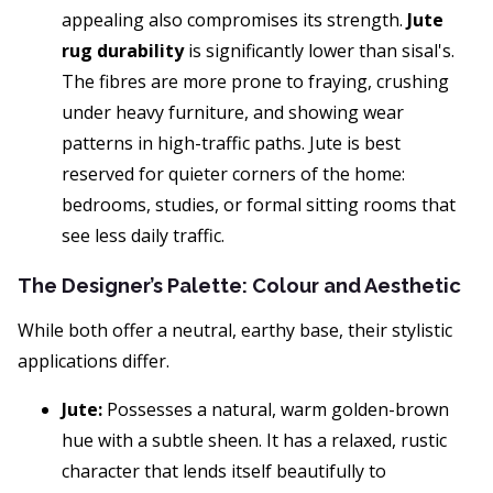
appealing also compromises its strength.
Jute
rug durability
is significantly lower than sisal's.
The fibres are more prone to fraying, crushing
under heavy furniture, and showing wear
patterns in high-traffic paths. Jute is best
reserved for quieter corners of the home:
bedrooms, studies, or formal sitting rooms that
see less daily traffic.
The Designer’s Palette: Colour and Aesthetic
While both offer a neutral, earthy base, their stylistic
applications differ.
Jute:
Possesses a natural, warm golden-brown
hue with a subtle sheen. It has a relaxed, rustic
character that lends itself beautifully to