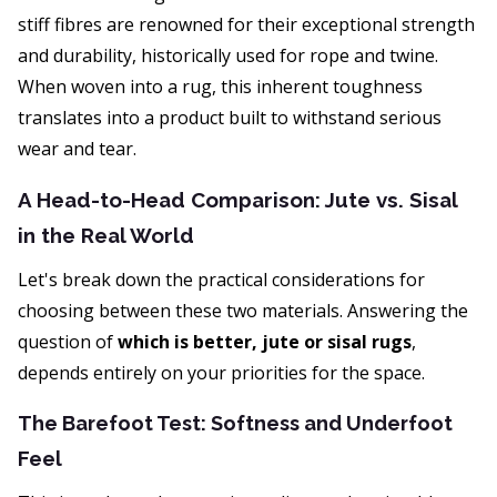
stiff fibres are renowned for their exceptional strength
and durability, historically used for rope and twine.
When woven into a rug, this inherent toughness
translates into a product built to withstand serious
wear and tear.
A Head-to-Head Comparison: Jute vs. Sisal
in the Real World
Let's break down the practical considerations for
choosing between these two materials. Answering the
question of
which is better, jute or sisal rugs
,
depends entirely on your priorities for the space.
The Barefoot Test: Softness and Underfoot
Feel