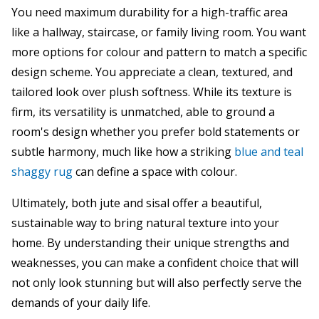
You need maximum durability for a high-traffic area
like a hallway, staircase, or family living room. You want
more options for colour and pattern to match a specific
design scheme. You appreciate a clean, textured, and
tailored look over plush softness. While its texture is
firm, its versatility is unmatched, able to ground a
room's design whether you prefer bold statements or
subtle harmony, much like how a striking
blue and teal
shaggy rug
can define a space with colour.
Ultimately, both jute and sisal offer a beautiful,
sustainable way to bring natural texture into your
home. By understanding their unique strengths and
weaknesses, you can make a confident choice that will
not only look stunning but will also perfectly serve the
demands of your daily life.