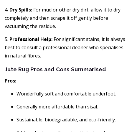
4.
Dry Spills:
For mud or other dry dirt, allow it to dry
completely and then scrape it off gently before
vacuuming the residue.
5.
Professional Help:
For significant stains, it is always
best to consult a professional cleaner who specialises
in natural fibres.
Jute Rug Pros and Cons Summarised
Pros:
Wonderfully soft and comfortable underfoot.
Generally more affordable than sisal.
Sustainable, biodegradable, and eco-friendly.