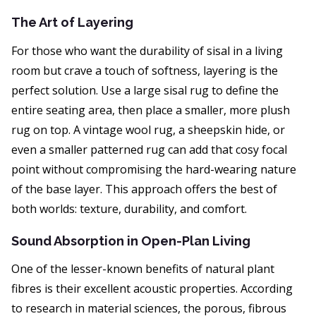
The Art of Layering
For those who want the durability of sisal in a living
room but crave a touch of softness, layering is the
perfect solution. Use a large sisal rug to define the
entire seating area, then place a smaller, more plush
rug on top. A vintage wool rug, a sheepskin hide, or
even a smaller patterned rug can add that cosy focal
point without compromising the hard-wearing nature
of the base layer. This approach offers the best of
both worlds: texture, durability, and comfort.
Sound Absorption in Open-Plan Living
One of the lesser-known benefits of natural plant
fibres is their excellent acoustic properties. According
to research in material sciences, the porous, fibrous