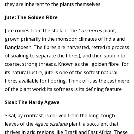
they are inherent to the plants themselves.
Jute: The Golden Fibre
Jute comes from the stalk of the
Corchorus
plant,
grown primarily in the monsoon climates of India and
Bangladesh. The fibres are harvested, retted (a process
of soaking to separate the fibres), and then spun into
coarse, strong threads. Known as the "golden fibre" for
its natural lustre, jute is one of the softest natural
fibres available for flooring. Think of it as the cashmere
of the plant world; its softness is its defining feature.
Sisal: The Hardy Agave
Sisal, by contrast, is derived from the long, tough
leaves of the
Agave sisalana
plant, a succulent that
thrives in arid regions like Brazil and East Africa. These