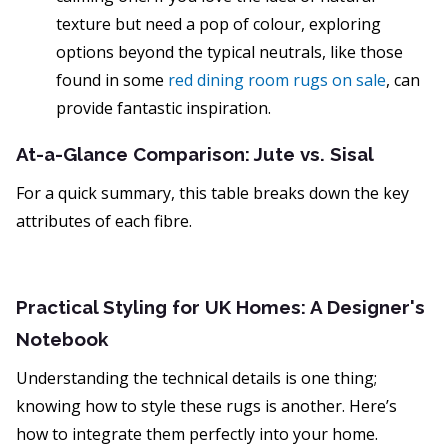
texture but need a pop of colour, exploring
options beyond the typical neutrals, like those
found in some
red dining room rugs on sale
, can
provide fantastic inspiration.
At-a-Glance Comparison: Jute vs. Sisal
For a quick summary, this table breaks down the key
attributes of each fibre.
Practical Styling for UK Homes: A Designer's
Notebook
Understanding the technical details is one thing;
knowing how to style these rugs is another. Here’s
how to integrate them perfectly into your home.