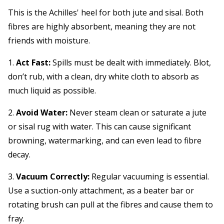
This is the Achilles' heel for both jute and sisal. Both
fibres are highly absorbent, meaning they are not
friends with moisture.
1.
Act Fast:
Spills must be dealt with immediately. Blot,
don’t rub, with a clean, dry white cloth to absorb as
much liquid as possible.
2.
Avoid Water:
Never steam clean or saturate a jute
or sisal rug with water. This can cause significant
browning, watermarking, and can even lead to fibre
decay.
3.
Vacuum Correctly:
Regular vacuuming is essential.
Use a suction-only attachment, as a beater bar or
rotating brush can pull at the fibres and cause them to
fray.