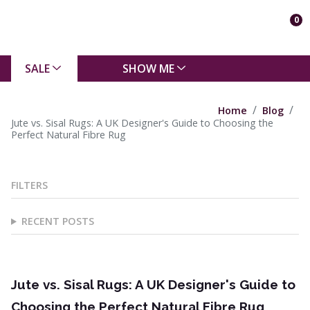
0
SALE
SHOW ME
Home
Blog
Jute vs. Sisal Rugs: A UK Designer's Guide to Choosing the
Perfect Natural Fibre Rug
FILTERS
RECENT POSTS
Jute vs. Sisal Rugs: A UK Designer's Guide to
Choosing the Perfect Natural Fibre Rug