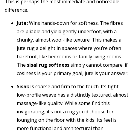
This is perhaps the most immediate and noticeable
difference.
Jute:
Wins hands-down for softness. The fibres
are pliable and yield gently underfoot, with a
chunky, almost wool-like texture. This makes a
jute rug a delight in spaces where you’re often
barefoot, like bedrooms or family living rooms.
The
sisal rug softness
simply cannot compare; if
cosiness is your primary goal, jute is your answer.
Sisal:
Is coarse and firm to the touch. Its tight,
low-profile weave has a distinctly textured, almost
massage-like quality. While some find this
invigorating, it’s not a rug you’d choose for
lounging on the floor with the kids. Its feel is
more functional and architectural than