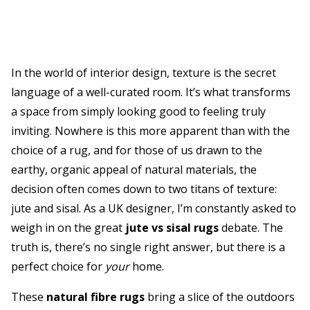
In the world of interior design, texture is the secret
language of a well-curated room. It’s what transforms
a space from simply looking good to feeling truly
inviting. Nowhere is this more apparent than with the
choice of a rug, and for those of us drawn to the
earthy, organic appeal of natural materials, the
decision often comes down to two titans of texture:
jute and sisal. As a UK designer, I’m constantly asked to
weigh in on the great
jute vs sisal rugs
debate. The
truth is, there’s no single right answer, but there is a
perfect choice for
your
home.
These
natural fibre rugs
bring a slice of the outdoors