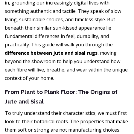
in, grounding our increasingly digital lives with
something authentic and tactile. They speak of slow
living, sustainable choices, and timeless style. But
beneath their similar sun-kissed appearance lie
fundamental differences in feel, durability, and
practicality. This guide will walk you through the
difference between jute and sisal rugs
, moving
beyond the showroom to help you understand how
each fibre will live, breathe, and wear within the unique
context of your home.
From Plant to Plank Floor: The Origins of
Jute and Sisal
To truly understand their characteristics, we must first
look to their botanical roots. The properties that make
them soft or strong are not manufacturing choices,