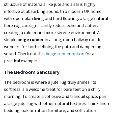
structure of materials like jute and sisal is highly
effective at absorbing sound. In a modern UK home
with open-plan living and hard flooring, a large natural
fibre rug can significantly reduce echo and clatter,
creating a calmer and more serene environment. A
simple
beige runner
in a long, open hallway can do
wonders for both defining the path and dampening
sound. Check out this
beige runner option
for a
practical example.
The Bedroom Sanctuary
The bedroom is where a jute rug truly shines. Its
softness is a welcome treat for bare feet on a chilly
morning. To create a cohesive and tranquil space, pair
a large jute rug with other natural textures. Think linen
bedding, oak or rattan furniture, and soft cotton