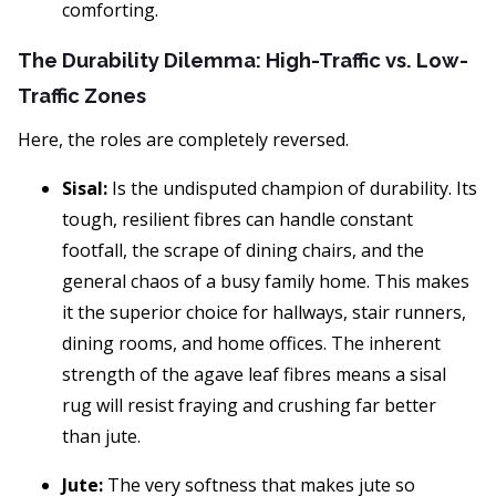
comforting.
The Durability Dilemma: High-Traffic vs. Low-
Traffic Zones
Here, the roles are completely reversed.
Sisal:
Is the undisputed champion of durability. Its
tough, resilient fibres can handle constant
footfall, the scrape of dining chairs, and the
general chaos of a busy family home. This makes
it the superior choice for hallways, stair runners,
dining rooms, and home offices. The inherent
strength of the agave leaf fibres means a sisal
rug will resist fraying and crushing far better
than jute.
Jute:
The very softness that makes jute so