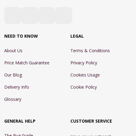
NEED TO KNOW
LEGAL
About Us
Terms & Conditions
Price Match Guarantee
Privacy Policy
Our Blog
Cookies Usage
Delivery Info
Cookie Policy
Glossary
GENERAL HELP
CUSTOMER SERVICE
The Rug Guide