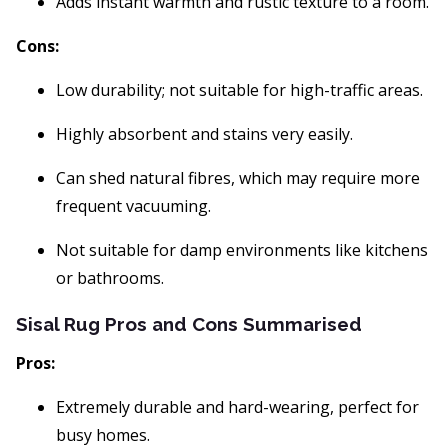
Adds instant warmth and rustic texture to a room.
Cons:
Low durability; not suitable for high-traffic areas.
Highly absorbent and stains very easily.
Can shed natural fibres, which may require more
frequent vacuuming.
Not suitable for damp environments like kitchens
or bathrooms.
Sisal Rug Pros and Cons Summarised
Pros:
Extremely durable and hard-wearing, perfect for
busy homes.