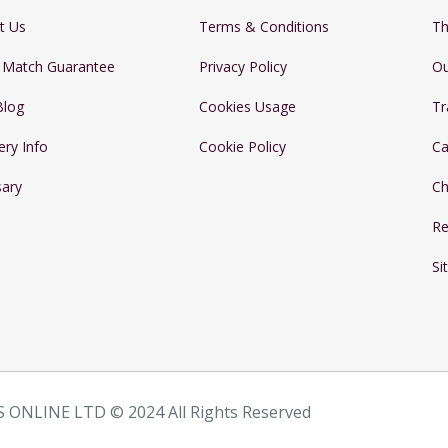
t Us
Terms & Conditions
Th
e Match Guarantee
Privacy Policy
Ou
Blog
Cookies Usage
Tr
ery Info
Cookie Policy
Ca
sary
Ch
Re
Si
 ONLINE LTD © 2024 All Rights Reserved