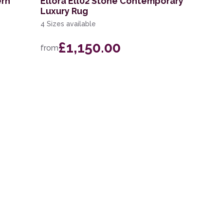
ern
Ellora Ell02 Stone Contemporary
Luxury Rug
4 Sizes available
£1,150.00
from