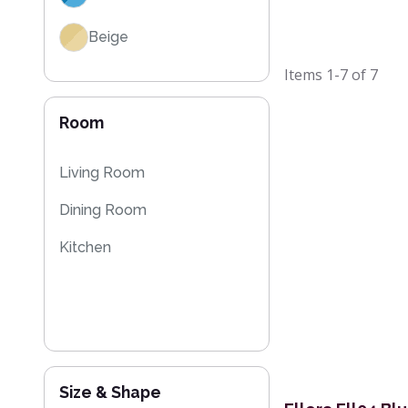
Beige
Items
1-7
of
7
Room
Living Room
Dining Room
Kitchen
Size & Shape