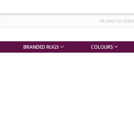
BRANDED RUGS
COLOURS