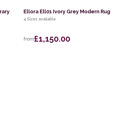
rary
Ellora Ell01 Ivory Grey Modern Rug
4 Sizes available
£1,150.00
from