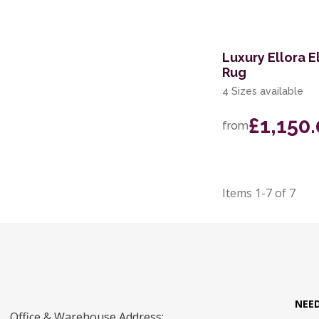
Luxury Ellora 
Rug
4 Sizes available
£1,150
from
Items
1-7
of
7
NEE
Office & Warehouse Address: