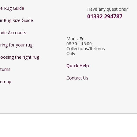
e Rug Guide
Have any questions?
01332 294787
r Rug Size Guide
ade Accounts
Mon - Fri 
08:30 - 15:00

ring for your rug
Collections/Returns 
Only
oosing the right rug
Quick Help
turns
Contact Us
temap