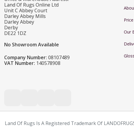
Land Of Rugs Online Ltd
Abou
Unit C Abbey Court
Darley Abbey Mills
Pric
Darley Abbey
Derby
Our 
DE22 1DZ
Deliv
No Showroom Available
Glos
Company Number:
08107489
VAT Number:
140578908
Land Of Rugs Is A Registered Trademark Of LANDOFRUGS