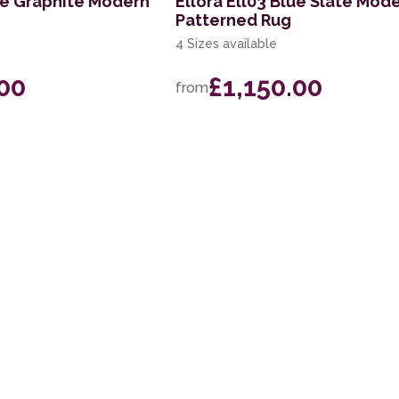
lue Graphite Modern
Ellora Ell03 Blue Slate Mod
Patterned Rug
4 Sizes available
.00
£1,150.00
from