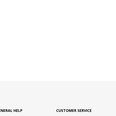
ENERAL HELP
CUSTOMER SERVICE