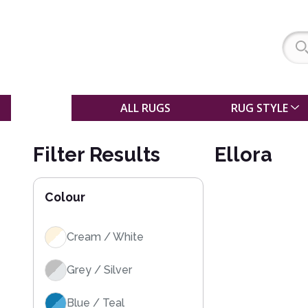
SALE
ALL RUGS
RUG STYLE
Filter Results
Ellora
Colour
Cream / White
Grey / Silver
Blue / Teal