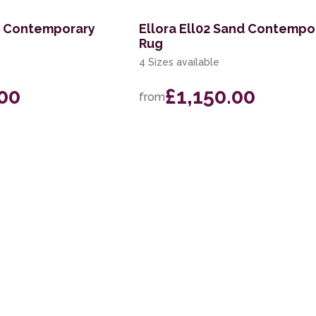
ky Contemporary
Ellora Ell02 Sand Contempo
Rug
4 Sizes available
.00
£1,150.00
from