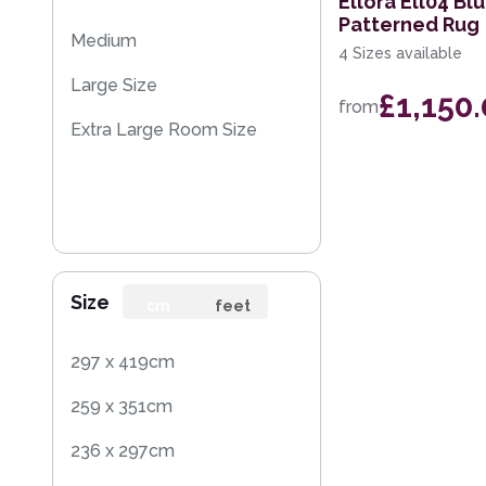
Ellora Ell04 B
Patterned Rug
Medium
4 Sizes available
Large Size
£1,150
from
Extra Large Room Size
Size
cm
feet
297 x 419cm
259 x 351cm
236 x 297cm