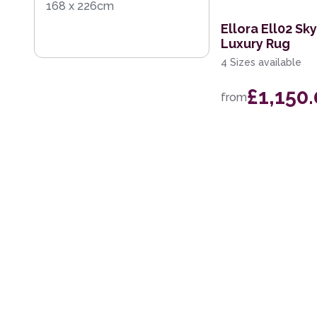
168 x 226cm
Ellora Ell02 S
Luxury Rug
4 Sizes available
£1,150
from