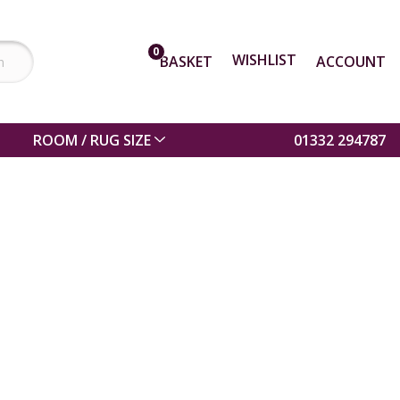
0
WISHLIST
BASKET
ACCOUNT
ROOM / RUG SIZE
01332 294787