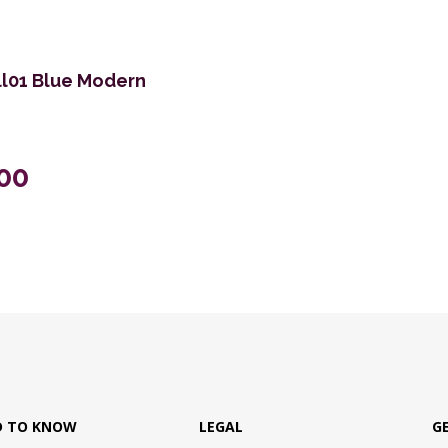
Ell01 Blue Modern
.00
D TO KNOW
LEGAL
G