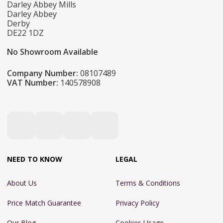
Darley Abbey Mills
Darley Abbey
Derby
DE22 1DZ
No Showroom Available
Company Number:
08107489
VAT Number:
140578908
NEED TO KNOW
LEGAL
About Us
Terms & Conditions
Price Match Guarantee
Privacy Policy
Our Blog
Cookies Usage