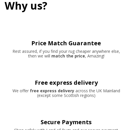
Why us?
Price Match Guarantee
Rest assured, if you find your rug cheaper anywhere else,
then we will
match the price
, Amazing!
Free express delivery
We offer
free express delivery
across the UK Mainland
(except some Scottish regions)
Secure Payments