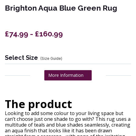
Brighton Aqua Blue Green Rug
£74.99 - £160.99
Select Size
(Size Guide)
More Information
The product
Looking to add some colour to your living space but
can’t choose just one shade to go with? This rug uses a
multitude of teals and blue shades seamlessly, creating
an aqua finish that looks like it has been drawn