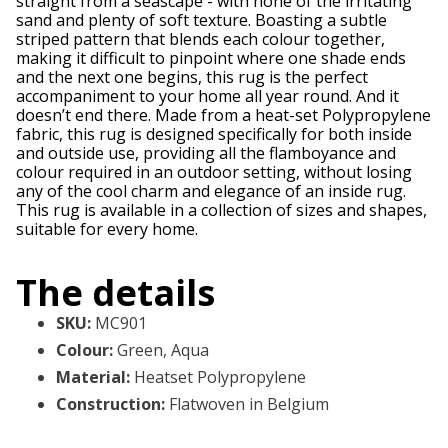
straight from a seascape - with none of the irritating
sand and plenty of soft texture. Boasting a subtle
striped pattern that blends each colour together,
making it difficult to pinpoint where one shade ends
and the next one begins, this rug is the perfect
accompaniment to your home all year round. And it
doesn’t end there. Made from a heat-set Polypropylene
fabric, this rug is designed specifically for both inside
and outside use, providing all the flamboyance and
colour required in an outdoor setting, without losing
any of the cool charm and elegance of an inside rug.
This rug is available in a collection of sizes and shapes,
suitable for every home.
The details
SKU
:
MC901
Colour
:
Green, Aqua
Material
:
Heatset Polypropylene
Construction
:
Flatwoven in Belgium