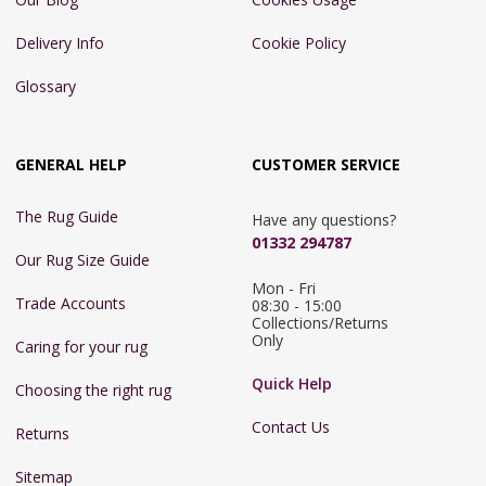
Delivery Info
Cookie Policy
Glossary
GENERAL HELP
CUSTOMER SERVICE
The Rug Guide
Have any questions?
01332 294787
Our Rug Size Guide
Mon - Fri 
Trade Accounts
08:30 - 15:00

Collections/Returns 
Only
Caring for your rug
Quick Help
Choosing the right rug
Contact Us
Returns
Sitemap