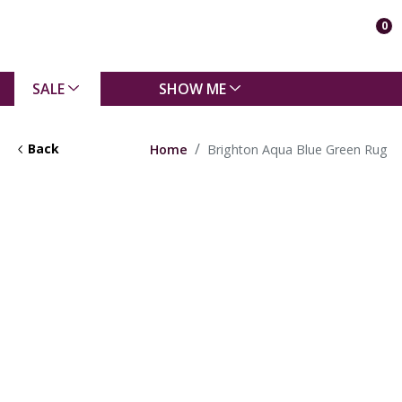
0
SALE
SHOW ME
Back
Home
Brighton Aqua Blue Green Rug