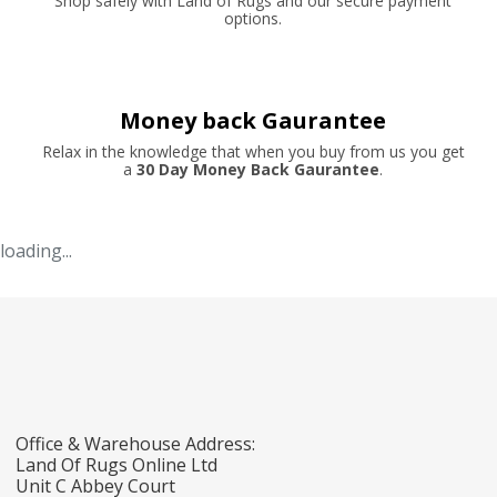
Shop safely with Land of Rugs and our secure payment
options.
Money back Gaurantee
Relax in the knowledge that when you buy from us you get
a
30 Day Money Back Gaurantee
.
loading...
Office & Warehouse Address:
Land Of Rugs Online Ltd
Unit C Abbey Court