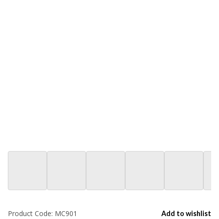
Product Code:
MC901
Add to wishlist