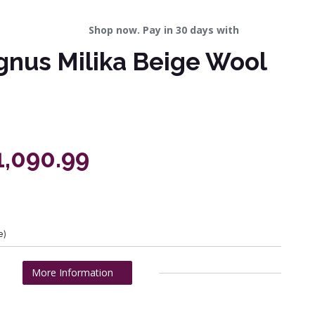
Shop now. Pay in 30 days with
gnus Milika Beige Wool
1,090.99
e)
More Information