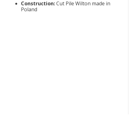
Construction
:
Cut Pile Wilton made in
Poland