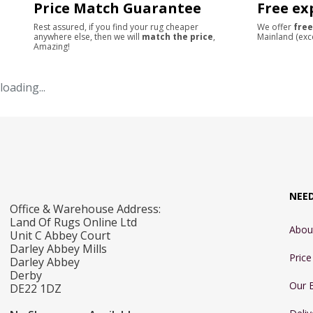
Price Match Guarantee
Free ex
Rest assured, if you find your rug cheaper
We offer
free
anywhere else, then we will
match the price
,
Mainland (exc
Amazing!
loading...
NEE
Office & Warehouse Address:
Land Of Rugs Online Ltd
Abou
Unit C Abbey Court
Darley Abbey Mills
Pric
Darley Abbey
Derby
Our 
DE22 1DZ