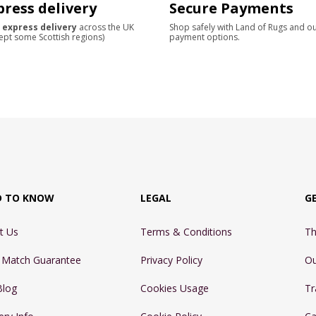
press delivery
Secure Payments
 express delivery
across the UK
Shop safely with Land of Rugs and o
ept some Scottish regions)
payment options.
D TO KNOW
LEGAL
G
t Us
Terms & Conditions
Th
e Match Guarantee
Privacy Policy
Ou
Blog
Cookies Usage
Tr