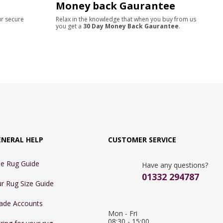
Money back Gaurantee
ur secure
Relax in the knowledge that when you buy from us
you get a
30 Day Money Back Gaurantee
.
ENERAL HELP
CUSTOMER SERVICE
e Rug Guide
Have any questions?
01332 294787
r Rug Size Guide
ade Accounts
Mon - Fri 
08:30 - 15:00
