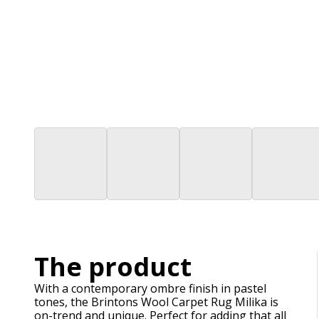
The product
With a contemporary ombre finish in pastel
tones, the Brintons Wool Carpet Rug Milika is
on-trend and unique. Perfect for adding that all