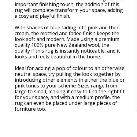
important finishing touch, the addition of this
rug will complete transform your space, adding
a cosy and playful finish.
With shades of blue fading into pink and then
cream, the mottled and faded finish keeps the
look soft and modern. Made using a premium
quality 100% pure New Zealand wool, the
quality if this rug is instantly noticeable, and it
looks and feels beautiful in the home.
Ideal for adding a pop of colour to an otherwise
neutral space, try pulling the look together by
introducing other elements in either the blue or
pink tones to your scheme. Sizes range from
large to small, making it easy to find the right fit
for your space, and with a medium profile, the
rug can even be placed under large pieces of
furniture too.