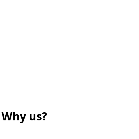
Why us?