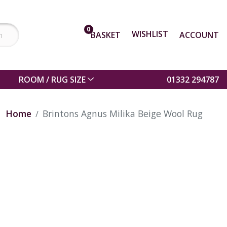
0
WISHLIST
BASKET
ACCOUNT
ROOM / RUG SIZE
01332 294787
Home
Brintons Agnus Milika Beige Wool Rug