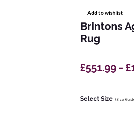
Add to wishlist
Brintons A
Rug
£551.99 - £
Select Size
(Size Guid