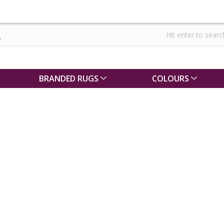
BRANDED RUGS
COLOURS