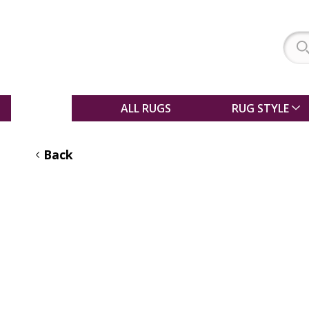
SALE
ALL RUGS
RUG STYLE
Back