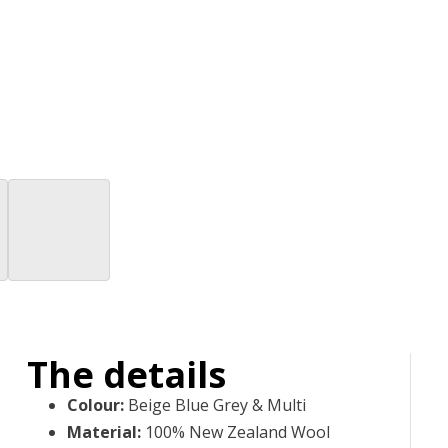
The details
Colour
:
Beige Blue Grey & Multi
Material
:
100% New Zealand Wool