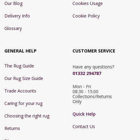
Our Blog
Cookies Usage
Delivery Info
Cookie Policy
Glossary
GENERAL HELP
CUSTOMER SERVICE
The Rug Guide
Have any questions?
01332 294787
Our Rug Size Guide
Mon - Fri 
Trade Accounts
08:30 - 15:00

Collections/Returns 
Only
Caring for your rug
Quick Help
Choosing the right rug
Contact Us
Returns