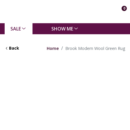
0
SALE
SHOW ME
Back
Home
Brook Modern Wool Green Rug