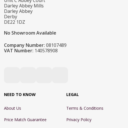
Unit C Abbey Court
Darley Abbey Mills
Darley Abbey
Derby
DE22 1DZ
No Showroom Available
Company Number:
08107489
VAT Number:
140578908
NEED TO KNOW
LEGAL
About Us
Terms & Conditions
Price Match Guarantee
Privacy Policy