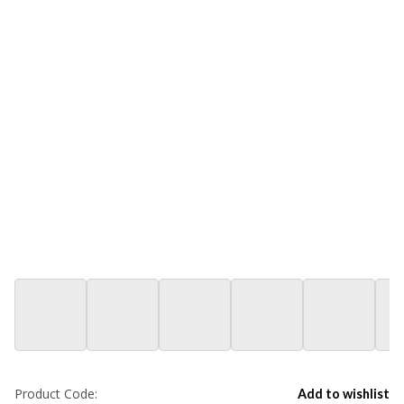
Product Code:
Add to wishlist