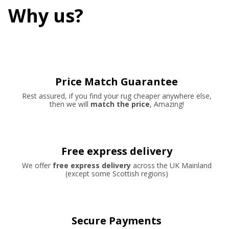
Why us?
Price Match Guarantee
Rest assured, if you find your rug cheaper anywhere else,
then we will
match the price
, Amazing!
Free express delivery
We offer
free express delivery
across the UK Mainland
(except some Scottish regions)
Secure Payments