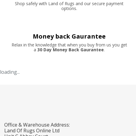
Shop safely with Land of Rugs and our secure payment
options.
Money back Gaurantee
Relax in the knowledge that when you buy from us you get
a
30 Day Money Back Gaurantee
.
loading...
Office & Warehouse Address:
Land Of Rugs Online Ltd