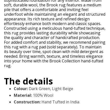
sophisticated foundation for any interior. Made from
soft, durable wool, the Brook rug features a medium
pile that offers a comfortable and inviting feel
underfoot while maintaining an elegant and structured
appearance. Its rich texture and refined design
effortlessly enhance both modern and classic spaces.
Constructed using a meticulous hand-tufted technique,
this rug provides lasting durability while showcasing
the quality and character of handcrafted production.
For added comfort and stability, we recommend pairing
this rug with a rug pad (sold separately). To maintain
its beauty over time, spot clean with mild detergent as
needed. Bring warmth, texture, and timeless elegance
into your home with the Brook Collection hand-tufted
rug.
The details
Colour
:
Dark Green, Light Beige
Material
:
100% Wool
Construction
:
Hand Tufted in India