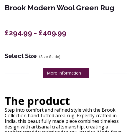
Brook Modern Wool Green Rug
£294.99 - £409.99
Select Size
(Size Guide)
More Information
The product
Step into comfort and refined style with the Brook
Collection hand-tufted area rug. Expertly crafted in
India, this beautifully made piece combines timeless
design with artisanal craftsmanship, creating a