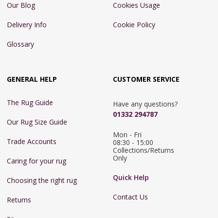
Our Blog
Cookies Usage
Delivery Info
Cookie Policy
Glossary
GENERAL HELP
CUSTOMER SERVICE
The Rug Guide
Have any questions?
01332 294787
Our Rug Size Guide
Mon - Fri 
Trade Accounts
08:30 - 15:00

Collections/Returns 
Only
Caring for your rug
Quick Help
Choosing the right rug
Contact Us
Returns