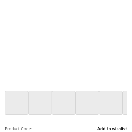
Product Code:
Add to wishlist