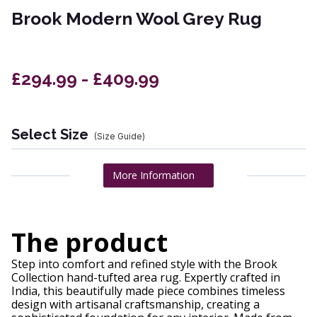
Brook Modern Wool Grey Rug
£294.99 - £409.99
Select Size
(Size Guide)
More Information
The product
Step into comfort and refined style with the Brook
Collection hand-tufted area rug. Expertly crafted in
India, this beautifully made piece combines timeless
design with artisanal craftsmanship, creating a