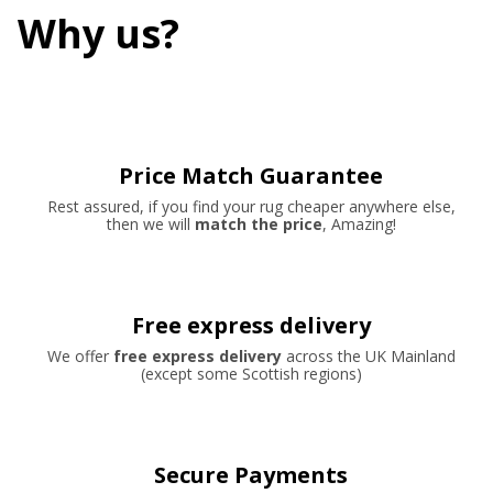
Why us?
Price Match Guarantee
Rest assured, if you find your rug cheaper anywhere else,
then we will
match the price
, Amazing!
Free express delivery
We offer
free express delivery
across the UK Mainland
(except some Scottish regions)
Secure Payments