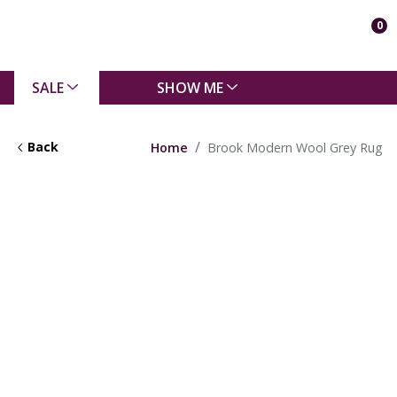
0
SALE
SHOW ME
Back
Home
Brook Modern Wool Grey Rug