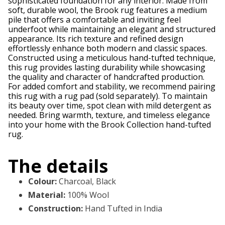
sophisticated foundation for any interior. Made from
soft, durable wool, the Brook rug features a medium
pile that offers a comfortable and inviting feel
underfoot while maintaining an elegant and structured
appearance. Its rich texture and refined design
effortlessly enhance both modern and classic spaces.
Constructed using a meticulous hand-tufted technique,
this rug provides lasting durability while showcasing
the quality and character of handcrafted production.
For added comfort and stability, we recommend pairing
this rug with a rug pad (sold separately). To maintain
its beauty over time, spot clean with mild detergent as
needed. Bring warmth, texture, and timeless elegance
into your home with the Brook Collection hand-tufted
rug.
The details
Colour
:
Charcoal, Black
Material
:
100% Wool
Construction
:
Hand Tufted in India