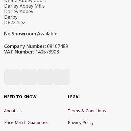
Unit C Abbey Court
Darley Abbey Mills
Darley Abbey
Derby
DE22 1DZ
No Showroom Available
Company Number:
08107489
VAT Number:
140578908
NEED TO KNOW
LEGAL
About Us
Terms & Conditions
Price Match Guarantee
Privacy Policy