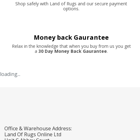
Shop safely with Land of Rugs and our secure payment
options.
Money back Gaurantee
Relax in the knowledge that when you buy from us you get
a
30 Day Money Back Gaurantee
.
loading...
Office & Warehouse Address:
Land Of Rugs Online Ltd