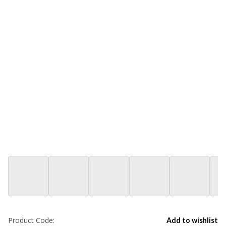
Product Code:
Add to wishlist