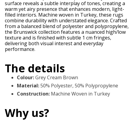
surface reveals a subtle interplay of tones, creating a
warm yet airy presence that enhances modern, light-
filled interiors. Machine woven in Turkey, these rugs
combine durability with understated elegance. Crafted
from a balanced blend of polyester and polypropylene,
the Brunswick collection features a nuanced high/low
texture and is finished with subtle 1 cm fringes,
delivering both visual interest and everyday
performance.
The details
Colour
:
Grey Cream Brown
Material
:
50% Polyester, 50% Polypropylene
Construction
:
Machine Woven in Turkey
Why us?