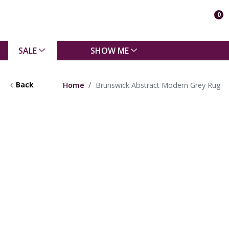
0
SALE
SHOW ME
Back
Home
Brunswick Abstract Modern Grey Rug