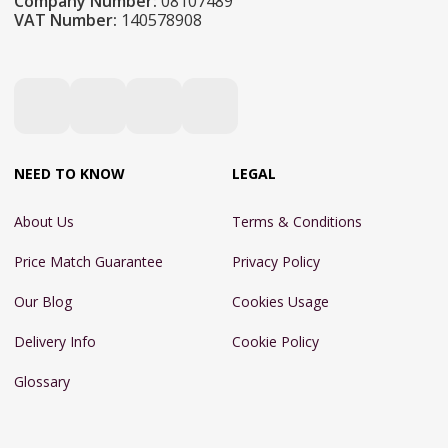
Company Number:
08107489
VAT Number:
140578908
NEED TO KNOW
LEGAL
About Us
Terms & Conditions
Price Match Guarantee
Privacy Policy
Our Blog
Cookies Usage
Delivery Info
Cookie Policy
Glossary