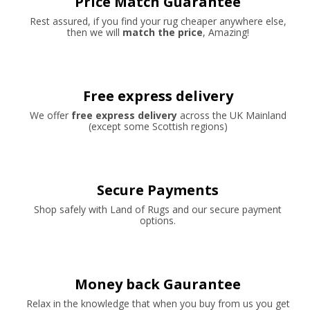
Price Match Guarantee
Rest assured, if you find your rug cheaper anywhere else,
then we will
match the price
, Amazing!
Free express delivery
We offer
free express delivery
across the UK Mainland
(except some Scottish regions)
Secure Payments
Shop safely with Land of Rugs and our secure payment
options.
Money back Gaurantee
Relax in the knowledge that when you buy from us you get