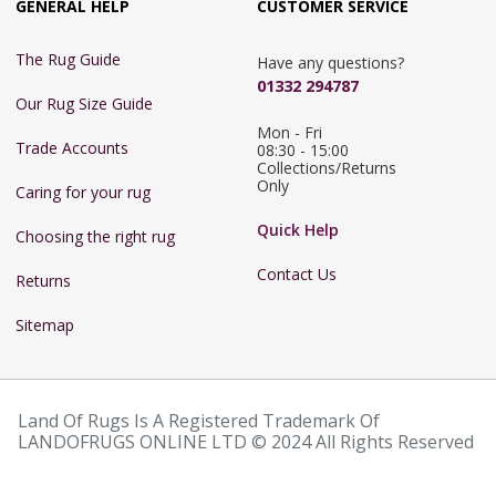
GENERAL HELP
CUSTOMER SERVICE
The Rug Guide
Have any questions?
01332 294787
Our Rug Size Guide
Mon - Fri 
Trade Accounts
08:30 - 15:00

Collections/Returns 
Only
Caring for your rug
Quick Help
Choosing the right rug
Contact Us
Returns
Sitemap
Land Of Rugs Is A Registered Trademark Of
LANDOFRUGS ONLINE LTD © 2024 All Rights Reserved