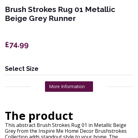
Brush Strokes Rug 01 Metallic
Beige Grey Runner
£74.99
Select Size
More Information
The product
This abstract Brush Strokes Rug 01 in Metallic Beige
Grey from the Inspire Me Home Decor Brushstrokes
Collection adds standout style to your home. The