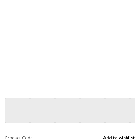
Product Code:
Add to wishlist