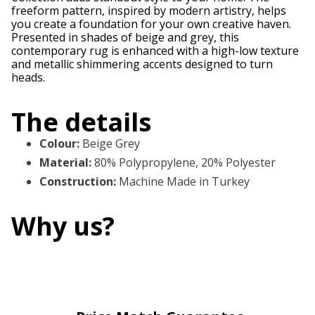
freeform pattern, inspired by modern artistry, helps
you create a foundation for your own creative haven.
Presented in shades of beige and grey, this
contemporary rug is enhanced with a high-low texture
and metallic shimmering accents designed to turn
heads.
The details
Colour
:
Beige Grey
Material
:
80% Polypropylene, 20% Polyester
Construction
:
Machine Made in Turkey
Why us?