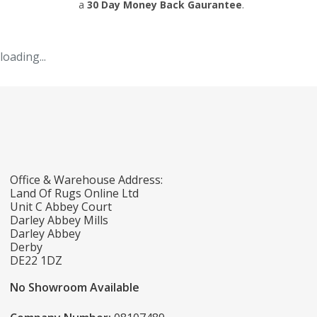
a
30 Day Money Back Gaurantee
.
loading...
Office & Warehouse Address:
Land Of Rugs Online Ltd
Unit C Abbey Court
Darley Abbey Mills
Darley Abbey
Derby
DE22 1DZ
No Showroom Available