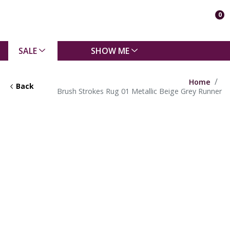
0
SALE
SHOW ME
Home
Back
Brush Strokes Rug 01 Metallic Beige Grey Runner