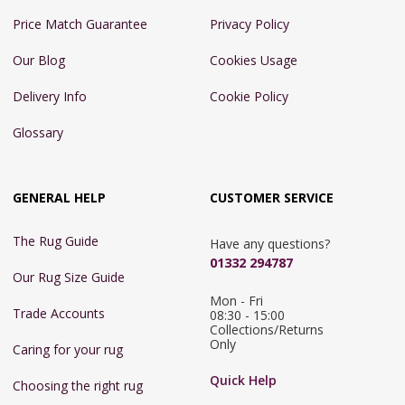
Price Match Guarantee
Privacy Policy
Our Blog
Cookies Usage
Delivery Info
Cookie Policy
Glossary
GENERAL HELP
CUSTOMER SERVICE
The Rug Guide
Have any questions?
01332 294787
Our Rug Size Guide
Mon - Fri 
Trade Accounts
08:30 - 15:00

Collections/Returns 
Only
Caring for your rug
Quick Help
Choosing the right rug