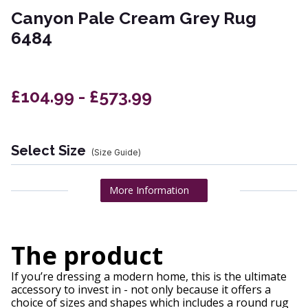
Canyon Pale Cream Grey Rug
6484
£104.99 - £573.99
Select Size
(Size Guide)
More Information
The product
If you’re dressing a modern home, this is the ultimate
accessory to invest in - not only because it offers a
choice of sizes and shapes which includes a round rug