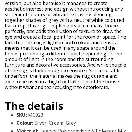
version, but also because it manages to create
aesthetic interest and design without introducing any
statement colours or vibrant extras. By blending
together shades of grey with a neutral white coloured
backdrop, this rug complements a minimalist home
perfectly, and adds the illusion of texture to draw the
eye and create a focal point for the room or space. The
fact that this rug is light in both colour and density
means that it can be used in any space around the
home, presenting a different finish depending on the
amount of light in the room and the surrounding
furniture and decorative accessories. And while the pile
of the rug is thick enough to ensure it’s comfortable
underfoot, the material makes the rug durable and
able to be used in a high footfall room of the house
without wear and tear causing it to deteriorate.
The details
SKU
:
MC923
Colour
:
Silver, Cream, Grey
Material
:
Heatset Polypropylene & Polyester Mix