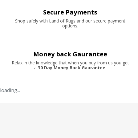
Secure Payments
Shop safely with Land of Rugs and our secure payment
options.
Money back Gaurantee
Relax in the knowledge that when you buy from us you get
a
30 Day Money Back Gaurantee
.
loading...