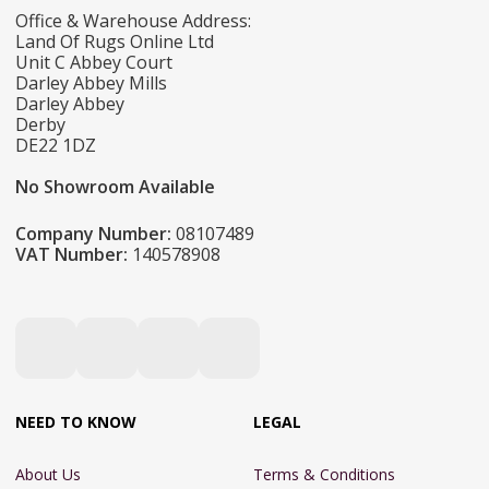
Office & Warehouse Address:
Land Of Rugs Online Ltd
Unit C Abbey Court
Darley Abbey Mills
Darley Abbey
Derby
DE22 1DZ
No Showroom Available
Company Number:
08107489
VAT Number:
140578908
NEED TO KNOW
LEGAL
About Us
Terms & Conditions