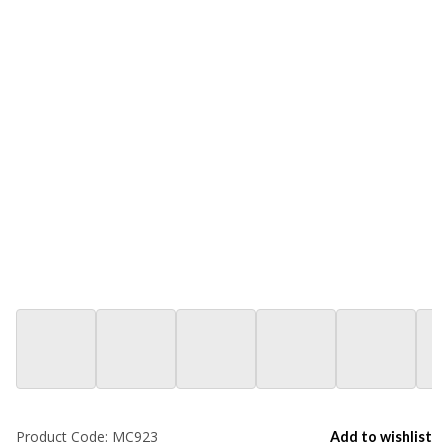
Product Code:
MC923
Add to wishlist