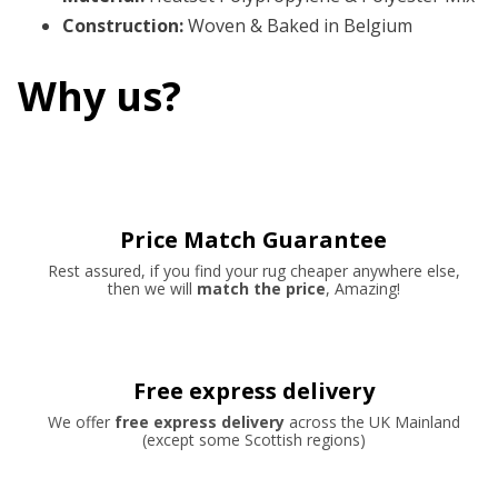
Construction
:
Woven & Baked in Belgium
Why us?
Price Match Guarantee
Rest assured, if you find your rug cheaper anywhere else,
then we will
match the price
, Amazing!
Free express delivery
We offer
free express delivery
across the UK Mainland
(except some Scottish regions)