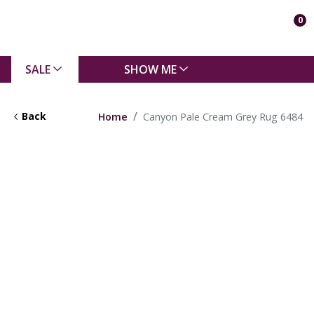
0
SALE
SHOW ME
Back
Home
Canyon Pale Cream Grey Rug 6484