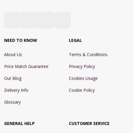
NEED TO KNOW
LEGAL
About Us
Terms & Conditions
Price Match Guarantee
Privacy Policy
Our Blog
Cookies Usage
Delivery Info
Cookie Policy
Glossary
GENERAL HELP
CUSTOMER SERVICE