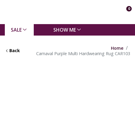
0
SALE
SHOW ME
Home
Back
Carnaval Purple Multi Hardwearing Rug CAR103