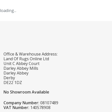
loading...
Office & Warehouse Address:
Land Of Rugs Online Ltd
Unit C Abbey Court
Darley Abbey Mills
Darley Abbey
Derby
DE22 1DZ
No Showroom Available
Company Number:
08107489
VAT Number:
140578908