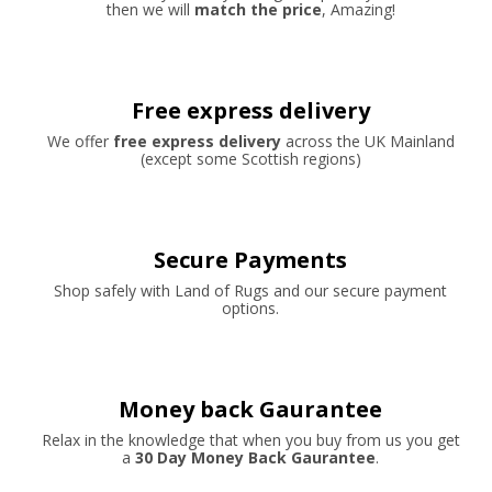
then we will
match the price
, Amazing!
Free express delivery
We offer
free express delivery
across the UK Mainland
(except some Scottish regions)
Secure Payments
Shop safely with Land of Rugs and our secure payment
options.
Money back Gaurantee
Relax in the knowledge that when you buy from us you get
a
30 Day Money Back Gaurantee
.