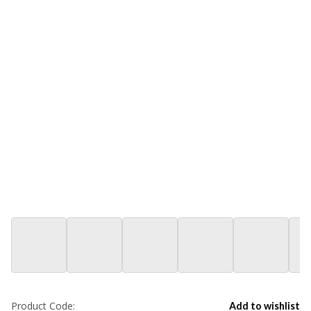
Product Code:
Add to wishlist