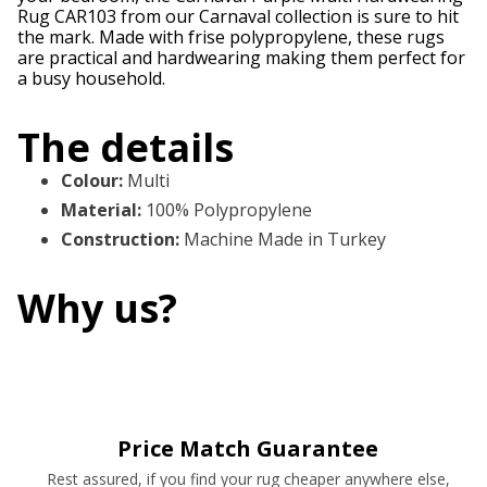
Rug CAR103 from our Carnaval collection is sure to hit
the mark. Made with frise polypropylene, these rugs
are practical and hardwearing making them perfect for
a busy household.
The details
Colour
:
Multi
Material
:
100% Polypropylene
Construction
:
Machine Made in Turkey
Why us?
Price Match Guarantee
Rest assured, if you find your rug cheaper anywhere else,