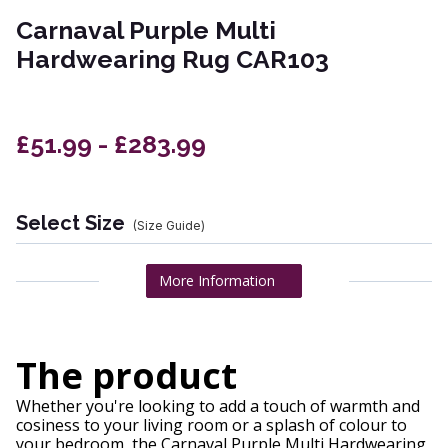
Carnaval Purple Multi
Hardwearing Rug CAR103
£51.99 - £283.99
Select Size
(Size Guide)
More Information
The product
Whether you're looking to add a touch of warmth and
cosiness to your living room or a splash of colour to
your bedroom, the Carnaval Purple Multi Hardwearing