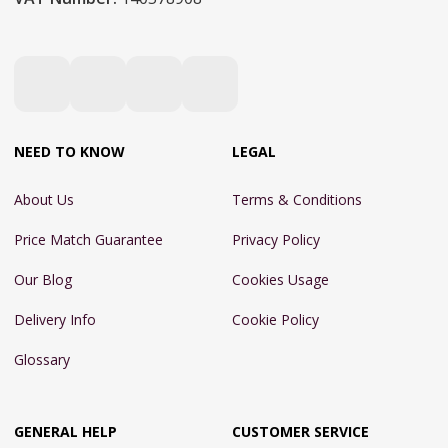
NEED TO KNOW
LEGAL
About Us
Terms & Conditions
Price Match Guarantee
Privacy Policy
Our Blog
Cookies Usage
Delivery Info
Cookie Policy
Glossary
GENERAL HELP
CUSTOMER SERVICE