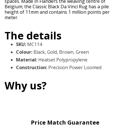
spaces. Made in Flanders the weaving centre of
Belgium; the Classic Black Da Vinci Rug has a pile
height of 11mm and contains 1 million points per
meter.
The details
SKU
:
MC114
Colour
:
Black, Gold, Brown, Green
Material
:
Heatset Polypropylene
Construction
:
Precision Power Loomed
Why us?
Price Match Guarantee