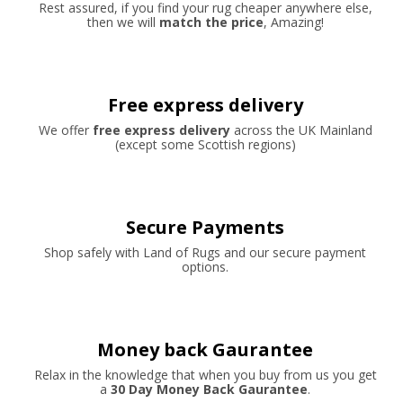
Rest assured, if you find your rug cheaper anywhere else,
then we will
match the price
, Amazing!
Free express delivery
We offer
free express delivery
across the UK Mainland
(except some Scottish regions)
Secure Payments
Shop safely with Land of Rugs and our secure payment
options.
Money back Gaurantee
Relax in the knowledge that when you buy from us you get
a
30 Day Money Back Gaurantee
.