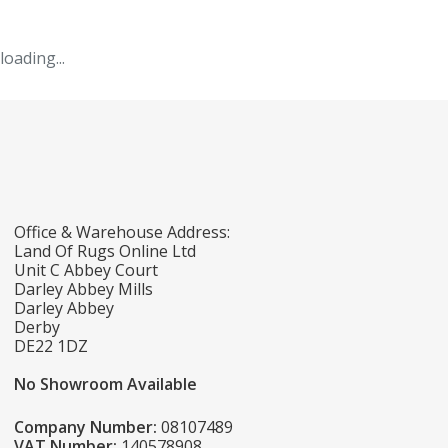
loading...
Office & Warehouse Address:
Land Of Rugs Online Ltd
Unit C Abbey Court
Darley Abbey Mills
Darley Abbey
Derby
DE22 1DZ
No Showroom Available
Company Number:
08107489
VAT Number:
140578908