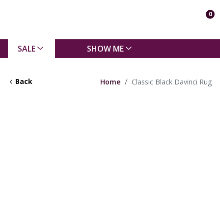
0
SALE
SHOW ME
Back
Home
Classic Black Davinci Rug