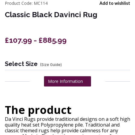
Product Code:
MC114
Add to wishlist
Classic Black Davinci Rug
£107.99 - £885.99
Select Size
(Size Guide)
More Information
The product
Da Vinci Rugs provide traditional designs on a soft high
quality heat set Polypropylene pile. Traditional and
classic themed rugs help provide calmness for any