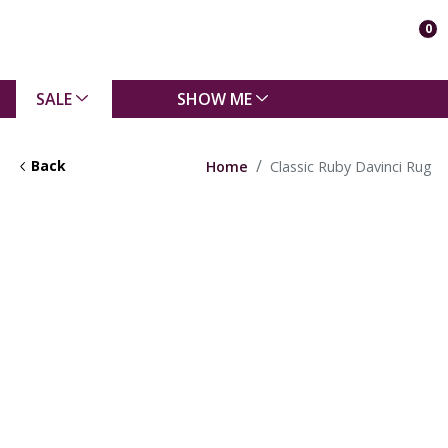
0
SALE
SHOW ME
Back
Home
Classic Ruby Davinci Rug