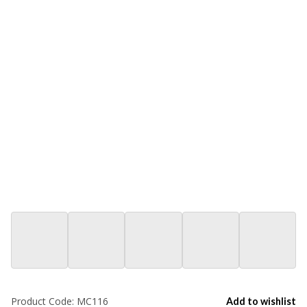
Product Code:
MC116
Add to wishlist