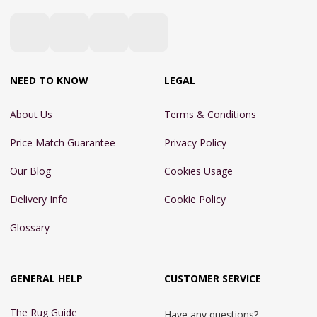
NEED TO KNOW
LEGAL
About Us
Terms & Conditions
Price Match Guarantee
Privacy Policy
Our Blog
Cookies Usage
Delivery Info
Cookie Policy
Glossary
GENERAL HELP
CUSTOMER SERVICE
The Rug Guide
Have any questions?