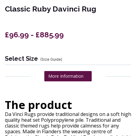
Classic Ruby Davinci Rug
£96.99 - £885.99
Select Size
(Size Guide)
More Information
The product
Da Vinci Rugs provide traditional designs on a soft high
quality heat set Polypropylene pile. Traditional and
classic themed rugs help provide calmness for any
spaces. Made in Flanders the weaving centre of