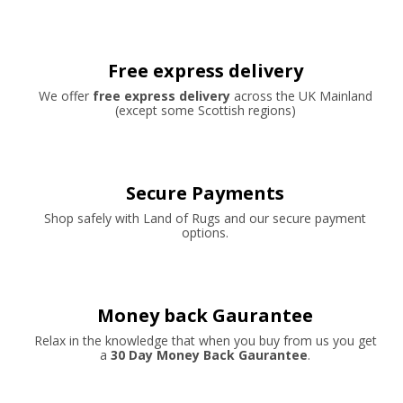
Free express delivery
We offer
free express delivery
across the UK Mainland
(except some Scottish regions)
Secure Payments
Shop safely with Land of Rugs and our secure payment
options.
Money back Gaurantee
Relax in the knowledge that when you buy from us you get
a
30 Day Money Back Gaurantee
.