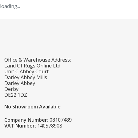
loading...
Office & Warehouse Address:
Land Of Rugs Online Ltd
Unit C Abbey Court
Darley Abbey Mills
Darley Abbey
Derby
DE22 1DZ
No Showroom Available
Company Number:
08107489
VAT Number:
140578908