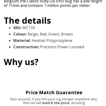
Belgium; the Classic Ruby Da Vinci Rug has a pile height
of 11mm and contains 1 million points per meter.
The details
SKU
:
MC116
Colour
:
Beige, Red, Green, Brown
Material
:
Heatset Polypropylene
Construction
:
Precision Power Loomed
Why us?
Price Match Guarantee
Rest assured, if you find your rug cheaper anywhere else,
then we will
match the price
, Amazing!