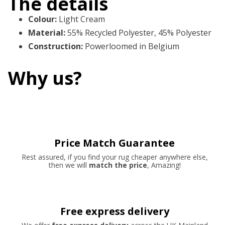
The details
Colour
:
Light Cream
Material
:
55% Recycled Polyester, 45% Polyester
Construction
:
Powerloomed in Belgium
Why us?
Price Match Guarantee
Rest assured, if you find your rug cheaper anywhere else,
then we will
match the price
, Amazing!
Free express delivery