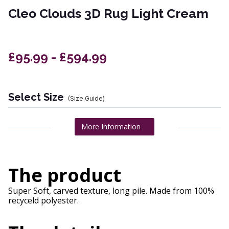
Cleo Clouds 3D Rug Light Cream
£95.99 - £594.99
Select Size
(Size Guide)
More Information
The product
Super Soft, carved texture, long pile. Made from 100%
recyceld polyester.