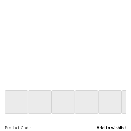
Product Code:
Add to wishlist