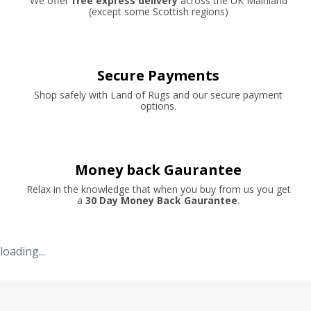
We offer
free express delivery
across the UK Mainland
(except some Scottish regions)
Secure Payments
Shop safely with Land of Rugs and our secure payment
options.
Money back Gaurantee
Relax in the knowledge that when you buy from us you get
a
30 Day Money Back Gaurantee
.
loading...