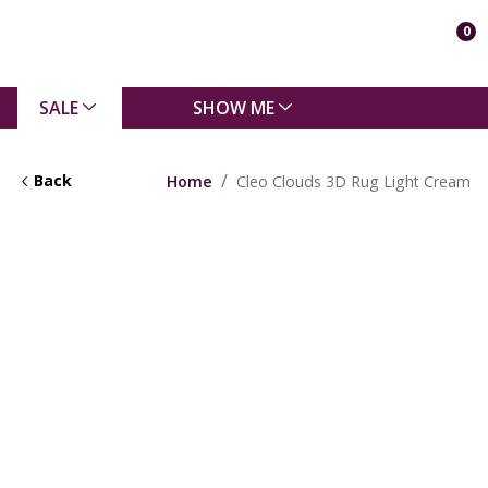
0
SALE
SHOW ME
Back
Home
Cleo Clouds 3D Rug Light Cream