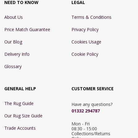
NEED TO KNOW
LEGAL
About Us
Terms & Conditions
Price Match Guarantee
Privacy Policy
Our Blog
Cookies Usage
Delivery Info
Cookie Policy
Glossary
GENERAL HELP
CUSTOMER SERVICE
The Rug Guide
Have any questions?
01332 294787
Our Rug Size Guide
Mon - Fri 
Trade Accounts
08:30 - 15:00

Collections/Returns 