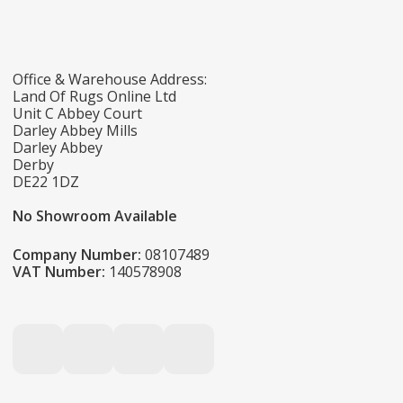
Office & Warehouse Address:
Land Of Rugs Online Ltd
Unit C Abbey Court
Darley Abbey Mills
Darley Abbey
Derby
DE22 1DZ
No Showroom Available
Company Number:
08107489
VAT Number:
140578908