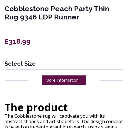
Cobblestone Peach Party Thin
Rug 9346 LDP Runner
£318.99
Select Size
More Information
The product
The Cobblestone rug will captivate you with its
abstract shapes and artistic details. The design concept
is based on in-depth graphic research, using stamps