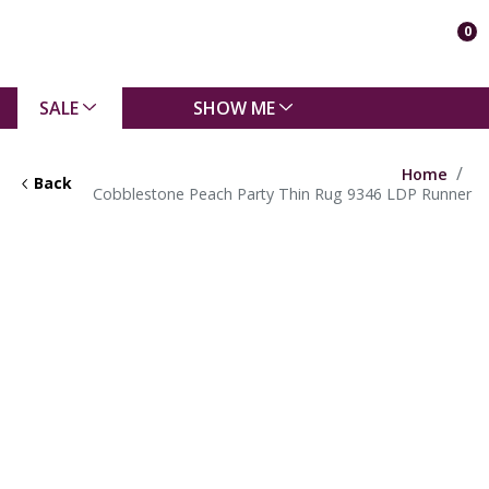
0
SALE
SHOW ME
Home
Back
Cobblestone Peach Party Thin Rug 9346 LDP Runner