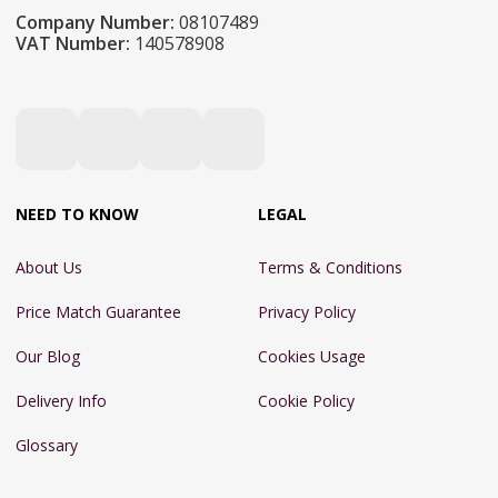
Company Number:
08107489
VAT Number:
140578908
NEED TO KNOW
LEGAL
About Us
Terms & Conditions
Price Match Guarantee
Privacy Policy
Our Blog
Cookies Usage
Delivery Info
Cookie Policy
Glossary