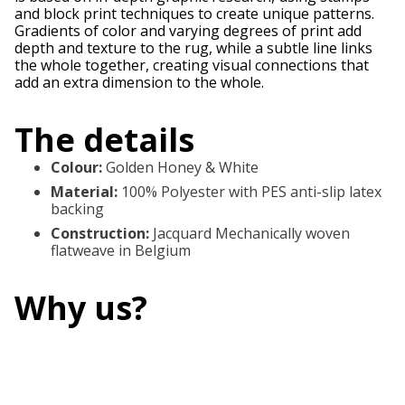
and block print techniques to create unique patterns.
Gradients of color and varying degrees of print add
depth and texture to the rug, while a subtle line links
the whole together, creating visual connections that
add an extra dimension to the whole.
The details
Colour
:
Golden Honey & White
Material
:
100% Polyester with PES anti-slip latex
backing
Construction
:
Jacquard Mechanically woven
flatweave in Belgium
Why us?