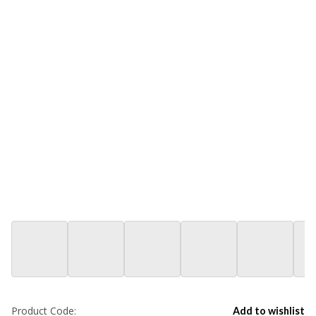
Product Code:
Add to wishlist