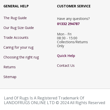
GENERAL HELP
CUSTOMER SERVICE
The Rug Guide
Have any questions?
01332 294787
Our Rug Size Guide
Mon - Fri 
Trade Accounts
08:30 - 15:00

Collections/Returns 
Only
Caring for your rug
Quick Help
Choosing the right rug
Contact Us
Returns
Sitemap
Land Of Rugs Is A Registered Trademark Of
LANDOFRUGS ONLINE LTD © 2024 All Rights Reserved