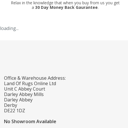
Relax in the knowledge that when you buy from us you get
a
30 Day Money Back Gaurantee
.
loading...
Office & Warehouse Address:
Land Of Rugs Online Ltd
Unit C Abbey Court
Darley Abbey Mills
Darley Abbey
Derby
DE22 1DZ
No Showroom Available