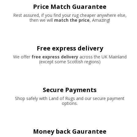
Price Match Guarantee
Rest assured, if you find your rug cheaper anywhere else,
then we will
match the price
, Amazing!
Free express delivery
We offer
free express delivery
across the UK Mainland
(except some Scottish regions)
Secure Payments
Shop safely with Land of Rugs and our secure payment
options.
Money back Gaurantee