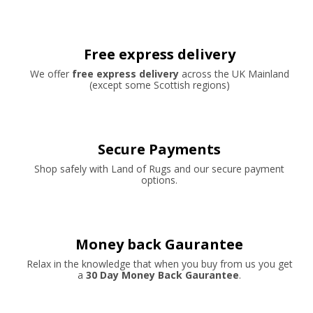
Free express delivery
We offer
free express delivery
across the UK Mainland
(except some Scottish regions)
Secure Payments
Shop safely with Land of Rugs and our secure payment
options.
Money back Gaurantee
Relax in the knowledge that when you buy from us you get
a
30 Day Money Back Gaurantee
.