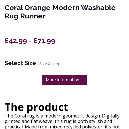
Coral Orange Modern Washable
Rug Runner
£42.99 - £71.99
Select Size
(Size Guide)
More Information
The product
The Coral rug is a modern geometric design. Digitally
printed and flat weave, this rug is both stylish and
practical. Made from mixed recycled polyester, it's not