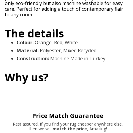
only eco-friendly but also machine washable for easy
care. Perfect for adding a touch of contemporary flair
to any room.
The details
Colour
:
Orange, Red, White
Material
:
Polyester, Mixed Recycled
Construction
:
Machine Made in Turkey
Why us?
Price Match Guarantee
Rest assured, if you find your rug cheaper anywhere else,
then we will
match the price
, Amazing!