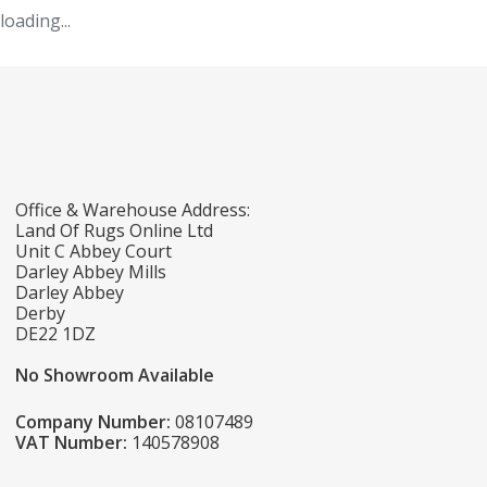
loading...
Office & Warehouse Address:
Land Of Rugs Online Ltd
Unit C Abbey Court
Darley Abbey Mills
Darley Abbey
Derby
DE22 1DZ
No Showroom Available
Company Number:
08107489
VAT Number:
140578908