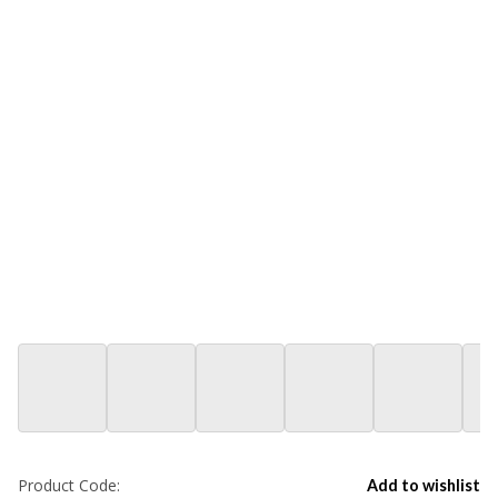
Product Code:
Add to wishlist