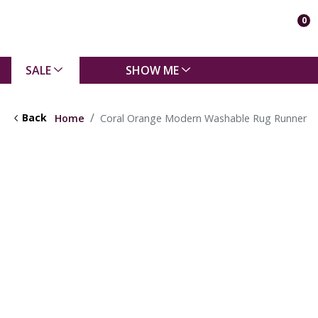
0
SALE
SHOW ME
Back
Home
Coral Orange Modern Washable Rug Runner