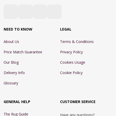
NEED TO KNOW
LEGAL
About Us
Terms & Conditions
Price Match Guarantee
Privacy Policy
Our Blog
Cookies Usage
Delivery Info
Cookie Policy
Glossary
GENERAL HELP
CUSTOMER SERVICE
The Rug Guide
Have any questions?