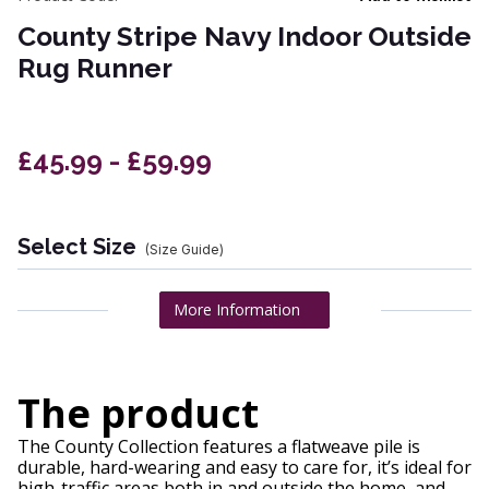
County Stripe Navy Indoor Outside
Rug Runner
£45.99 - £59.99
Select Size
(Size Guide)
More Information
The product
The County Collection features a flatweave pile is
durable, hard-wearing and easy to care for, it’s ideal for
high-traffic areas both in and outside the home, and