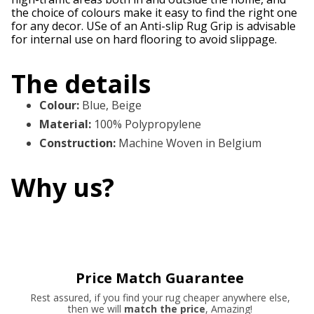
the choice of colours make it easy to find the right one
for any decor. USe of an Anti-slip Rug Grip is advisable
for internal use on hard flooring to avoid slippage.
The details
Colour
:
Blue, Beige
Material
:
100% Polypropylene
Construction
:
Machine Woven in Belgium
Why us?
Price Match Guarantee
Rest assured, if you find your rug cheaper anywhere else,
then we will
match the price
, Amazing!