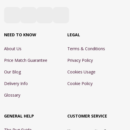
NEED TO KNOW
LEGAL
About Us
Terms & Conditions
Price Match Guarantee
Privacy Policy
Our Blog
Cookies Usage
Delivery Info
Cookie Policy
Glossary
GENERAL HELP
CUSTOMER SERVICE
The Rug Guide