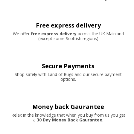
Free express delivery
We offer
free express delivery
across the UK Mainland
(except some Scottish regions)
Secure Payments
Shop safely with Land of Rugs and our secure payment
options.
Money back Gaurantee
Relax in the knowledge that when you buy from us you get
a
30 Day Money Back Gaurantee
.