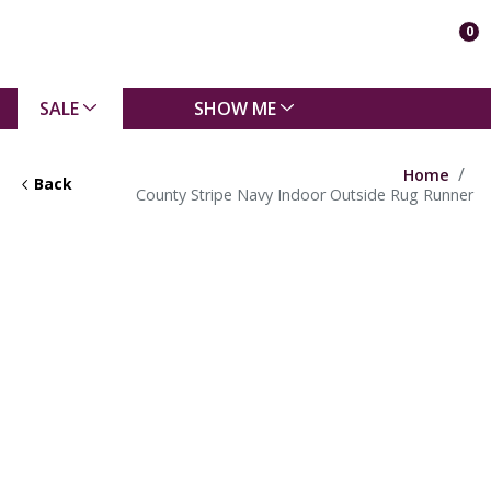
0
SALE
SHOW ME
Home
Back
County Stripe Navy Indoor Outside Rug Runner