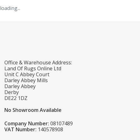
loading...
Office & Warehouse Address:
Land Of Rugs Online Ltd
Unit C Abbey Court
Darley Abbey Mills
Darley Abbey
Derby
DE22 1DZ
No Showroom Available
Company Number:
08107489
VAT Number:
140578908