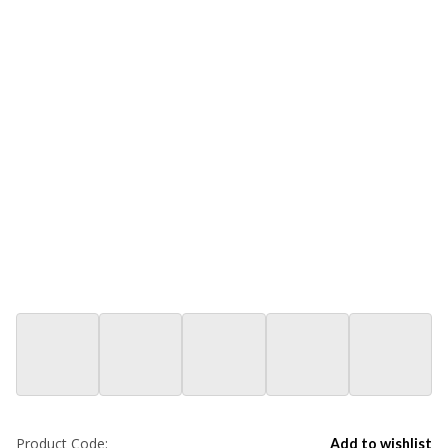
Product Code:
Add to wishlist