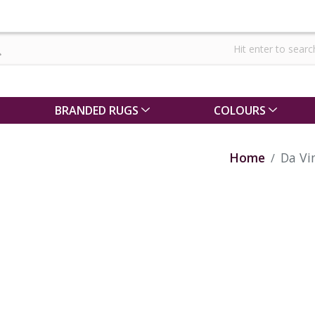
BRANDED RUGS
COLOURS
Home
Da Vi