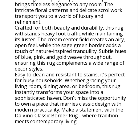
brings timeless elegance to any room. The
intricate floral patterns and delicate scrollwork
transport you to a world of luxury and
refinement.
Crafted for both beauty and durability, this rug
withstands heavy foot traffic while maintaining
its luster. The cream center field creates an airy,
open feel, while the sage green border adds a
touch of nature-inspired tranquility. Subtle hues
of blue, pink, and gold weave throughout,
ensuring this rug complements a wide range of
decor styles.
Easy to clean and resistant to stains, it's perfect
for busy households. Whether gracing your
living room, dining area, or bedroom, this rug
instantly transforms your space into a
sophisticated haven. Don't miss the opportunity
to own a piece that marries classic design with
modern practicality. Make a statement with the
Da Vinci Classic Border Rug - where tradition
meets contemporary living.