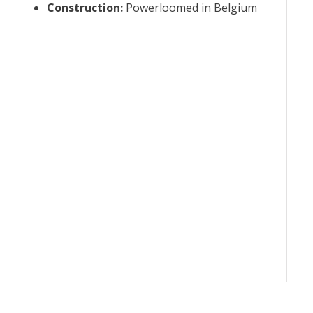
Construction
:
Powerloomed in Belgium