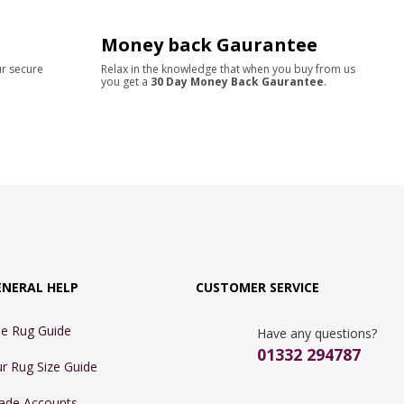
Money back Gaurantee
ur secure
Relax in the knowledge that when you buy from us
you get a
30 Day Money Back Gaurantee
.
ENERAL HELP
CUSTOMER SERVICE
e Rug Guide
Have any questions?
01332 294787
r Rug Size Guide
ade Accounts