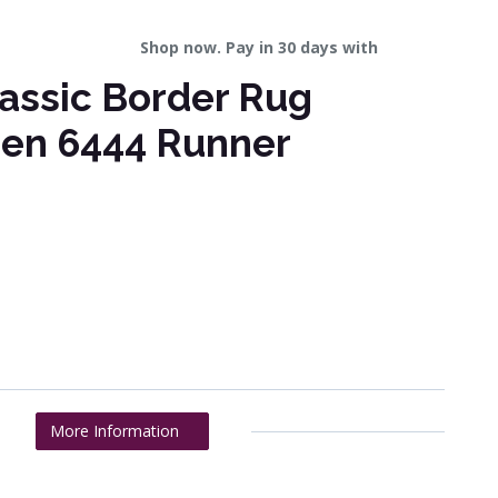
Shop now. Pay in 30 days with
lassic Border Rug
en 6444 Runner
More Information