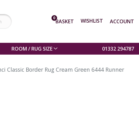
0
WISHLIST
BASKET
ACCOUNT
ROOM / RUG SIZE
01332 294787
nci Classic Border Rug Cream Green 6444 Runner