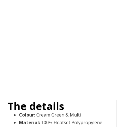
The details
Colour
:
Cream Green & Multi
Material
:
100% Heatset Polypropylene