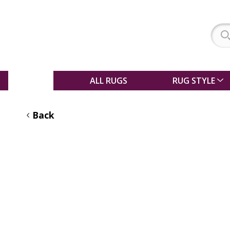
SALE
ALL RUGS
RUG STYLE
Back