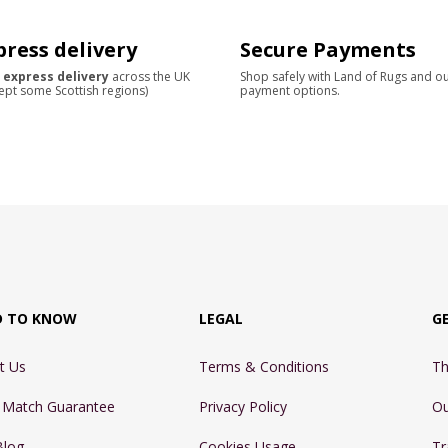
press delivery
Secure Payments
 express delivery
across the UK
Shop safely with Land of Rugs and o
ept some Scottish regions)
payment options.
D TO KNOW
LEGAL
G
t Us
Terms & Conditions
Th
e Match Guarantee
Privacy Policy
Ou
Blog
Cookies Usage
Tr