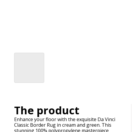
The product
Enhance your floor with the exquisite Da Vinci
Classic Border Rug in cream and green. This
stunning 100% polypropylene masterpiece