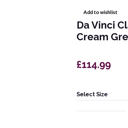
Add to wishlist
Da Vinci C
Cream Gre
£114.99
Select Size