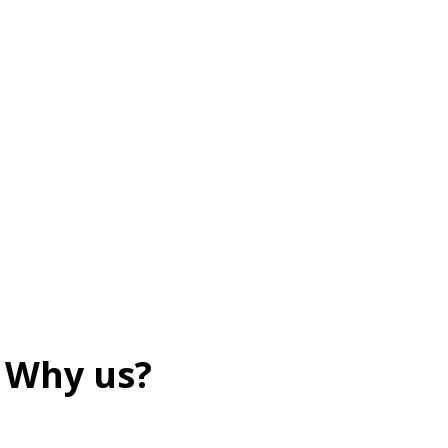
Why us?