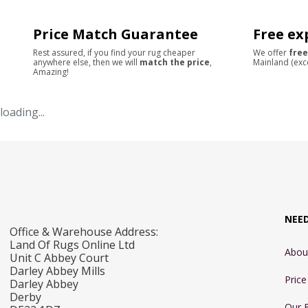
Price Match Guarantee
Free ex
Rest assured, if you find your rug cheaper
We offer
free
anywhere else, then we will
match the price
,
Mainland (exc
Amazing!
loading...
NEE
Office & Warehouse Address:
Land Of Rugs Online Ltd
Abou
Unit C Abbey Court
Darley Abbey Mills
Pric
Darley Abbey
Derby
Our 