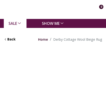
0
SALE
SHOW ME
Back
Home
Derby Cottage Wool Beige Rug