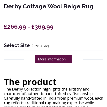
Derby Cottage Wool Beige Rug
£266.99 - £369.99
Select Size
(Size Guide)
More Information
The product
The Derby Collection highlights the artistry and
character of authentic hand-tufted craftsmanship.
Carefully hand-tufted in India from premium wool, each
rug reflects traditional rug-making expertise while