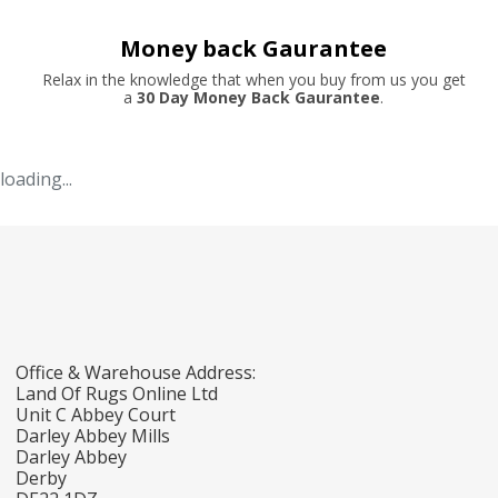
Money back Gaurantee
Relax in the knowledge that when you buy from us you get
a
30 Day Money Back Gaurantee
.
loading...
Office & Warehouse Address:
Land Of Rugs Online Ltd
Unit C Abbey Court
Darley Abbey Mills
Darley Abbey
Derby