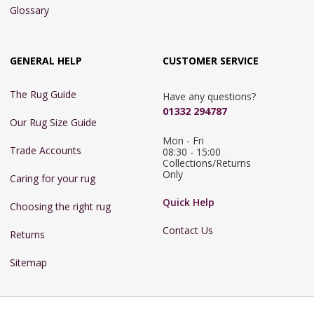
Glossary
GENERAL HELP
CUSTOMER SERVICE
The Rug Guide
Have any questions?
01332 294787
Our Rug Size Guide
Mon - Fri 
Trade Accounts
08:30 - 15:00

Collections/Returns 
Only
Caring for your rug
Quick Help
Choosing the right rug
Contact Us
Returns
Sitemap