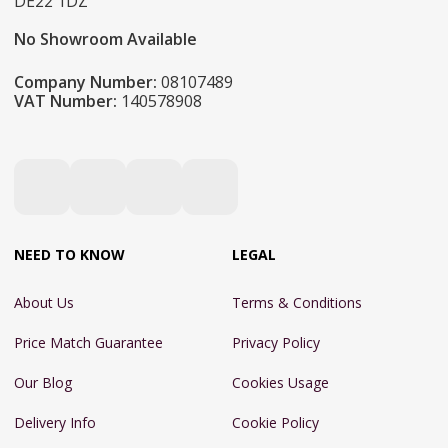
DE22 1DZ
No Showroom Available
Company Number:
08107489
VAT Number:
140578908
NEED TO KNOW
LEGAL
About Us
Terms & Conditions
Price Match Guarantee
Privacy Policy
Our Blog
Cookies Usage
Delivery Info
Cookie Policy