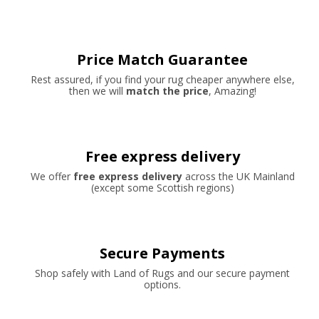
Price Match Guarantee
Rest assured, if you find your rug cheaper anywhere else,
then we will
match the price
, Amazing!
Free express delivery
We offer
free express delivery
across the UK Mainland
(except some Scottish regions)
Secure Payments
Shop safely with Land of Rugs and our secure payment
options.