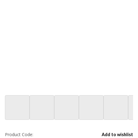
Product Code:
Add to wishlist