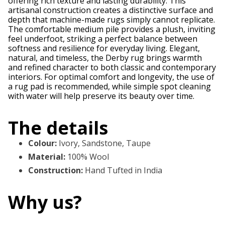
offering rich texture and lasting durability. This
artisanal construction creates a distinctive surface and
depth that machine-made rugs simply cannot replicate.
The comfortable medium pile provides a plush, inviting
feel underfoot, striking a perfect balance between
softness and resilience for everyday living. Elegant,
natural, and timeless, the Derby rug brings warmth
and refined character to both classic and contemporary
interiors. For optimal comfort and longevity, the use of
a rug pad is recommended, while simple spot cleaning
with water will help preserve its beauty over time.
The details
Colour
:
Ivory, Sandstone, Taupe
Material
:
100% Wool
Construction
:
Hand Tufted in India
Why us?