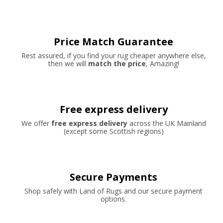
Price Match Guarantee
Rest assured, if you find your rug cheaper anywhere else,
then we will
match the price
, Amazing!
Free express delivery
We offer
free express delivery
across the UK Mainland
(except some Scottish regions)
Secure Payments
Shop safely with Land of Rugs and our secure payment
options.