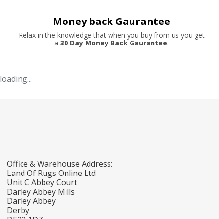
Money back Gaurantee
Relax in the knowledge that when you buy from us you get
a
30 Day Money Back Gaurantee
.
loading...
Office & Warehouse Address:
Land Of Rugs Online Ltd
Unit C Abbey Court
Darley Abbey Mills
Darley Abbey
Derby