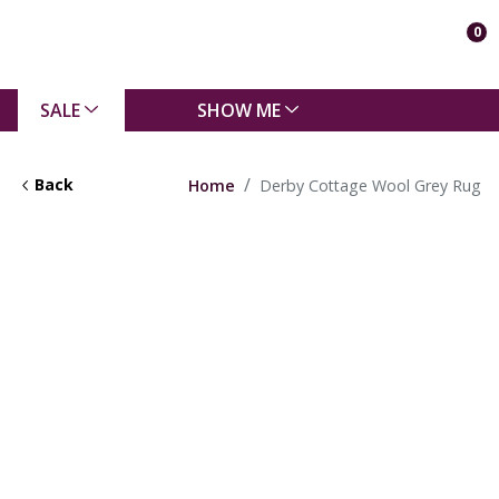
0
SALE
SHOW ME
Back
Home
Derby Cottage Wool Grey Rug