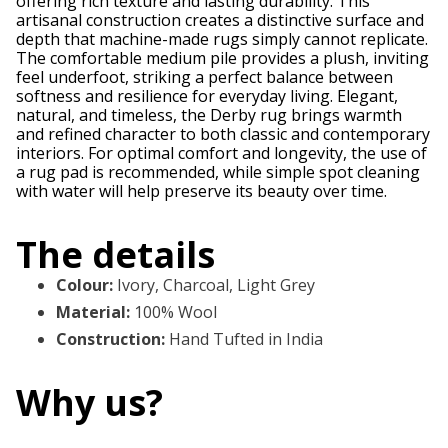
offering rich texture and lasting durability. This
artisanal construction creates a distinctive surface and
depth that machine-made rugs simply cannot replicate.
The comfortable medium pile provides a plush, inviting
feel underfoot, striking a perfect balance between
softness and resilience for everyday living. Elegant,
natural, and timeless, the Derby rug brings warmth
and refined character to both classic and contemporary
interiors. For optimal comfort and longevity, the use of
a rug pad is recommended, while simple spot cleaning
with water will help preserve its beauty over time.
The details
Colour
:
Ivory, Charcoal, Light Grey
Material
:
100% Wool
Construction
:
Hand Tufted in India
Why us?