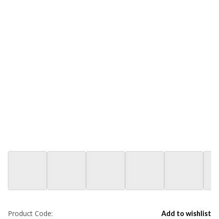
Product Code:
Add to wishlist