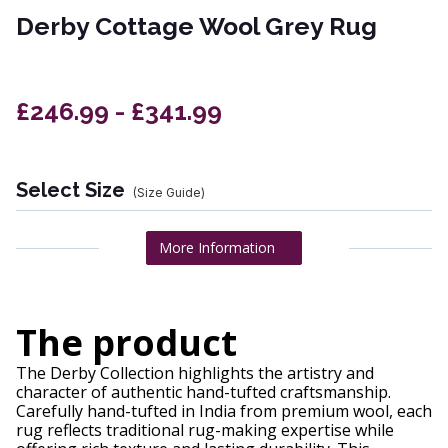
Derby Cottage Wool Grey Rug
£246.99 - £341.99
Select Size
(Size Guide)
More Information
The product
The Derby Collection highlights the artistry and
character of authentic hand-tufted craftsmanship.
Carefully hand-tufted in India from premium wool, each
rug reflects traditional rug-making expertise while