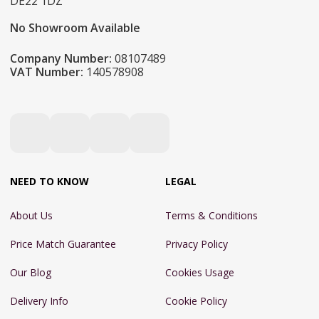
DE22 1DZ
No Showroom Available
Company Number:
08107489
VAT Number:
140578908
NEED TO KNOW
LEGAL
About Us
Terms & Conditions
Price Match Guarantee
Privacy Policy
Our Blog
Cookies Usage
Delivery Info
Cookie Policy