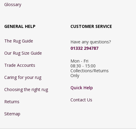
Glossary
GENERAL HELP
CUSTOMER SERVICE
The Rug Guide
Have any questions?
01332 294787
Our Rug Size Guide
Mon - Fri 
Trade Accounts
08:30 - 15:00

Collections/Returns 
Only
Caring for your rug
Quick Help
Choosing the right rug
Contact Us
Returns
Sitemap