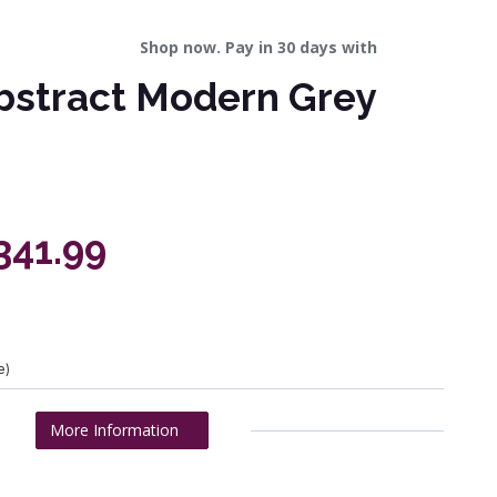
Shop now. Pay in 30 days with
bstract Modern Grey
341.99
e)
More Information