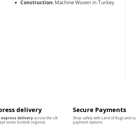
Construction
:
Machine Woven in Turkey
press delivery
Secure Payments
 express delivery
across the UK
Shop safely with Land of Rugs and o
ept some Scottish regions)
payment options.