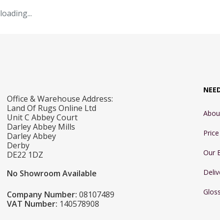
loading...
NEE
Office & Warehouse Address:
Land Of Rugs Online Ltd
Abou
Unit C Abbey Court
Darley Abbey Mills
Pric
Darley Abbey
Derby
Our 
DE22 1DZ
Deliv
No Showroom Available
Glos
Company Number:
08107489
VAT Number:
140578908