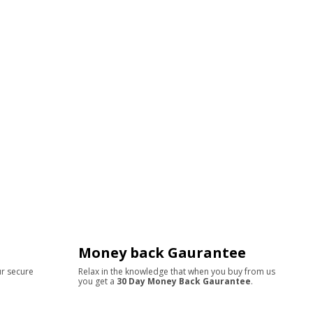
Money back Gaurantee
ur secure
Relax in the knowledge that when you buy from us
you get a
30 Day Money Back Gaurantee
.