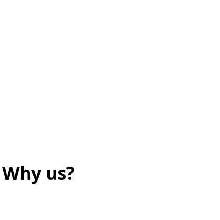
Why us?