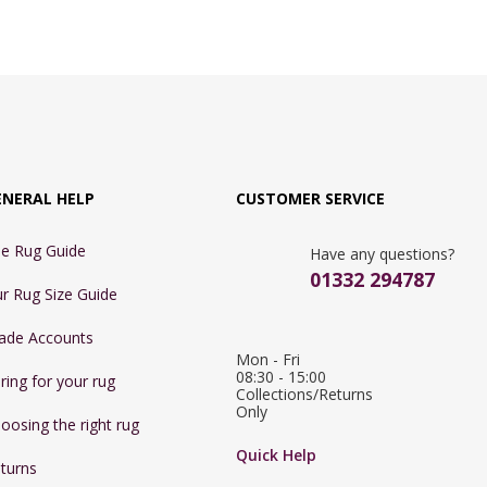
ENERAL HELP
CUSTOMER SERVICE
e Rug Guide
Have any questions?
01332 294787
r Rug Size Guide
ade Accounts
Mon - Fri 
08:30 - 15:00

ring for your rug
Collections/Returns 
Only
oosing the right rug
Quick Help
turns