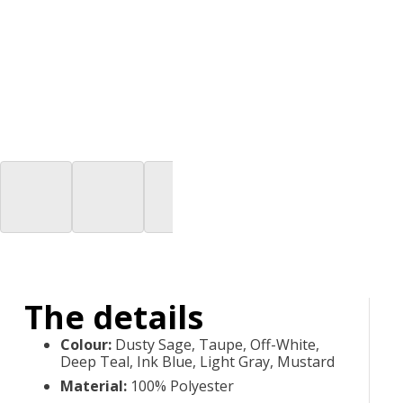
The details
Colour
:
Dusty Sage, Taupe, Off-White,
Deep Teal, Ink Blue, Light Gray, Mustard
Material
:
100% Polyester