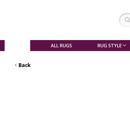
SALE
ALL RUGS
RUG STYLE
Back