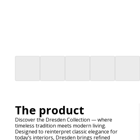
The product
Discover the Dresden Collection — where
timeless tradition meets modern living.
Designed to reinterpret classic elegance for
today’s interiors, Dresden brings refined