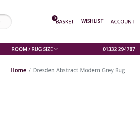
0
WISHLIST
BASKET
ACCOUNT
ROOM / RUG SIZE
01332 294787
Home
Dresden Abstract Modern Grey Rug