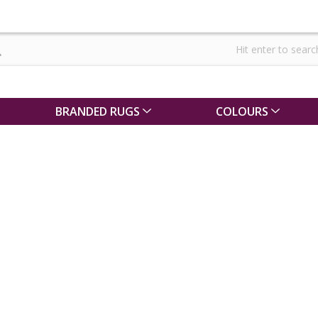
BRANDED RUGS
COLOURS