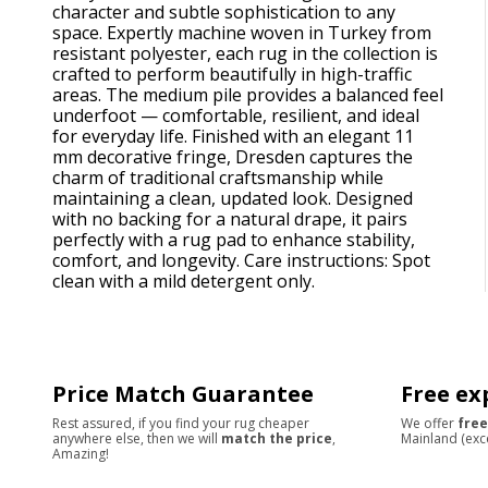
character and subtle sophistication to any
space. Expertly machine woven in Turkey from
resistant polyester, each rug in the collection is
crafted to perform beautifully in high-traffic
areas. The medium pile provides a balanced feel
underfoot — comfortable, resilient, and ideal
for everyday life. Finished with an elegant 11
mm decorative fringe, Dresden captures the
charm of traditional craftsmanship while
maintaining a clean, updated look. Designed
with no backing for a natural drape, it pairs
perfectly with a rug pad to enhance stability,
comfort, and longevity. Care instructions: Spot
clean with a mild detergent only.
Price Match Guarantee
Free ex
Rest assured, if you find your rug cheaper
We offer
free
anywhere else, then we will
match the price
,
Mainland (exc
Amazing!