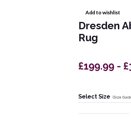
Add to wishlist
Dresden A
Rug
£199.99 - £
Select Size
(Size Guid