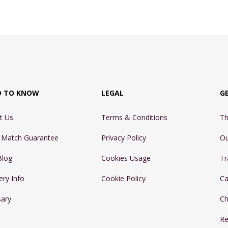
D TO KNOW
LEGAL
G
t Us
Terms & Conditions
Th
e Match Guarantee
Privacy Policy
Ou
Blog
Cookies Usage
Tr
ery Info
Cookie Policy
Ca
sary
Ch
Re