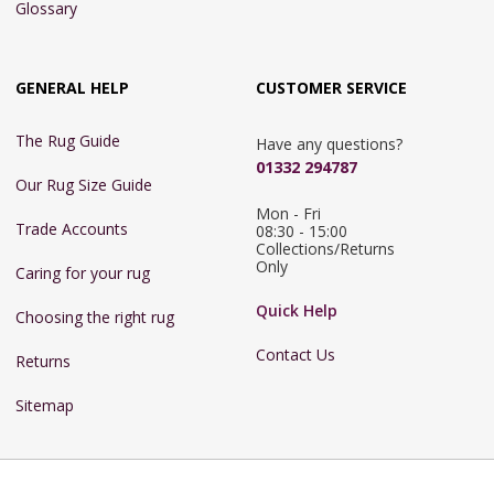
Glossary
GENERAL HELP
CUSTOMER SERVICE
The Rug Guide
Have any questions?
01332 294787
Our Rug Size Guide
Mon - Fri 
Trade Accounts
08:30 - 15:00

Collections/Returns 
Only
Caring for your rug
Quick Help
Choosing the right rug
Contact Us
Returns
Sitemap