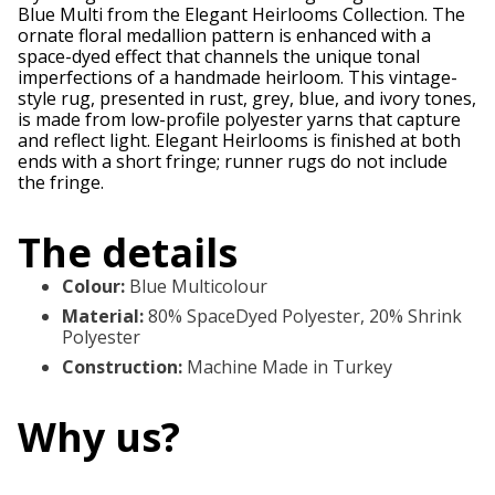
Blue Multi from the Elegant Heirlooms Collection. The
ornate floral medallion pattern is enhanced with a
space-dyed effect that channels the unique tonal
imperfections of a handmade heirloom. This vintage-
style rug, presented in rust, grey, blue, and ivory tones,
is made from low-profile polyester yarns that capture
and reflect light. Elegant Heirlooms is finished at both
ends with a short fringe; runner rugs do not include
the fringe.
The details
Colour
:
Blue Multicolour
Material
:
80% SpaceDyed Polyester, 20% Shrink
Polyester
Construction
:
Machine Made in Turkey
Why us?