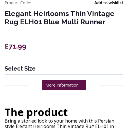
Product Code:
Add to wishlist
Elegant Heirlooms Thin Vintage
Rug ELH01 Blue Multi Runner
£71.99
Select Size
More Information
The product
Bring a storied look to your home with this Persian
style Elegant Heirlooms Thin Vintage Rug ELH01 in