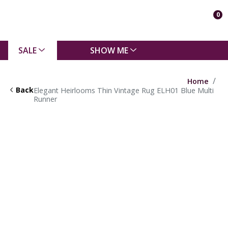
0
SALE
SHOW ME
Home
Back
Elegant Heirlooms Thin Vintage Rug ELH01 Blue Multi
Runner