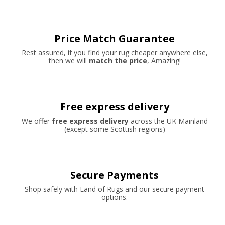
Price Match Guarantee
Rest assured, if you find your rug cheaper anywhere else,
then we will
match the price
, Amazing!
Free express delivery
We offer
free express delivery
across the UK Mainland
(except some Scottish regions)
Secure Payments
Shop safely with Land of Rugs and our secure payment
options.