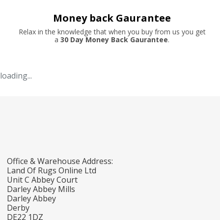
Money back Gaurantee
Relax in the knowledge that when you buy from us you get
a
30 Day Money Back Gaurantee
.
loading...
Office & Warehouse Address:
Land Of Rugs Online Ltd
Unit C Abbey Court
Darley Abbey Mills
Darley Abbey
Derby
DE22 1DZ