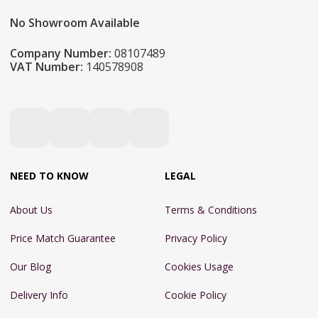
No Showroom Available
Company Number:
08107489
VAT Number:
140578908
NEED TO KNOW
LEGAL
About Us
Terms & Conditions
Price Match Guarantee
Privacy Policy
Our Blog
Cookies Usage
Delivery Info
Cookie Policy