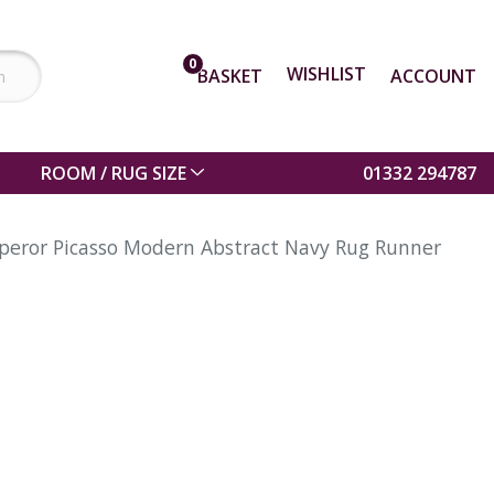
0
WISHLIST
BASKET
ACCOUNT
ROOM / RUG SIZE
01332 294787
eror Picasso Modern Abstract Navy Rug Runner