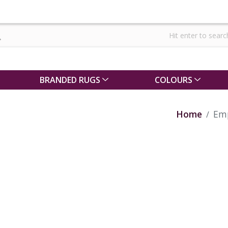
BRANDED RUGS
COLOURS
Home
Emp