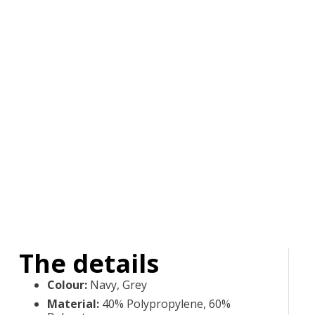
The details
Colour
:
Navy, Grey
Material
:
40% Polypropylene, 60%