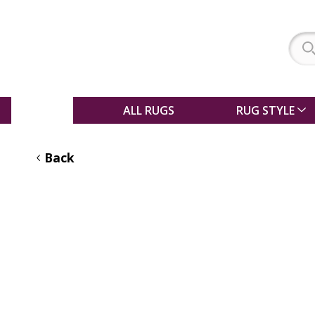
SALE
ALL RUGS
RUG STYLE
Back