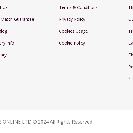
t Us
Terms & Conditions
Th
e Match Guarantee
Privacy Policy
Ou
Blog
Cookies Usage
Tr
ery Info
Cookie Policy
Ca
sary
Ch
Re
Si
 ONLINE LTD © 2024 All Rights Reserved