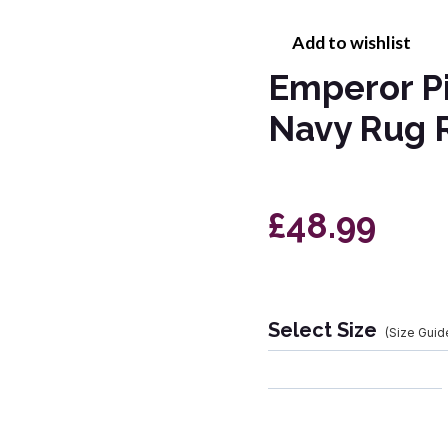
Add to wishlist
Emperor P
Navy Rug 
£48.99
Select Size
(Size Guid