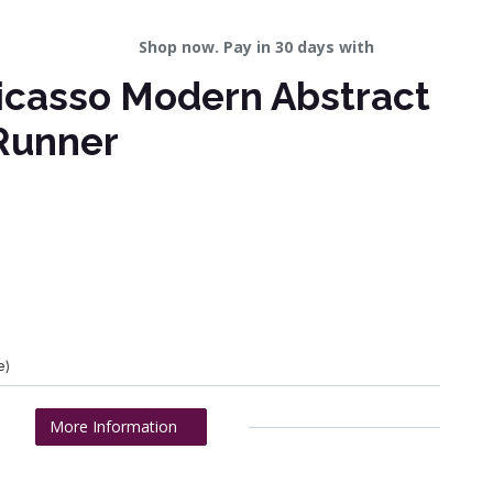
Shop now. Pay in 30 days with
icasso Modern Abstract
Runner
e)
More Information