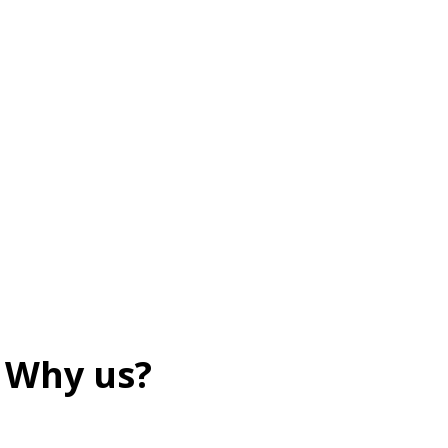
Why us?