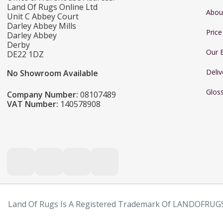
Land Of Rugs Online Ltd
Abou
Unit C Abbey Court
Darley Abbey Mills
Pric
Darley Abbey
Derby
Our 
DE22 1DZ
Deliv
No Showroom Available
Glos
Company Number:
08107489
VAT Number:
140578908
Land Of Rugs Is A Registered Trademark Of LANDOFRUGS