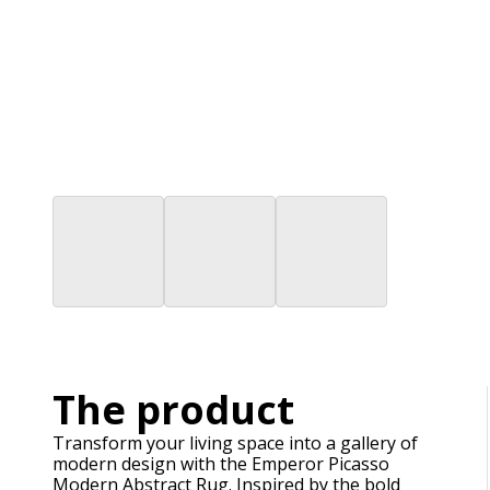
The product
Transform your living space into a gallery of
modern design with the Emperor Picasso
Modern Abstract Rug. Inspired by the bold