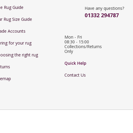
e Rug Guide
Have any questions?
01332 294787
r Rug Size Guide
ade Accounts
Mon - Fri 
08:30 - 15:00

ring for your rug
Collections/Returns 
Only
oosing the right rug
Quick Help
turns
Contact Us
temap