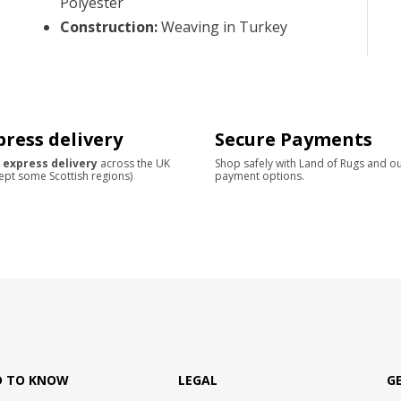
Polyester
Construction
:
Weaving in Turkey
press delivery
Secure Payments
 express delivery
across the UK
Shop safely with Land of Rugs and o
ept some Scottish regions)
payment options.
D TO KNOW
LEGAL
G