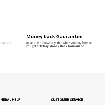
Money back Gaurantee
ur secure
Relax in the knowledge that when you buy from us
you get a
30 Day Money Back Gaurantee
.
ENERAL HELP
CUSTOMER SERVICE