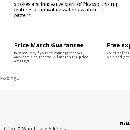
strokes and innovative spirit of Picasso, this rug
features a captivating waterflow abstract
pattern.
Price Match Guarantee
Free ex
Rest assured, if you find your rug cheaper
We offer
free
anywhere else, then we will
match the price
,
Mainland (exc
Amazing!
loading...
NEE
Office & Warehouse Address: