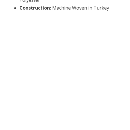
Construction
:
Machine Woven in Turkey