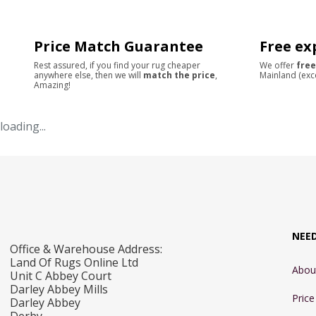
Price Match Guarantee
Free ex
Rest assured, if you find your rug cheaper
We offer
free
anywhere else, then we will
match the price
,
Mainland (exc
Amazing!
loading...
NEE
Office & Warehouse Address:
Land Of Rugs Online Ltd
Abou
Unit C Abbey Court
Darley Abbey Mills
Pric
Darley Abbey