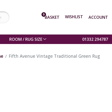
0
WISHLIST
BASKET
ACCOUNT
ROOM / RUG SIZE
01332 294787
me
Fifth Avenue Vintage Traditional Green Rug