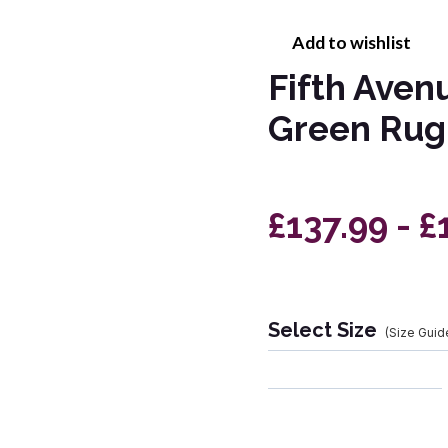
Add to wishlist
Fifth Aven
Green Rug
£137.99 - £
Select Size
(Size Guid