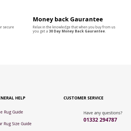
Money back Gaurantee
ur secure
Relax in the knowledge that when you buy from us
you get a
30 Day Money Back Gaurantee
.
ENERAL HELP
CUSTOMER SERVICE
e Rug Guide
Have any questions?
01332 294787
r Rug Size Guide