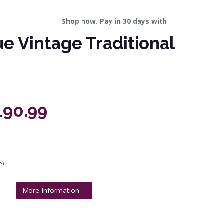
Shop now. Pay in 30 days with
ue Vintage Traditional
190.99
e)
More Information