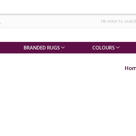
BRANDED RUGS
COLOURS
Ho