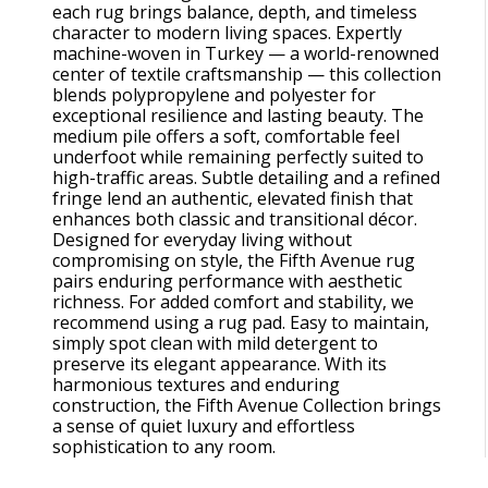
each rug brings balance, depth, and timeless
character to modern living spaces. Expertly
machine-woven in Turkey — a world-renowned
center of textile craftsmanship — this collection
blends polypropylene and polyester for
exceptional resilience and lasting beauty. The
medium pile offers a soft, comfortable feel
underfoot while remaining perfectly suited to
high-traffic areas. Subtle detailing and a refined
fringe lend an authentic, elevated finish that
enhances both classic and transitional décor.
Designed for everyday living without
compromising on style, the Fifth Avenue rug
pairs enduring performance with aesthetic
richness. For added comfort and stability, we
recommend using a rug pad. Easy to maintain,
simply spot clean with mild detergent to
preserve its elegant appearance. With its
harmonious textures and enduring
construction, the Fifth Avenue Collection brings
a sense of quiet luxury and effortless
sophistication to any room.