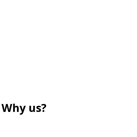
Why us?