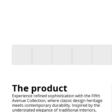
The product
Experience refined sophistication with the Fifth
Avenue Collection, where classic design heritage
meets contemporary durability. Inspired by the
understated elegance of traditional interiors,