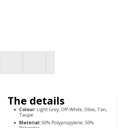
The details
Colour
:
Light Grey, Off-White, Olive, Tan,
Taupe
Material
:
50% Polypropylene, 50%
Polyester