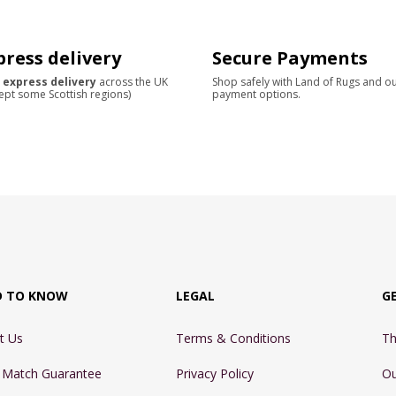
press delivery
Secure Payments
 express delivery
across the UK
Shop safely with Land of Rugs and o
ept some Scottish regions)
payment options.
D TO KNOW
LEGAL
G
t Us
Terms & Conditions
Th
e Match Guarantee
Privacy Policy
Ou