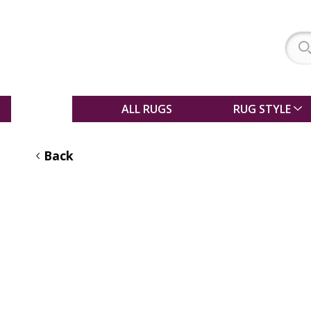
SALE
ALL RUGS
RUG STYLE
Back