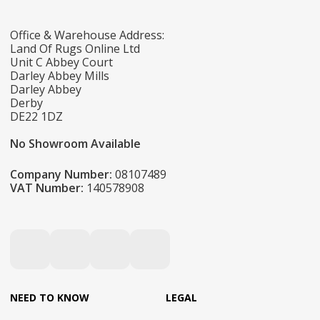
Office & Warehouse Address:
Land Of Rugs Online Ltd
Unit C Abbey Court
Darley Abbey Mills
Darley Abbey
Derby
DE22 1DZ
No Showroom Available
Company Number:
08107489
VAT Number:
140578908
NEED TO KNOW
LEGAL