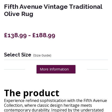
Fifth Avenue Vintage Traditional
Olive Rug
£138.99 - £188.99
Select Size
(Size Guide)
More Information
The product
Experience refined sophistication with the Fifth Avenue
Collection, where classic design heritage meets
contemporary durability. Inspired by the understated