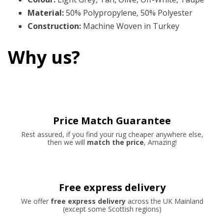
Material
:
50% Polypropylene, 50% Polyester
Construction
:
Machine Woven in Turkey
Why us?
Price Match Guarantee
Rest assured, if you find your rug cheaper anywhere else,
then we will
match the price
, Amazing!
Free express delivery
We offer
free express delivery
across the UK Mainland
(except some Scottish regions)