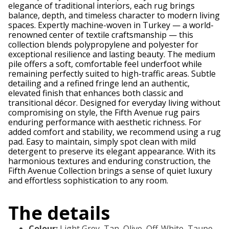
elegance of traditional interiors, each rug brings
balance, depth, and timeless character to modern living
spaces. Expertly machine-woven in Turkey — a world-
renowned center of textile craftsmanship — this
collection blends polypropylene and polyester for
exceptional resilience and lasting beauty. The medium
pile offers a soft, comfortable feel underfoot while
remaining perfectly suited to high-traffic areas. Subtle
detailing and a refined fringe lend an authentic,
elevated finish that enhances both classic and
transitional décor. Designed for everyday living without
compromising on style, the Fifth Avenue rug pairs
enduring performance with aesthetic richness. For
added comfort and stability, we recommend using a rug
pad. Easy to maintain, simply spot clean with mild
detergent to preserve its elegant appearance. With its
harmonious textures and enduring construction, the
Fifth Avenue Collection brings a sense of quiet luxury
and effortless sophistication to any room.
The details
Colour
:
Light Grey, Tan, Olive, Off-White, Taupe