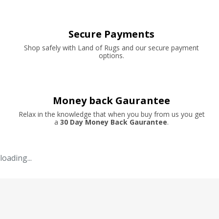
Secure Payments
Shop safely with Land of Rugs and our secure payment
options.
Money back Gaurantee
Relax in the knowledge that when you buy from us you get
a
30 Day Money Back Gaurantee
.
loading...