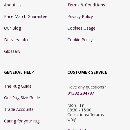
About Us
Terms & Conditions
Price Match Guarantee
Privacy Policy
Our Blog
Cookies Usage
Delivery Info
Cookie Policy
Glossary
GENERAL HELP
CUSTOMER SERVICE
The Rug Guide
Have any questions?
01332 294787
Our Rug Size Guide
Mon - Fri 
Trade Accounts
08:30 - 15:00

Collections/Returns 
Only
Caring for your rug