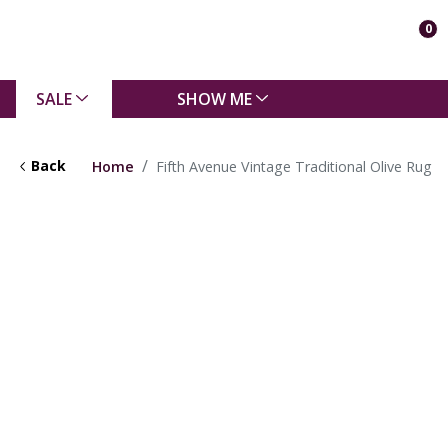
0
SALE
SHOW ME
Back
Home
Fifth Avenue Vintage Traditional Olive Rug