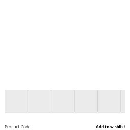
Product Code:
Add to wishlist