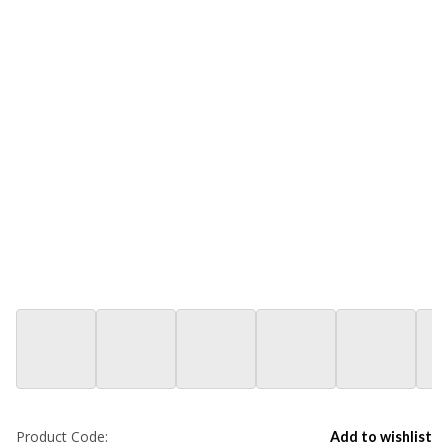
Product Code:
Add to wishlist