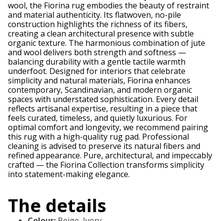
wool, the Fiorina rug embodies the beauty of restraint
and material authenticity. Its flatwoven, no-pile
construction highlights the richness of its fibers,
creating a clean architectural presence with subtle
organic texture. The harmonious combination of jute
and wool delivers both strength and softness —
balancing durability with a gentle tactile warmth
underfoot. Designed for interiors that celebrate
simplicity and natural materials, Fiorina enhances
contemporary, Scandinavian, and modern organic
spaces with understated sophistication. Every detail
reflects artisanal expertise, resulting in a piece that
feels curated, timeless, and quietly luxurious. For
optimal comfort and longevity, we recommend pairing
this rug with a high-quality rug pad. Professional
cleaning is advised to preserve its natural fibers and
refined appearance. Pure, architectural, and impeccably
crafted — the Fiorina Collection transforms simplicity
into statement-making elegance.
The details
Colour
:
Beige, Ivory