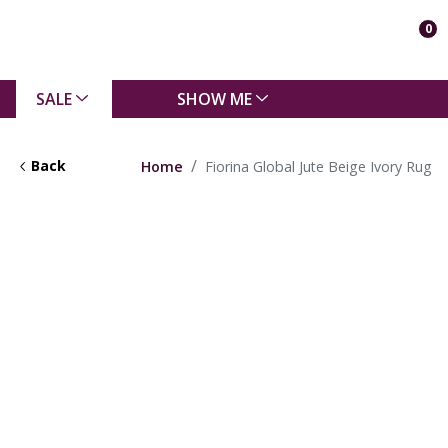
0
SALE
SHOW ME
Back
Home
Fiorina Global Jute Beige Ivory Rug