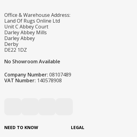
Office & Warehouse Address:
Land Of Rugs Online Ltd
Unit C Abbey Court
Darley Abbey Mills
Darley Abbey
Derby
DE22 1DZ
No Showroom Available
Company Number:
08107489
VAT Number:
140578908
NEED TO KNOW
LEGAL