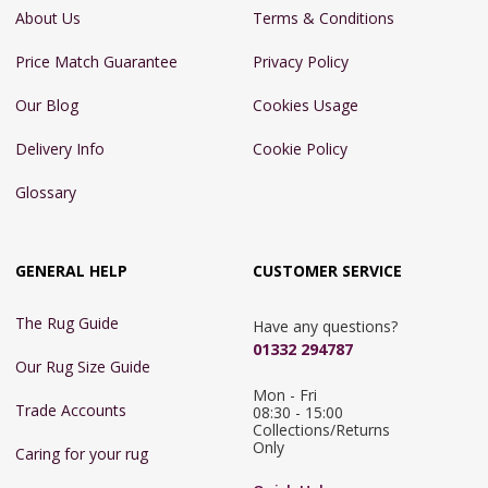
About Us
Terms & Conditions
Price Match Guarantee
Privacy Policy
Our Blog
Cookies Usage
Delivery Info
Cookie Policy
Glossary
GENERAL HELP
CUSTOMER SERVICE
The Rug Guide
Have any questions?
01332 294787
Our Rug Size Guide
Mon - Fri 
Trade Accounts
08:30 - 15:00

Collections/Returns 
Only
Caring for your rug