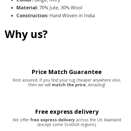
Material
:
70% Jute, 30% Wool
Construction
:
Hand Woven in India
Why us?
Price Match Guarantee
Rest assured, if you find your rug cheaper anywhere else,
then we will
match the price
, Amazing!
Free express delivery
We offer
free express delivery
across the UK Mainland
(except some Scottish regions)