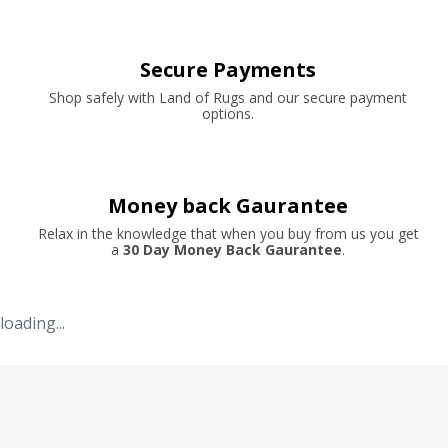
Secure Payments
Shop safely with Land of Rugs and our secure payment
options.
Money back Gaurantee
Relax in the knowledge that when you buy from us you get
a
30 Day Money Back Gaurantee
.
loading...