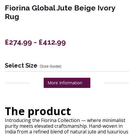
Fiorina Global Jute Beige Ivory
Rug
£274.99 - £412.99
Select Size
(Size Guide)
More Information
The product
Introducing the Fiorina Collection — where minimalist
purity meets elevated craftsmanship. Hand-woven in
India from a refined blend of natural jute and luxurious