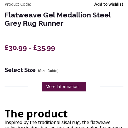
Product Code:
Add to wishlist
Flatweave Gel Medallion Steel
Grey Rug Runner
£30.99 - £35.99
Select Size
(Size Guide)
More Information
The product
Inspired by the traditional sisal rug, the flatweave
collection is durable, lasting and great value for money.