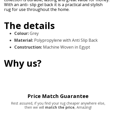
With an anti- slip gel back it is a practical and stylish
rug for use throughout the home.
The details
Colour
:
Grey
Material
:
Polypropylene with Anti Slip Back
Construction
:
Machine Woven in Egypt
Why us?
Price Match Guarantee
Rest assured, if you find your rug cheaper anywhere else,
then we will
match the price
, Amazing!