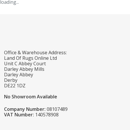
loading...
Office & Warehouse Address:
Land Of Rugs Online Ltd
Unit C Abbey Court
Darley Abbey Mills
Darley Abbey
Derby
DE22 1DZ
No Showroom Available
Company Number:
08107489
VAT Number:
140578908