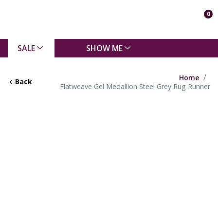
0
SALE
SHOW ME
Home
Back
Flatweave Gel Medallion Steel Grey Rug Runner