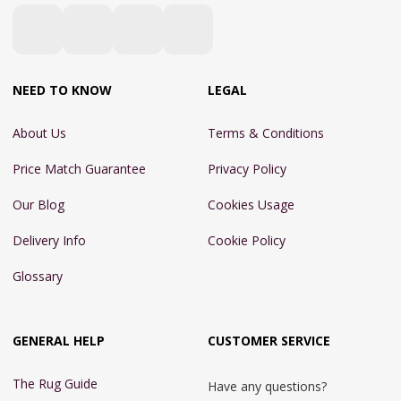
NEED TO KNOW
LEGAL
About Us
Terms & Conditions
Price Match Guarantee
Privacy Policy
Our Blog
Cookies Usage
Delivery Info
Cookie Policy
Glossary
GENERAL HELP
CUSTOMER SERVICE
The Rug Guide
Have any questions?