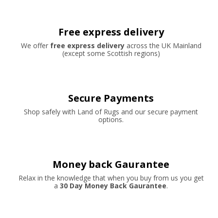
Free express delivery
We offer
free express delivery
across the UK Mainland
(except some Scottish regions)
Secure Payments
Shop safely with Land of Rugs and our secure payment
options.
Money back Gaurantee
Relax in the knowledge that when you buy from us you get
a
30 Day Money Back Gaurantee
.