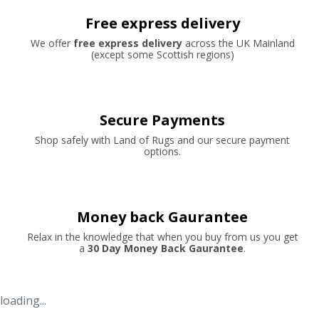
Free express delivery
We offer
free express delivery
across the UK Mainland
(except some Scottish regions)
Secure Payments
Shop safely with Land of Rugs and our secure payment
options.
Money back Gaurantee
Relax in the knowledge that when you buy from us you get
a
30 Day Money Back Gaurantee
.
loading...