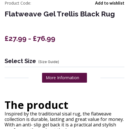
Product Code:
Add to wishlist
Flatweave Gel Trellis Black Rug
£27.99 - £76.99
Select Size
(Size Guide)
More Information
The product
Inspired by the traditional sisal rug, the flatweave
collection is durable, lasting and great value for money.
With an anti- slip gel back it is a practical and stylish