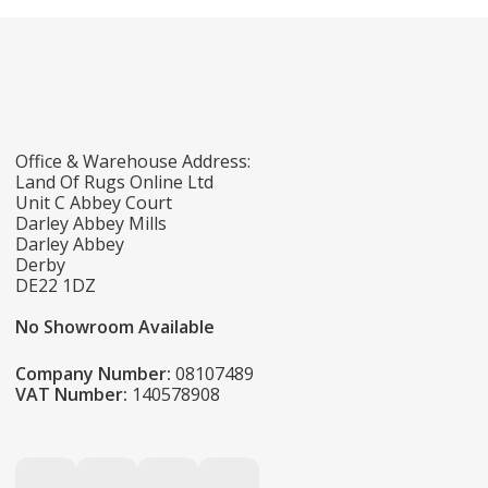
Office & Warehouse Address:
Land Of Rugs Online Ltd
Unit C Abbey Court
Darley Abbey Mills
Darley Abbey
Derby
DE22 1DZ
No Showroom Available
Company Number:
08107489
VAT Number:
140578908