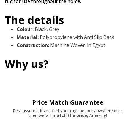
rug for use throughout the home.
The details
Colour
:
Black, Grey
Material
:
Polypropylene with Anti Slip Back
Construction
:
Machine Woven in Egypt
Why us?
Price Match Guarantee
Rest assured, if you find your rug cheaper anywhere else,
then we will
match the price
, Amazing!