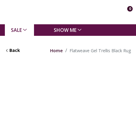
0
SALE
SHOW ME
Back
Home
Flatweave Gel Trellis Black Rug