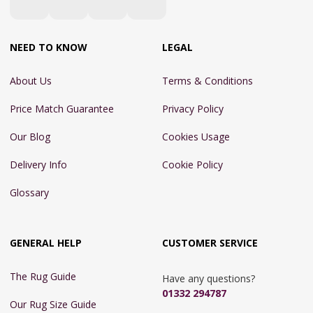
NEED TO KNOW
LEGAL
About Us
Terms & Conditions
Price Match Guarantee
Privacy Policy
Our Blog
Cookies Usage
Delivery Info
Cookie Policy
Glossary
GENERAL HELP
CUSTOMER SERVICE
The Rug Guide
Have any questions?
01332 294787
Our Rug Size Guide