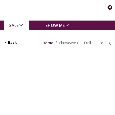
0
SALE
SHOW ME
Back
Home
Flatweave Gel Trellis Latte Rug