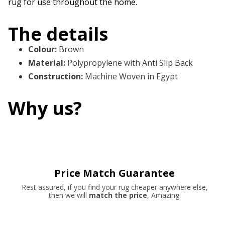
rug for use throughout the home.
The details
Colour
:
Brown
Material
:
Polypropylene with Anti Slip Back
Construction
:
Machine Woven in Egypt
Why us?
Price Match Guarantee
Rest assured, if you find your rug cheaper anywhere else,
then we will
match the price
, Amazing!