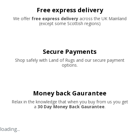
Free express delivery
We offer
free express delivery
across the UK Mainland
(except some Scottish regions)
Secure Payments
Shop safely with Land of Rugs and our secure payment
options.
Money back Gaurantee
Relax in the knowledge that when you buy from us you get
a
30 Day Money Back Gaurantee
.
loading...