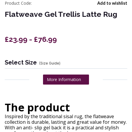
Product Code:
Add to wishlist
Flatweave Gel Trellis Latte Rug
£23.99 - £76.99
Select Size
(Size Guide)
More Information
The product
Inspired by the traditional sisal rug, the flatweave
collection is durable, lasting and great value for money.
With an anti- slip gel back it is a practical and stylish