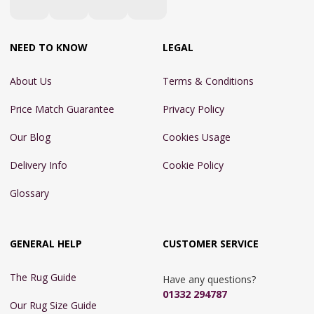
NEED TO KNOW
LEGAL
About Us
Terms & Conditions
Price Match Guarantee
Privacy Policy
Our Blog
Cookies Usage
Delivery Info
Cookie Policy
Glossary
GENERAL HELP
CUSTOMER SERVICE
The Rug Guide
Have any questions?
01332 294787
Our Rug Size Guide