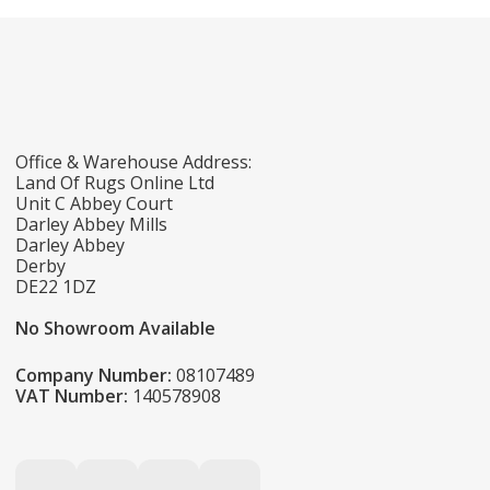
Office & Warehouse Address:
Land Of Rugs Online Ltd
Unit C Abbey Court
Darley Abbey Mills
Darley Abbey
Derby
DE22 1DZ
No Showroom Available
Company Number:
08107489
VAT Number:
140578908